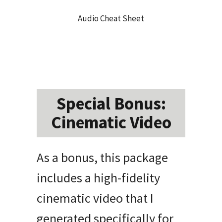
Audio Cheat Sheet
Special Bonus:
Cinematic Video
As a bonus, this package
includes a high-fidelity
cinematic video that I
generated specifically for