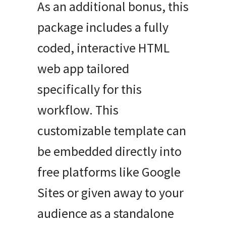
As an additional bonus, this
package includes a fully
coded, interactive HTML
web app tailored
specifically for this
workflow. This
customizable template can
be embedded directly into
free platforms like Google
Sites or given away to your
audience as a standalone