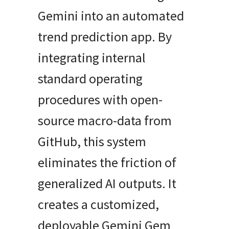
Gemini into an automated
trend prediction app. By
integrating internal
standard operating
procedures with open-
source macro-data from
GitHub, this system
eliminates the friction of
generalized AI outputs. It
creates a customized,
deployable Gemini Gem