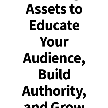
Assets to
Educate
Your
Audience,
Build
Authority,
and Grow