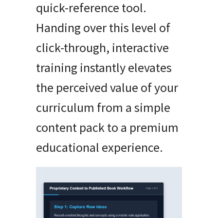
quick-reference tool.
Handing over this level of
click-through, interactive
training instantly elevates
the perceived value of your
curriculum from a simple
content pack to a premium
educational experience.