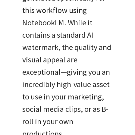
this workflow using
NotebookLM. While it
contains a standard AI
watermark, the quality and
visual appeal are
exceptional—giving you an
incredibly high-value asset
to use in your marketing,
social media clips, or as B-
roll in your own
productions.