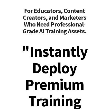
For Educators, Content
Creators, and Marketers
Who Need Professional-
Grade AI Training Assets.
"Instantly
Deploy
Premium
Training