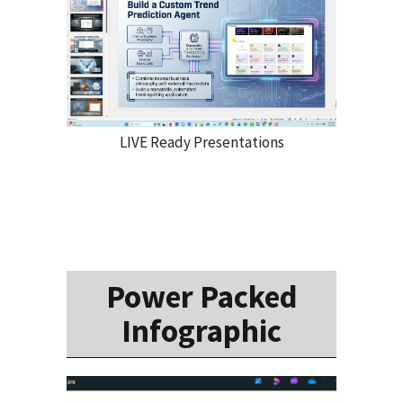
LIVE Ready Presentations
Power Packed
Infographic