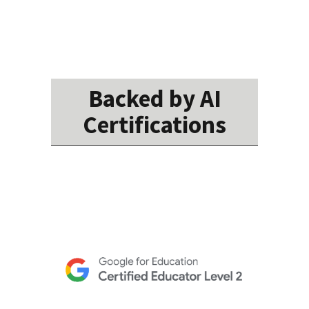
Backed by AI
Certifications