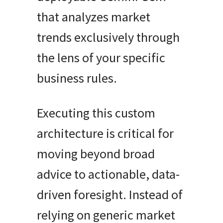
that analyzes market
trends exclusively through
the lens of your specific
business rules.
Executing this custom
architecture is critical for
moving beyond broad
advice to actionable, data-
driven foresight. Instead of
relying on generic market