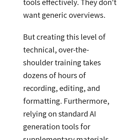
tools effectively
.
They don't
want generic overviews
.
But creating this level of
technical, over-the-
shoulder training takes
dozens of hours of
recording, editing, and
formatting
.
Furthermore,
relying on standard AI
generation tools for
supplementary materials