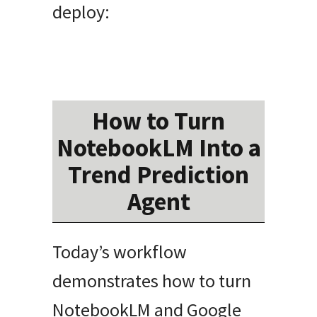
deploy:
How to Turn
NotebookLM Into a
Trend Prediction
Agent
Today’s workflow
demonstrates how to turn
NotebookLM and Google