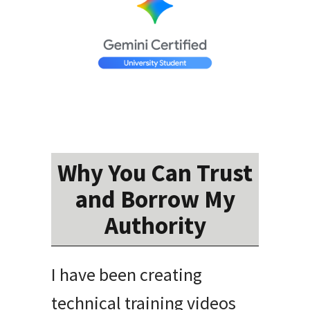
Why You Can Trust
and Borrow My
Authority
I have been creating
technical training videos