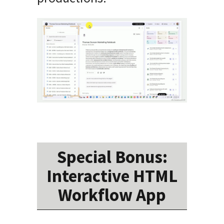
Special Bonus:
Interactive HTML
Workflow App