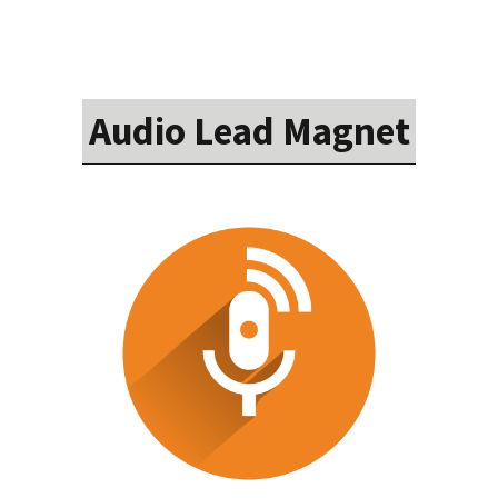
Audio Lead Magnet