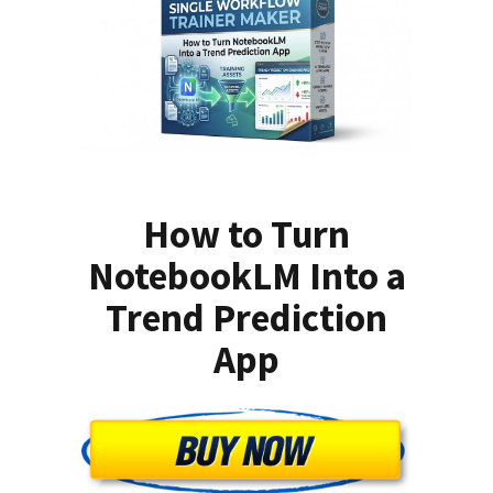
How to Turn
NotebookLM Into a
Trend Prediction
App