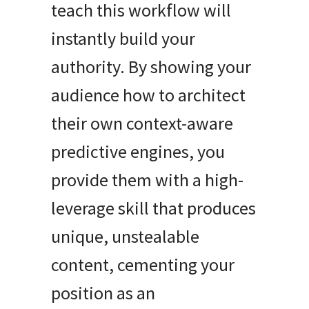
teach this workflow will
instantly build your
authority. By showing your
audience how to architect
their own context-aware
predictive engines, you
provide them with a high-
leverage skill that produces
unique, unstealable
content, cementing your
position as an