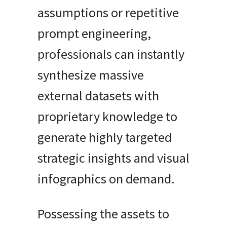
assumptions or repetitive
prompt engineering,
professionals can instantly
synthesize massive
external datasets with
proprietary knowledge to
generate highly targeted
strategic insights and visual
infographics on demand.
Possessing the assets to