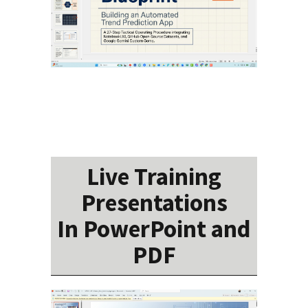
Live Training
Presentations
In PowerPoint and
PDF