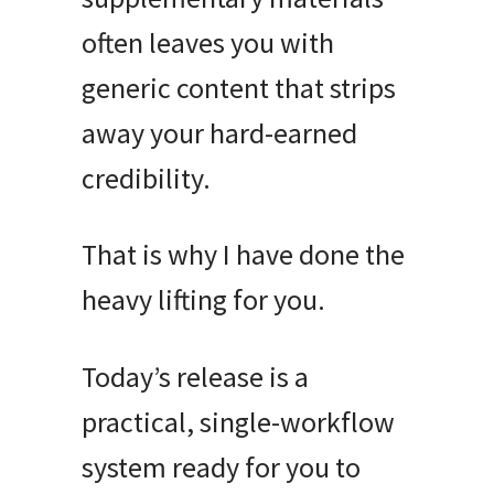
often leaves you with
generic content that strips
away your hard-earned
credibility
.
That is why I have done the
heavy lifting for you
.
Today’s release is a
practical, single-workflow
system ready for you to