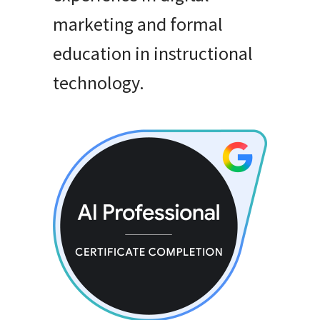
marketing and formal
education in instructional
technology
.