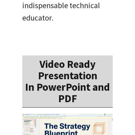
indispensable technical
educator.
Video Ready
Presentation
In PowerPoint and
PDF