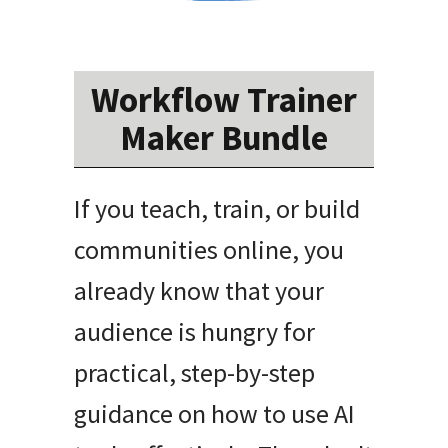
Workflow Trainer
Maker Bundle
If you teach, train, or build
communities online, you
already know that your
audience is hungry for
practical, step-by-step
guidance on how to use AI