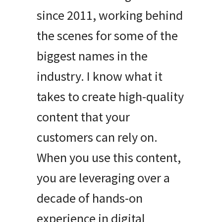
since 2011, working behind
the scenes for some of the
biggest names in the
industry
.
I know what it
takes to create high-quality
content that your
customers can rely on
.
When you use this content,
you are leveraging over a
decade of hands-on
experience in digital