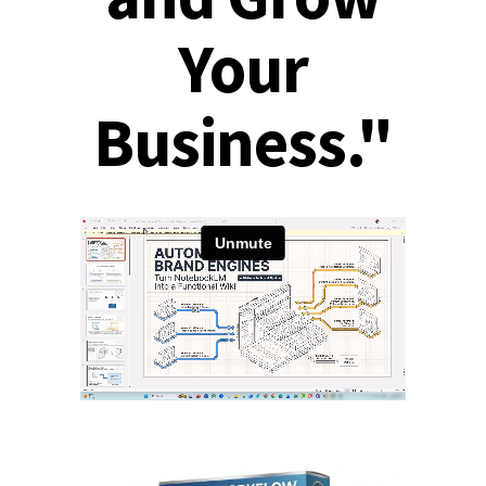
Your
Business."