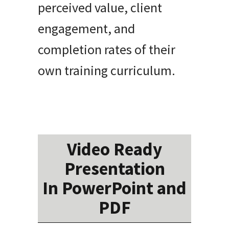
perceived value, client
engagement, and
completion rates of their
own training curriculum.
Video Ready
Presentation
In PowerPoint and
PDF