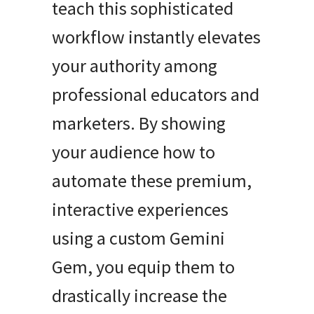
teach this sophisticated
workflow instantly elevates
your authority among
professional educators and
marketers. By showing
your audience how to
automate these premium,
interactive experiences
using a custom Gemini
Gem, you equip them to
drastically increase the