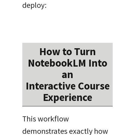
deploy:
How to Turn
NotebookLM Into
an
Interactive Course
Experience
This workflow
demonstrates exactly how