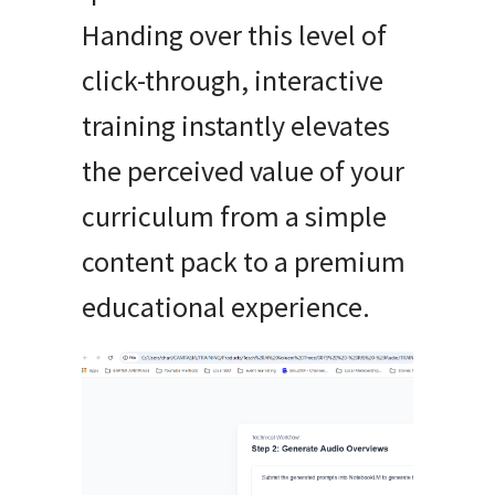
Handing over this level of
click-through, interactive
training instantly elevates
the perceived value of your
curriculum from a simple
content pack to a premium
educational experience.