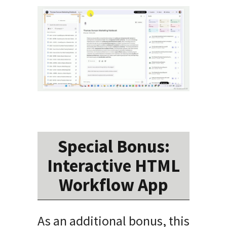
Special Bonus:
Interactive HTML
Workflow App
As an additional bonus, this