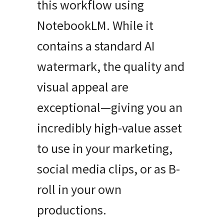
this workflow using
NotebookLM. While it
contains a standard AI
watermark, the quality and
visual appeal are
exceptional—giving you an
incredibly high-value asset
to use in your marketing,
social media clips, or as B-
roll in your own
productions.