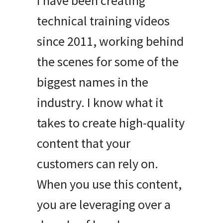
I have been creating
technical training videos
since 2011, working behind
the scenes for some of the
biggest names in the
industry
.
I know what it
takes to create high-quality
content that your
customers can rely on
.
When you use this content,
you are leveraging over a