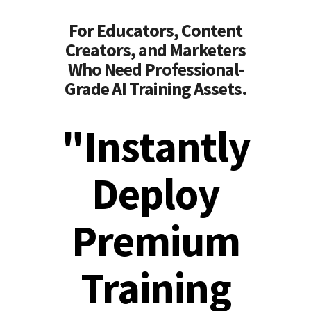
For Educators, Content
Creators, and Marketers
Who Need Professional-
Grade AI Training Assets.
"Instantly
Deploy
Premium
Training