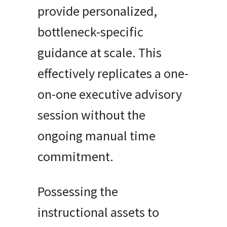
provide personalized,
bottleneck-specific
guidance at scale. This
effectively replicates a one-
on-one executive advisory
session without the
ongoing manual time
commitment.
Possessing the
instructional assets to