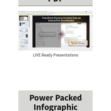
LIVE Ready Presentations
Power Packed
Infographic