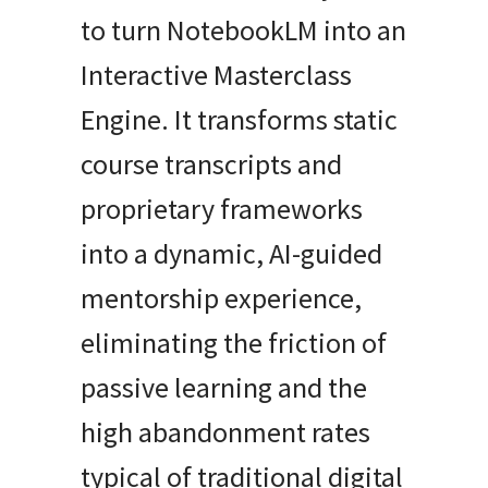
to turn NotebookLM into an
Interactive Masterclass
Engine. It transforms static
course transcripts and
proprietary frameworks
into a dynamic, AI-guided
mentorship experience,
eliminating the friction of
passive learning and the
high abandonment rates
typical of traditional digital