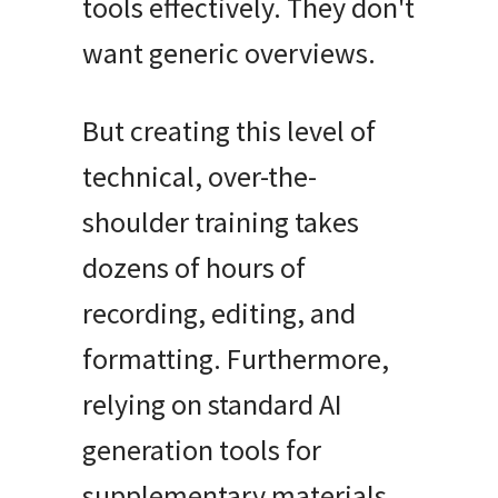
tools effectively
.
They don't
want generic overviews
.
But creating this level of
technical, over-the-
shoulder training takes
dozens of hours of
recording, editing, and
formatting
.
Furthermore,
relying on standard AI
generation tools for
supplementary materials