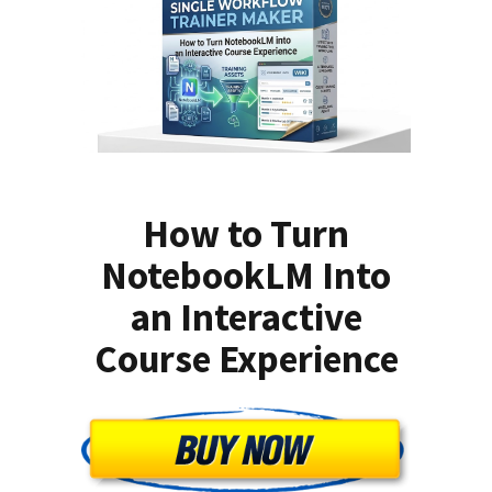
How to Turn
NotebookLM Into
an Interactive
Course Experience