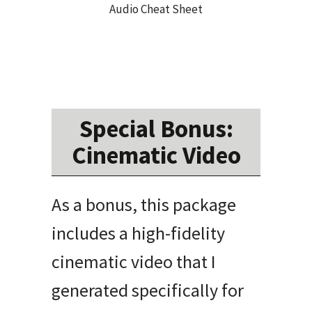
Audio Cheat Sheet
Special Bonus:
Cinematic Video
As a bonus, this package
includes a high-fidelity
cinematic video that I
generated specifically for