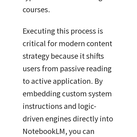
courses.
Executing this process is
critical for modern content
strategy because it shifts
users from passive reading
to active application. By
embedding custom system
instructions and logic-
driven engines directly into
NotebookLM, you can