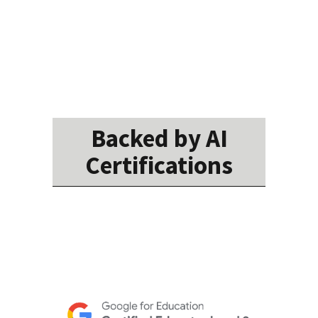
Backed by AI
Certifications