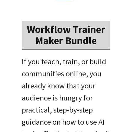
Workflow Trainer
Maker Bundle
If you teach, train, or build
communities online, you
already know that your
audience is hungry for
practical, step-by-step
guidance on how to use AI