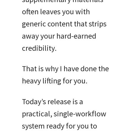
often leaves you with
generic content that strips
away your hard-earned
credibility
.
That is why I have done the
heavy lifting for you
.
Today’s release is a
practical, single-workflow
system ready for you to