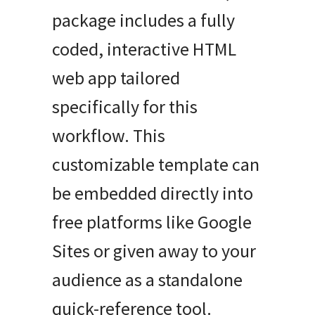
package includes a fully
coded, interactive HTML
web app tailored
specifically for this
workflow. This
customizable template can
be embedded directly into
free platforms like Google
Sites or given away to your
audience as a standalone
quick-reference tool.