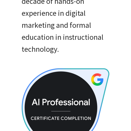
decade of hands-on
experience in digital
marketing and formal
education in instructional
technology
.