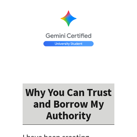
Why You Can Trust
and Borrow My
Authority