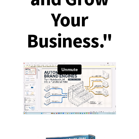
Your
Business."