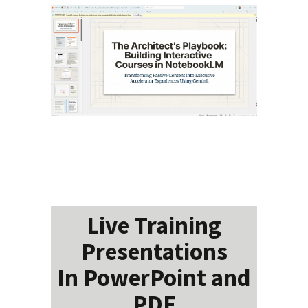
Live Training
Presentations
In PowerPoint and
PDF