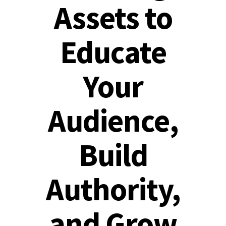
Assets to
Educate
Your
Audience,
Build
Authority,
and Grow