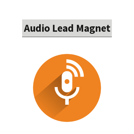
Audio Lead Magnet