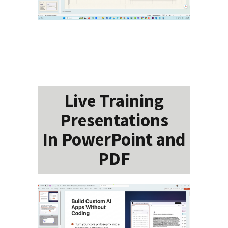
Live Training
Presentations
In PowerPoint and
PDF