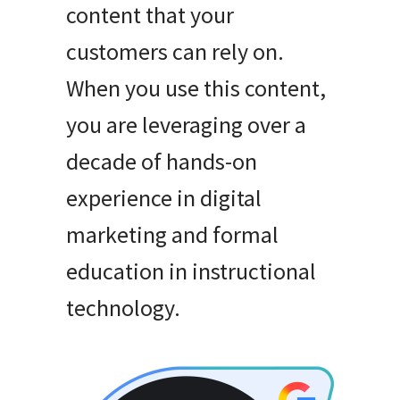
content that your
customers can rely on
.
When you use this content,
you are leveraging over a
decade of hands-on
experience in digital
marketing and formal
education in instructional
technology
.