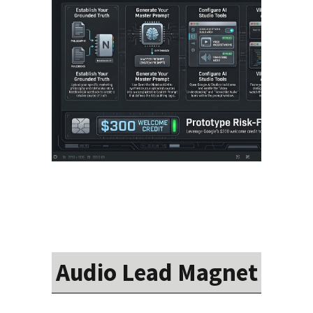
Audio Lead Magnet