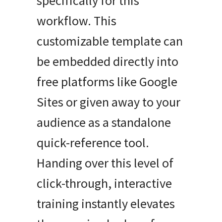
specifically for this
workflow. This
customizable template can
be embedded directly into
free platforms like Google
Sites or given away to your
audience as a standalone
quick-reference tool.
Handing over this level of
click-through, interactive
training instantly elevates