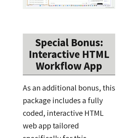
Special Bonus:
Interactive HTML
Workflow App
As an additional bonus, this
package includes a fully
coded, interactive HTML
web app tailored