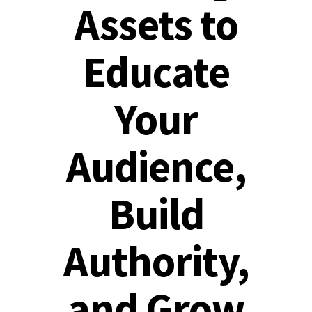
Assets to
Educate
Your
Audience,
Build
Authority,
and Grow