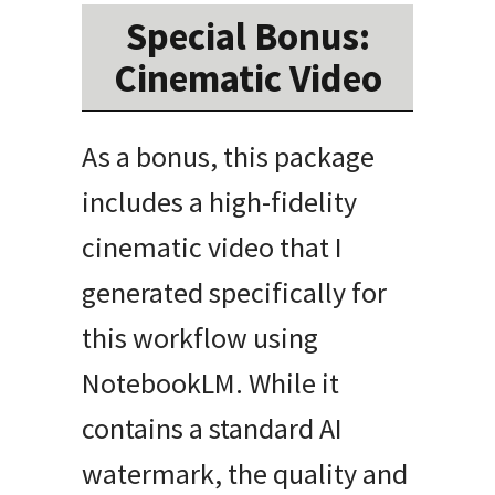
Special Bonus:
Cinematic Video
As a bonus, this package
includes a high-fidelity
cinematic video that I
generated specifically for
this workflow using
NotebookLM. While it
contains a standard AI
watermark, the quality and