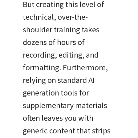
But creating this level of
technical, over-the-
shoulder training takes
dozens of hours of
recording, editing, and
formatting
.
Furthermore,
relying on standard AI
generation tools for
supplementary materials
often leaves you with
generic content that strips