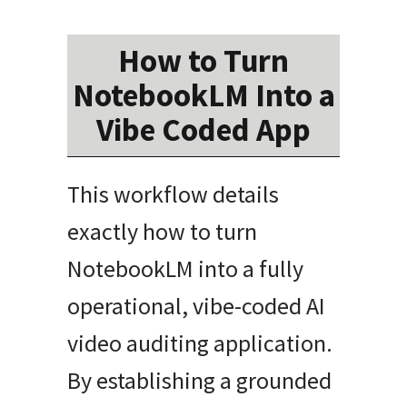
How to Turn
NotebookLM Into a
Vibe Coded App
This workflow details
exactly how to turn
NotebookLM into a fully
operational, vibe-coded AI
video auditing application.
By establishing a grounded