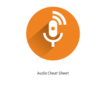
Audio Cheat Sheet