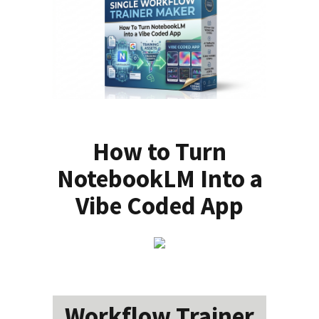
How to Turn
NotebookLM Into a
Vibe Coded App
Workflow Trainer