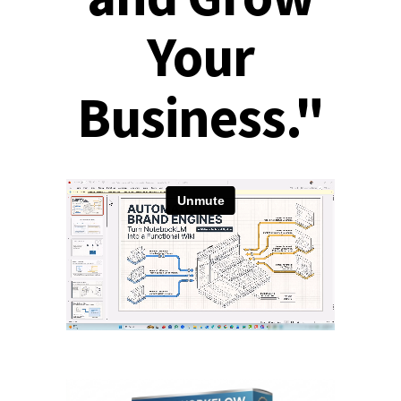
Your
Business."