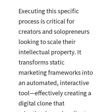
Executing this specific
process is critical for
creators and solopreneurs
looking to scale their
intellectual property. It
transforms static
marketing frameworks into
an automated, interactive
tool—effectively creating a
digital clone that