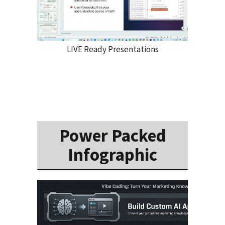
LIVE Ready Presentations
Power Packed
Infographic