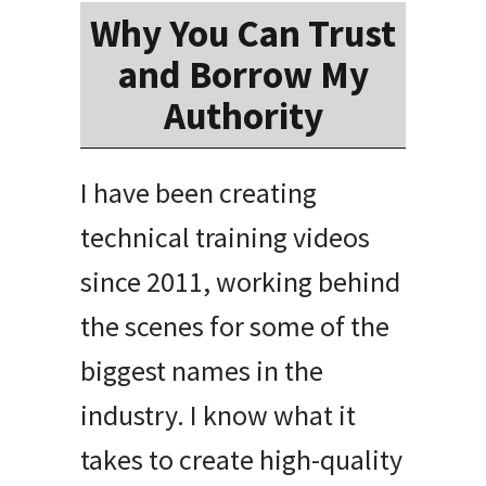
Why You Can Trust
and Borrow My
Authority
I have been creating
technical training videos
since 2011, working behind
the scenes for some of the
biggest names in the
industry
.
I know what it
takes to create high-quality