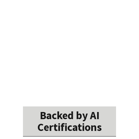
Backed by AI
Certifications