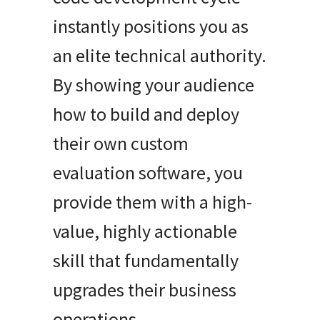
instantly positions you as
an elite technical authority.
By showing your audience
how to build and deploy
their own custom
evaluation software, you
provide them with a high-
value, highly actionable
skill that fundamentally
upgrades their business
operations.