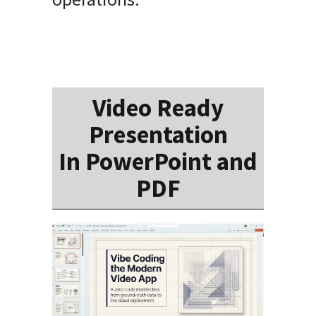
Video Ready
Presentation
In PowerPoint and
PDF