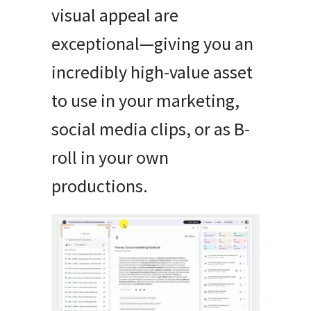
visual appeal are
exceptional—giving you an
incredibly high-value asset
to use in your marketing,
social media clips, or as B-
roll in your own
productions.