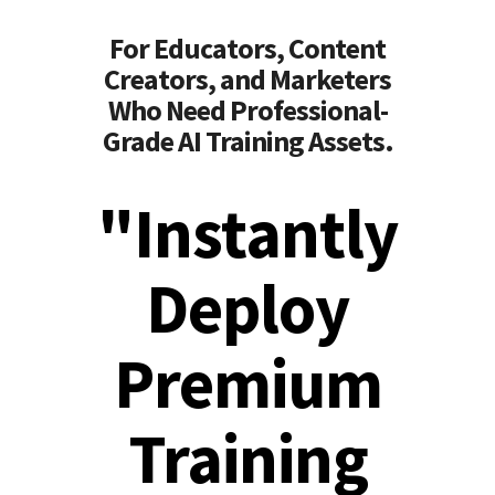
For Educators, Content
Creators, and Marketers
Who Need Professional-
Grade AI Training Assets.
"Instantly
Deploy
Premium
Training