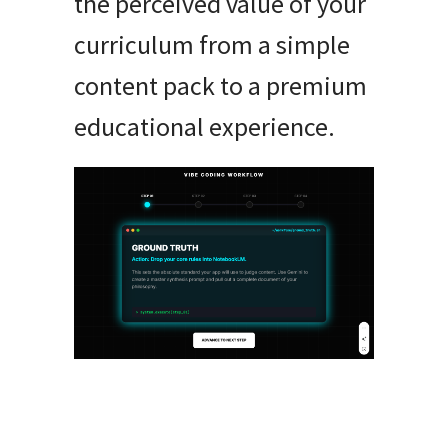
the perceived value of your
curriculum from a simple
content pack to a premium
educational experience.