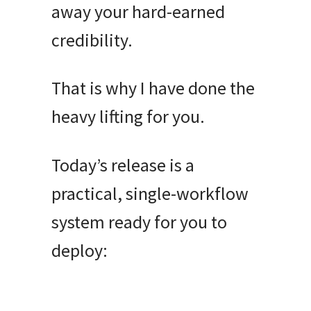
away your hard-earned
credibility
.
That is why I have done the
heavy lifting for you
.
Today’s release is a
practical, single-workflow
system ready for you to
deploy: