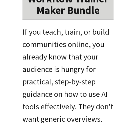
Maker Bundle
If you teach, train, or build
communities online, you
already know that your
audience is hungry for
practical, step-by-step
guidance on how to use AI
tools effectively
.
They don't
want generic overviews
.