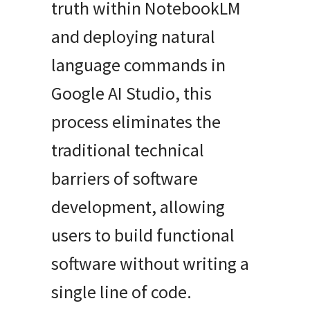
truth within NotebookLM
and deploying natural
language commands in
Google AI Studio, this
process eliminates the
traditional technical
barriers of software
development, allowing
users to build functional
software without writing a
single line of code.