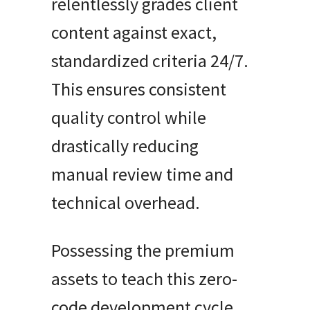
relentlessly grades client
content against exact,
standardized criteria 24/7.
This ensures consistent
quality control while
drastically reducing
manual review time and
technical overhead.
Possessing the premium
assets to teach this zero-
code development cycle