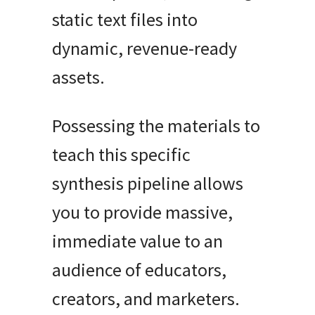
static text files into
dynamic, revenue-ready
assets.
Possessing the materials to
teach this specific
synthesis pipeline allows
you to provide massive,
immediate value to an
audience of educators,
creators, and marketers.