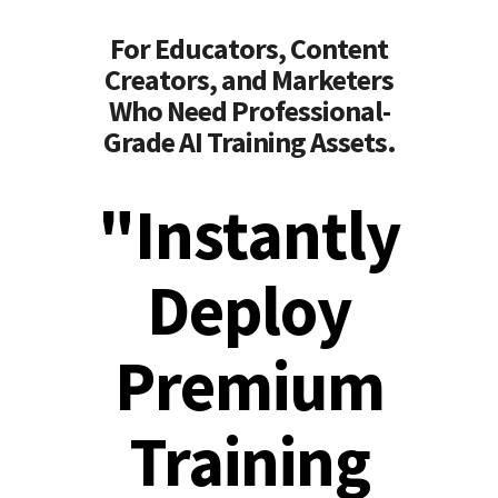
For Educators, Content
Creators, and Marketers
Who Need Professional-
Grade AI Training Assets.
"Instantly
Deploy
Premium
Training