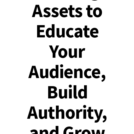
Assets to
Educate
Your
Audience,
Build
Authority,
and Grow