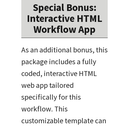
Special Bonus:
Interactive HTML
Workflow App
As an additional bonus, this
package includes a fully
coded, interactive HTML
web app tailored
specifically for this
workflow. This
customizable template can