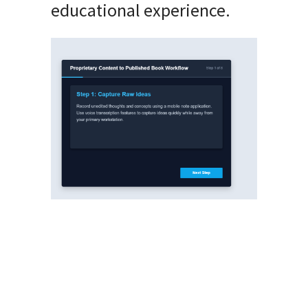
educational experience.