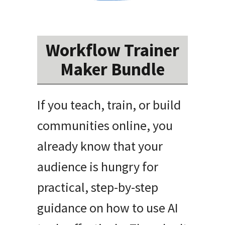
Workflow Trainer
Maker Bundle
If you teach, train, or build
communities online, you
already know that your
audience is hungry for
practical, step-by-step
guidance on how to use AI