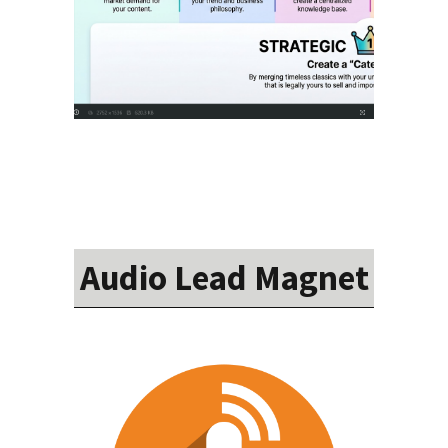
Audio Lead Magnet