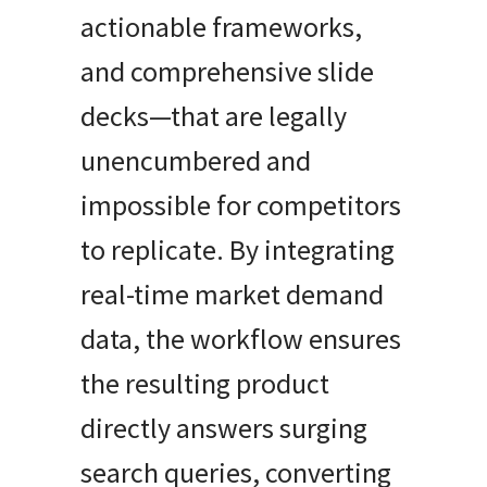
actionable frameworks,
and comprehensive slide
decks—that are legally
unencumbered and
impossible for competitors
to replicate. By integrating
real-time market demand
data, the workflow ensures
the resulting product
directly answers surging
search queries, converting