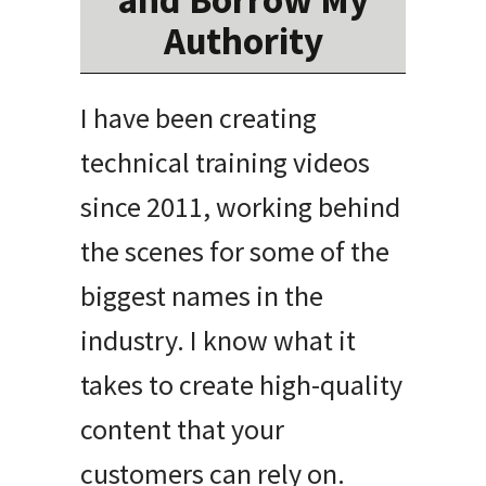
and Borrow My
Authority
I have been creating
technical training videos
since 2011, working behind
the scenes for some of the
biggest names in the
industry
.
I know what it
takes to create high-quality
content that your
customers can rely on
.