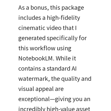
As a bonus, this package
includes a high-fidelity
cinematic video that I
generated specifically for
this workflow using
NotebookLM. While it
contains a standard AI
watermark, the quality and
visual appeal are
exceptional—giving you an
incredibly high-value asset