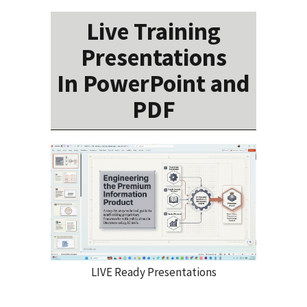
Live Training
Presentations
In PowerPoint and
PDF
LIVE Ready Presentations