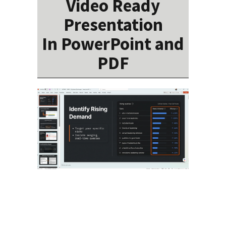
Video Ready
Presentation
In PowerPoint and
PDF