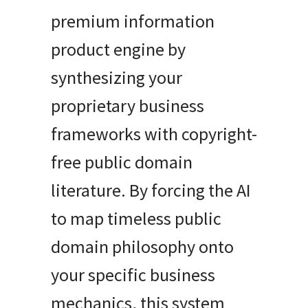
premium information
product engine by
synthesizing your
proprietary business
frameworks with copyright-
free public domain
literature. By forcing the AI
to map timeless public
domain philosophy onto
your specific business
mechanics, this system