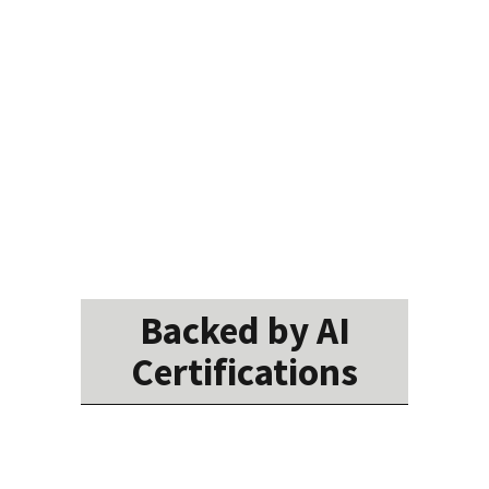
Backed by AI
Certifications