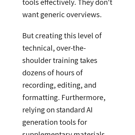
tools effectively
.
They don't
want generic overviews
.
But creating this level of
technical, over-the-
shoulder training takes
dozens of hours of
recording, editing, and
formatting
.
Furthermore,
relying on standard AI
generation tools for
supplementary materials