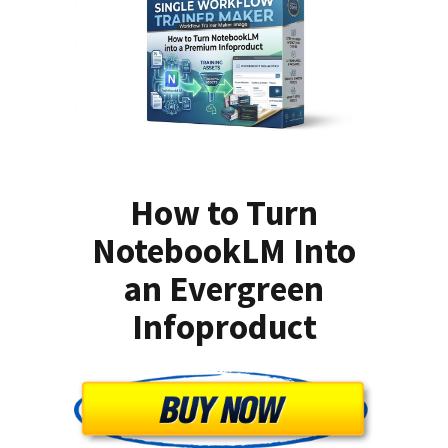
How to Turn
NotebookLM Into
an Evergreen
Infoproduct