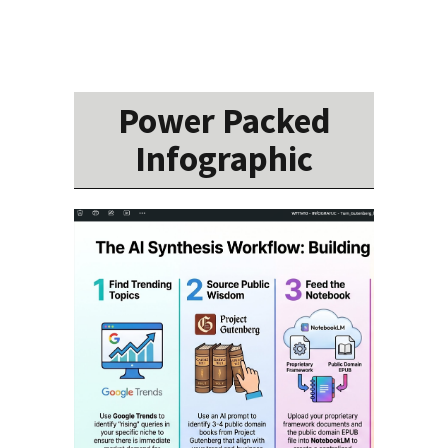
Power Packed
Infographic