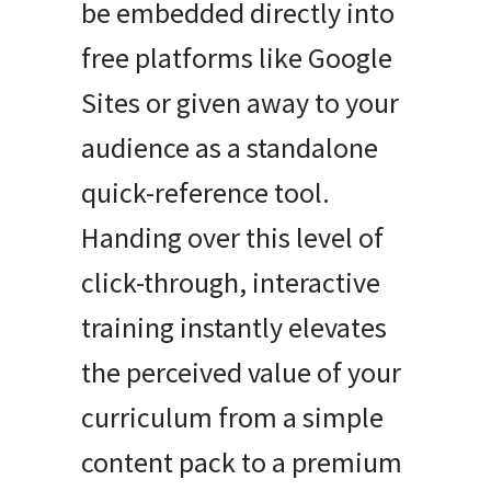
be embedded directly into
free platforms like Google
Sites or given away to your
audience as a standalone
quick-reference tool.
Handing over this level of
click-through, interactive
training instantly elevates
the perceived value of your
curriculum from a simple
content pack to a premium