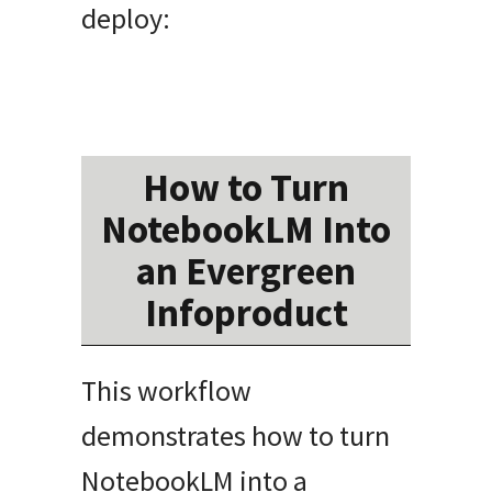
deploy:
How to Turn
NotebookLM Into
an Evergreen
Infoproduct
This workflow
demonstrates how to turn
NotebookLM into a