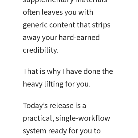
often leaves you with
generic content that strips
away your hard-earned
credibility
.
That is why I have done the
heavy lifting for you
.
Today’s release is a
practical, single-workflow
system ready for you to