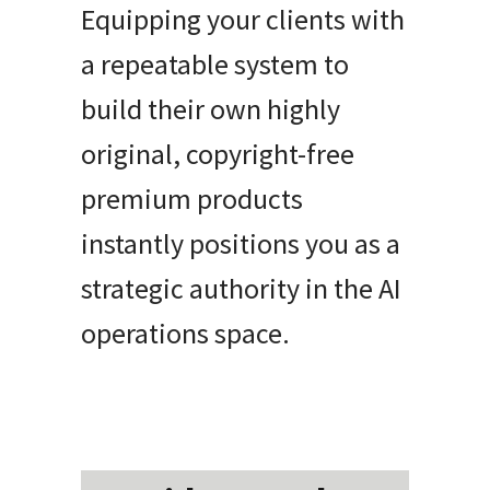
Equipping your clients with
a repeatable system to
build their own highly
original, copyright-free
premium products
instantly positions you as a
strategic authority in the AI
operations space.