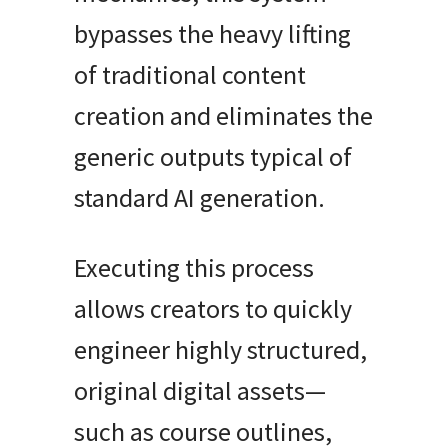
bypasses the heavy lifting
of traditional content
creation and eliminates the
generic outputs typical of
standard AI generation.
Executing this process
allows creators to quickly
engineer highly structured,
original digital assets—
such as course outlines,