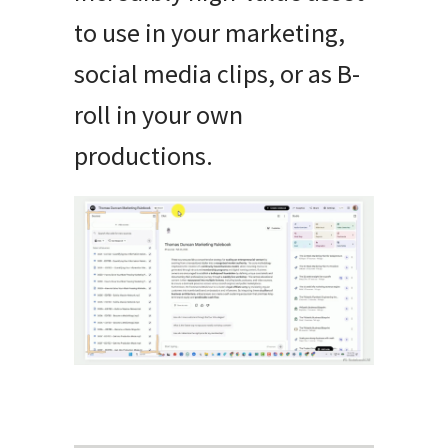
to use in your marketing,
social media clips, or as B-
roll in your own
productions.