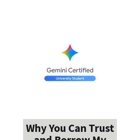
Why You Can Trust