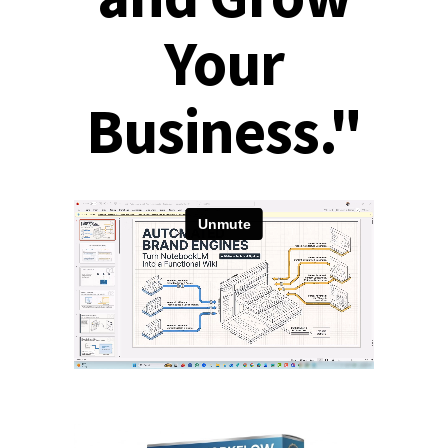
Your
Business."