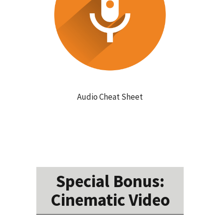
Audio Cheat Sheet
Special Bonus:
Cinematic Video