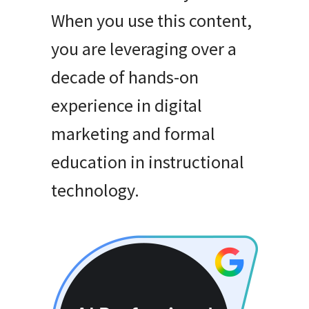
When you use this content,
you are leveraging over a
decade of hands-on
experience in digital
marketing and formal
education in instructional
technology
.