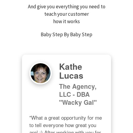
And give you everything you need to
teach your customer
how it works
Baby Step By Baby Step
Kathe
Lucas
The Agency,
LLC - DBA
"Wacky Gal"
"What a great opportunity for me 
to tell everyone how great you 
are! ;) After working with you for 