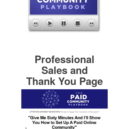
Professional
Sales and
Thank You Page