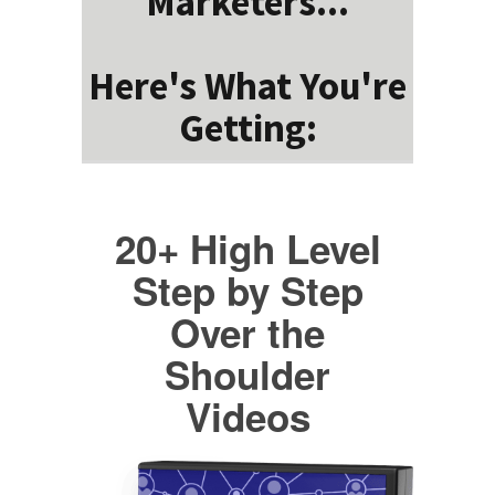
Marketers...
Here's What You're
Getting:
20+ High Level
Step by Step
Over the
Shoulder
Videos