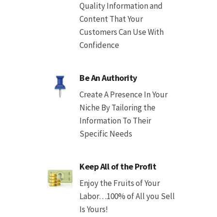
Quality Information and
Content That Your
Customers Can Use With
Confidence
Be An Authority
Create A Presence In Your
Niche By Tailoring the
Information To Their
Specific Needs
Keep All of the Profit
Enjoy the Fruits of Your
Labor…100% of All you Sell
Is Yours!