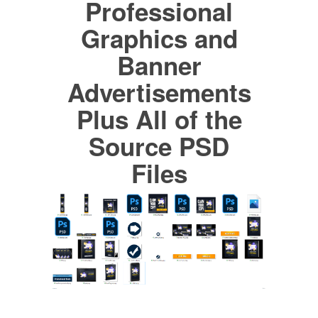
Professional
Graphics and
Banner
Advertisements
Plus All of the
Source PSD
Files