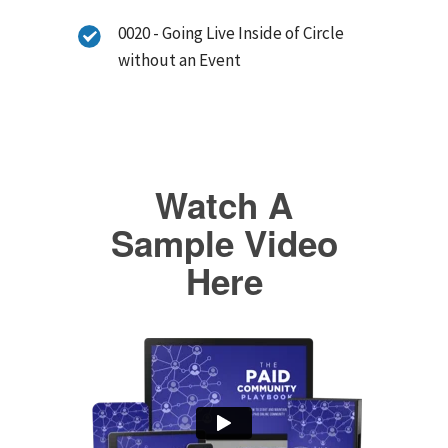
0020 - Going Live Inside of Circle
without an Event
Watch A
Sample Video
Here