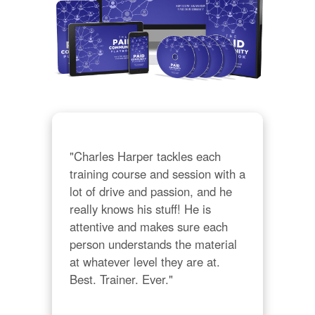
"Charles Harper tackles each 
training course and session with a 
lot of drive and passion, and he 
really knows his stuff! He is 
attentive and makes sure each 
person understands the material 
at whatever level they are at. 
Best. Trainer. Ever."