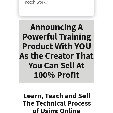
notch work."
Announcing A
Powerful Training
Product With YOU
As the Creator That
You Can Sell At
100% Profit
Learn, Teach and Sell
The Technical Process
of Using Online