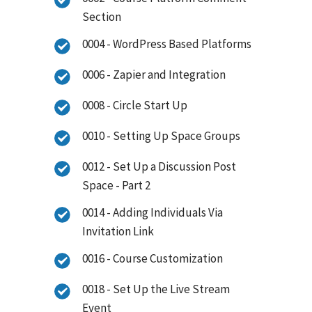
Section
0004 - WordPress Based Platforms
0006 - Zapier and Integration
0008 - Circle Start Up
0010 - Setting Up Space Groups
0012 - Set Up a Discussion Post
Space - Part 2
0014 - Adding Individuals Via
Invitation Link
0016 - Course Customization
0018 - Set Up the Live Stream
Event