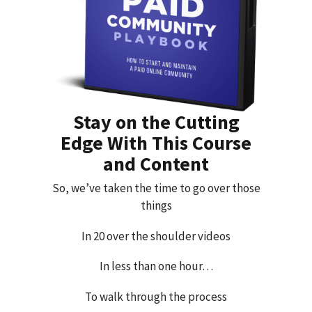
Stay on the Cutting
Edge With This Course
and Content
So, we’ve taken the time to go over those
things
In 20 over the shoulder videos
In less than one hour…
To walk through the process