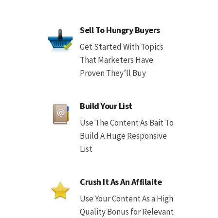
Sell To Hungry Buyers
Get Started With Topics
That Marketers Have
Proven They’ll Buy
Build Your List
Use The Content As Bait To
Build A Huge Responsive
List
Crush It As An Affilaite
Use Your Content As a High
Quality Bonus for Relevant