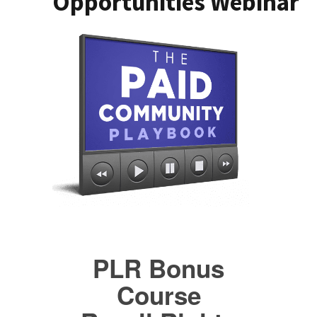
Opportunities Webinar
PLR Bonus
Course