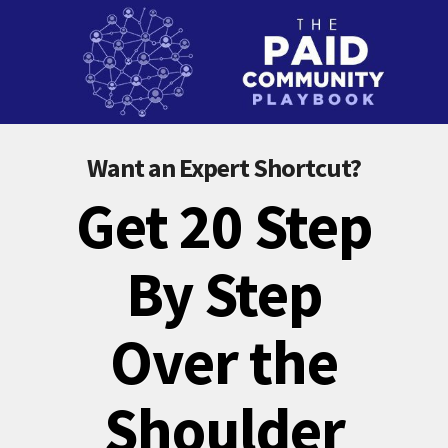
Want an Expert Shortcut?
Get 20 Step
By Step
Over the
Shoulder