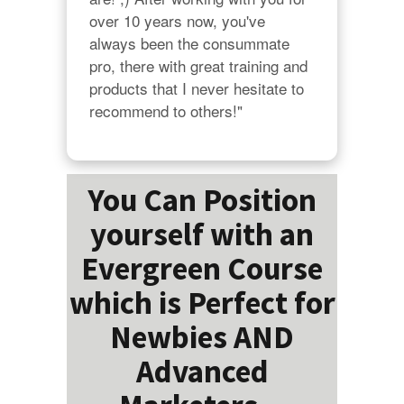
over 10 years now, you've 
always been the consummate 
pro, there with great training and 
products that I never hesitate to 
recommend to others!"
You Can Position
yourself with an
Evergreen Course
which is Perfect for
Newbies AND
Advanced