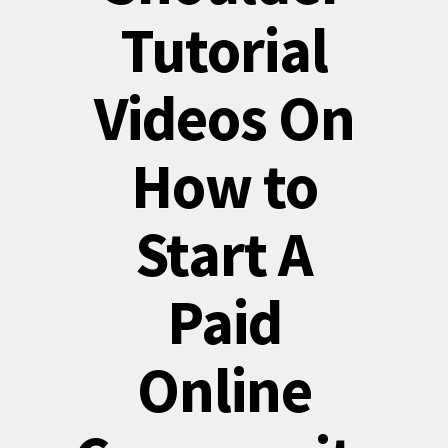
Tutorial
Videos On
How to
Start A
Paid
Online