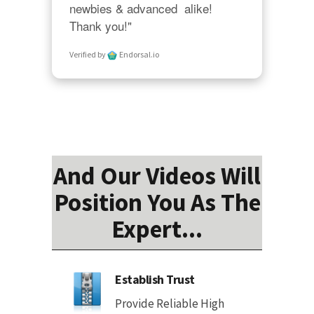
newbies & advanced  alike!  
Thank you!"
Verified by
Endorsal.io
And Our Videos Will
Position You As The
Expert...
Establish Trust
Provide Reliable High