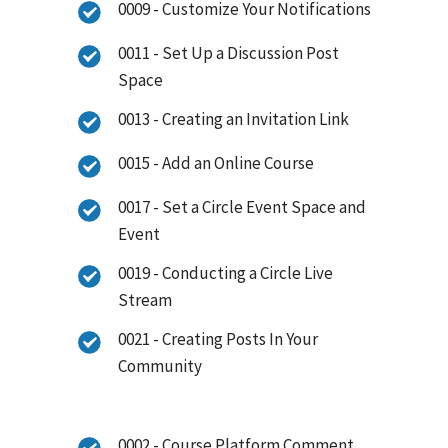
0009 - Customize Your Notifications
0011 - Set Up a Discussion Post
Space
0013 - Creating an Invitation Link
0015 - Add an Online Course
0017 - Set a Circle Event Space and
Event
0019 - Conducting a Circle Live
Stream
0021 - Creating Posts In Your
Community
0002 - Course Platform Comment