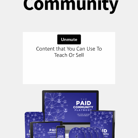
Community