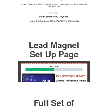
Lead Magnet
Set Up Page
Full Set of