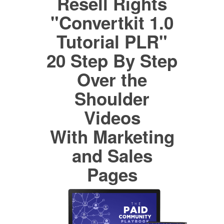
Resell Rights
"Convertkit 1.0
Tutorial PLR"
20 Step By Step
Over the
Shoulder
Videos
With Marketing
and Sales
Pages