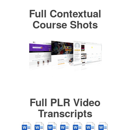
Full Contextual
Course Shots
Full PLR Video
Transcripts