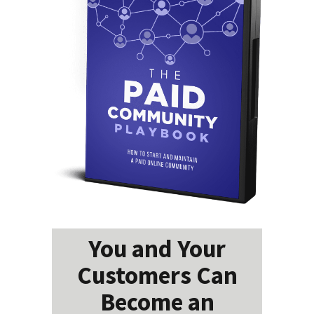
You and Your
Customers Can
Become an