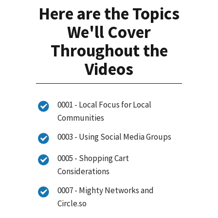
Here are the Topics
We'll Cover
Throughout the
Videos
0001 - Local Focus for Local
Communities
0003 - Using Social Media Groups
0005 - Shopping Cart
Considerations
0007 - Mighty Networks and
Circle.so