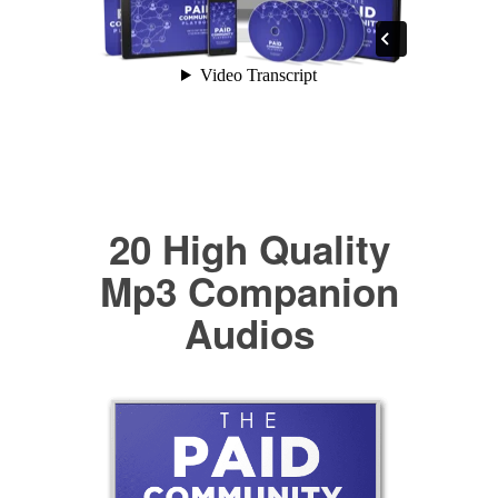
20 High Quality
Mp3 Companion
Audios