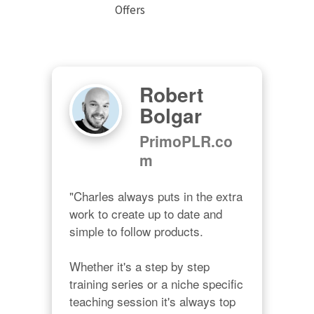
Offers
Robert
Bolgar
PrimoPLR.co
m
"Charles always puts in the extra 
work to create up to date and 
simple to follow products.

Whether it's a step by step 
training series or a niche specific 
teaching session it's always top 