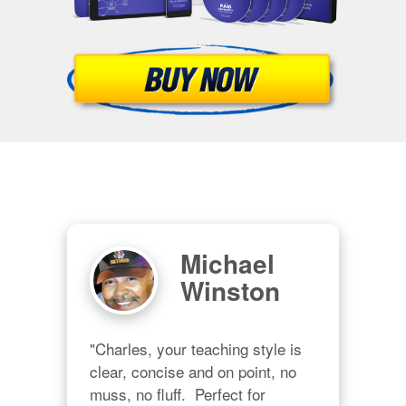
Michael
Winston
"Charles, your teaching style is 
clear, concise and on point, no 
muss, no fluff.  Perfect for 