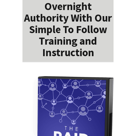
Overnight
Authority With Our
Simple To Follow
Training and
Instruction