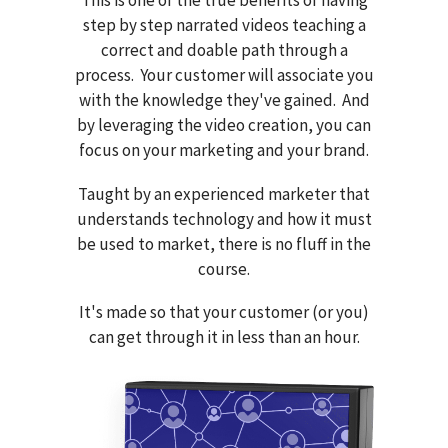
step by step narrated videos teaching a
correct and doable path through a
process. Your customer will associate you
with the knowledge they've gained. And
by leveraging the video creation, you can
focus on your marketing and your brand.
Taught by an experienced marketer that
understands technology and how it must
be used to market, there is no fluff in the
course.
It's made so that your customer (or you)
can get through it in less than an hour.