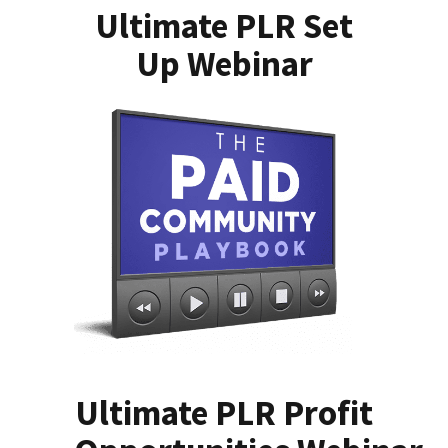
Ultimate PLR Set
Up Webinar
Ultimate PLR Profit