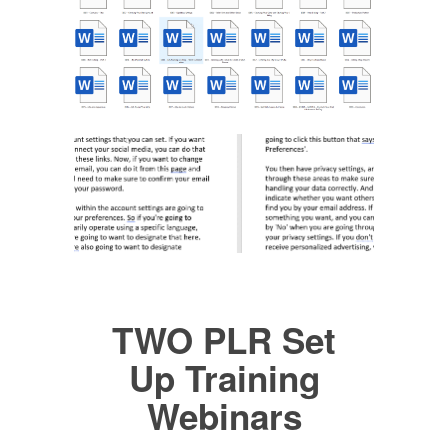
TWO PLR Set
Up Training
Webinars