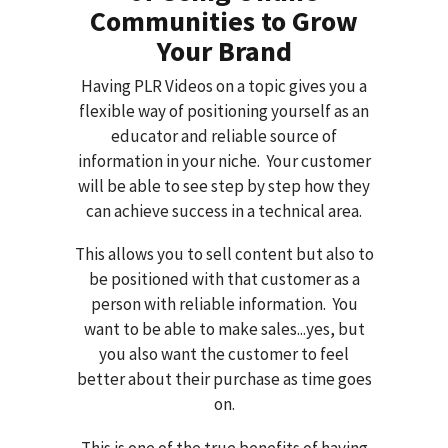
Communities to Grow
Your Brand
Having PLR Videos on a topic gives you a
flexible way of positioning yourself as an
educator and reliable source of
information in your niche. Your customer
will be able to see step by step how they
can achieve success in a technical area.
This allows you to sell content but also to
be positioned with that customer as a
person with reliable information. You
want to be able to make sales...yes, but
you also want the customer to feel
better about their purchase as time goes
on.
This is one of the true benefits of having