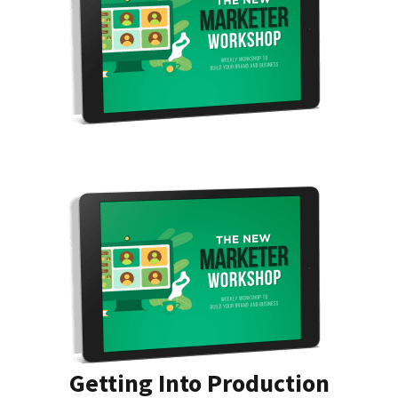
Getting Into Production