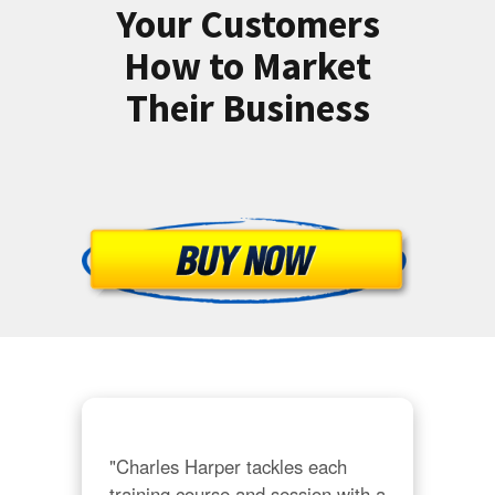
Your Customers
How to Market
Their Business
"Charles Harper tackles each 
training course and session with a 