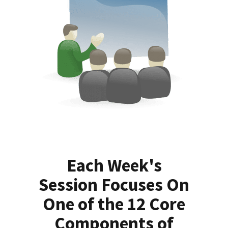
Each Week's
Session Focuses On
One of the 12 Core
Components of