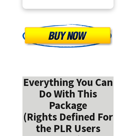
Everything You Can
Do With This
Package
(Rights Defined For
the PLR Users