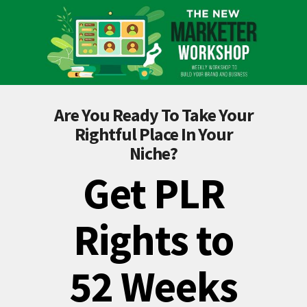
Are You Ready To Take Your
Rightful Place In Your
Niche?
Get PLR
Rights to
52 Weeks