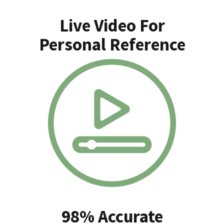
Live Video For
Personal Reference
98% Accurate