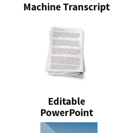
Machine Transcript
Editable
PowerPoint