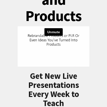
Products
Get New Live
Presentations
Every Week to
Teach