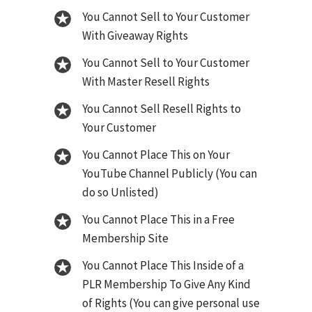
You Cannot Sell to Your Customer
With Giveaway Rights
You Cannot Sell to Your Customer
With Master Resell Rights
You Cannot Sell Resell Rights to
Your Customer
You Cannot Place This on Your
YouTube Channel Publicly (You can
do so Unlisted)
You Cannot Place This in a Free
Membership Site
You Cannot Place This Inside of a
PLR Membership To Give Any Kind
of Rights (You can give personal use