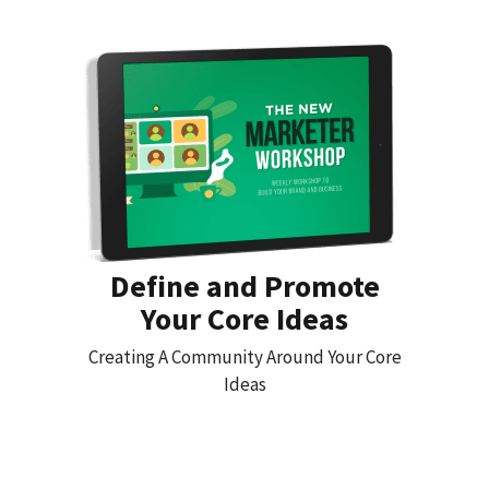
Define and Promote
Your Core Ideas
Creating A Community Around Your Core
Ideas