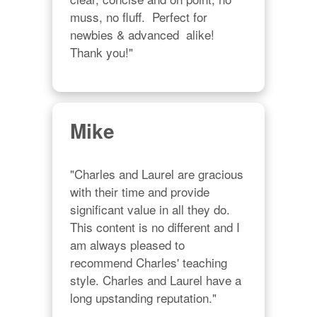
muss, no fluff.  Perfect for 
newbies & advanced  alike!  
Thank you!"
Mike
"Charles and Laurel are gracious 
with their time and provide 
significant value in all they do. 
This content is no different and I 
am always pleased to 
recommend Charles' teaching 
style. Charles and Laurel have a 
long upstanding reputation."