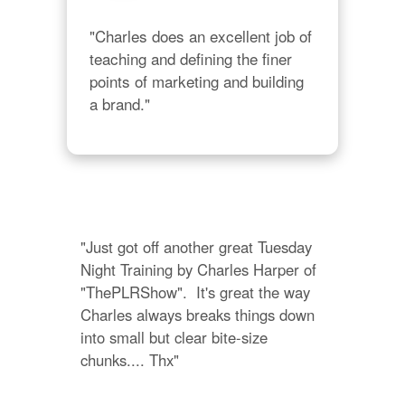
"Charles does an excellent job of 
teaching and defining the finer 
points of marketing and building 
a brand."
"Just got off another great Tuesday 
Night Training by Charles Harper of 
"ThePLRShow".  It's great the way 
Charles always breaks things down 
into small but clear bite-size 
chunks.... Thx"