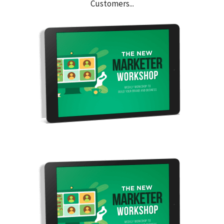
Customers...