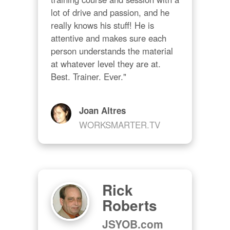
lot of drive and passion, and he 
really knows his stuff! He is 
attentive and makes sure each 
person understands the material 
at whatever level they are at. 
Best. Trainer. Ever."
Joan Altres
WORKSMARTER.TV
Rick
Roberts
JSYOB.com