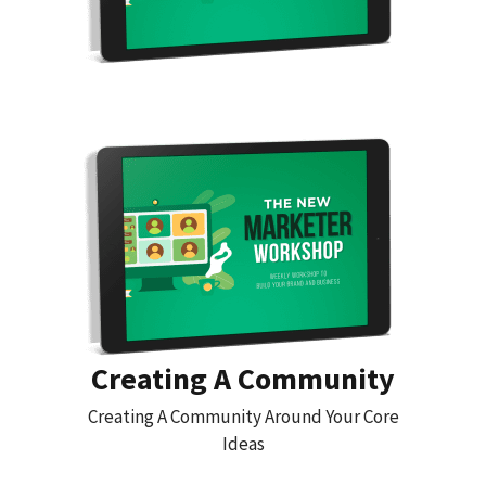
Creating A Community
Creating A Community Around Your Core
Ideas