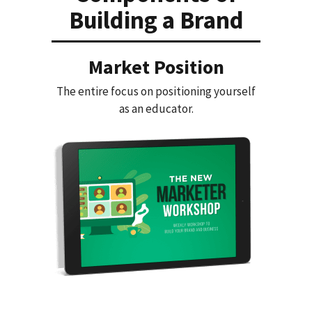
Building a Brand
Market Position
The entire focus on positioning yourself
as an educator.