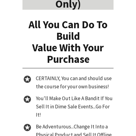
Only)
All You Can Do To
Build
Value With Your
Purchase
CERTAINLY, You can and should use
the course for your own business!
You'll Make Out Like A Bandit If You
Sell It in Dime Sale Events...Go For
It!
Be Adventurous...Change It Into a
Physical Product and Sell It Offline