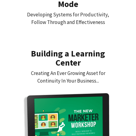
Mode
Developing Systems for Productivity,
Follow Through and Effectiveness
Building a Learning
Center
Creating An Ever Growing Asset for
Continuity In Your Business...