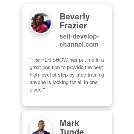
Beverly
Frazier
self-develop-
channel.com
"The PLR SHOW has put me in a 
great position to provide the best 
high level of step-by-step training 
anyone is looking for all in one 
place."
Mark
Tunde