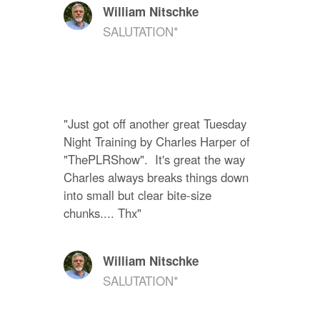
William Nitschke
SALUTATION*
"Just got off another great Tuesday 
Night Training by Charles Harper of 
"ThePLRShow".  It's great the way 
Charles always breaks things down 
into small but clear bite-size 
chunks.... Thx"
William Nitschke
SALUTATION*