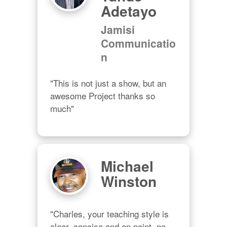
Adetayo
Jamisi
Communicatio
n
"This is not just a show, but an 
awesome Project thanks so 
much"
Michael
Winston
"Charles, your teaching style is 
clear, concise and on point, no 