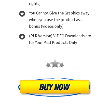
rights)
You Cannot Give the Graphics away
when you use the product as a
bonus (videos only)
(PLR Version) VIDEO Downloads are
for Your Paid Products Only