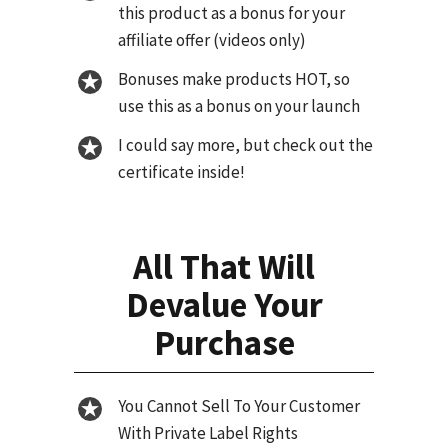
this product as a bonus for your
affiliate offer (videos only)
Bonuses make products HOT, so
use this as a bonus on your launch
I could say more, but check out the
certificate inside!
All That Will
Devalue Your
Purchase
You Cannot Sell To Your Customer
With Private Label Rights