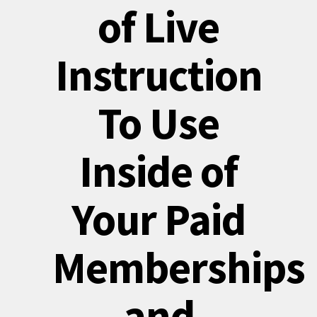
of Live
Instruction
To Use
Inside of
Your Paid
Memberships
and