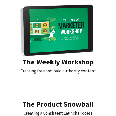
The Weekly Workshop
Creating free and paid authority content
...
The Product Snowball
Creating a Consistent Launch Process