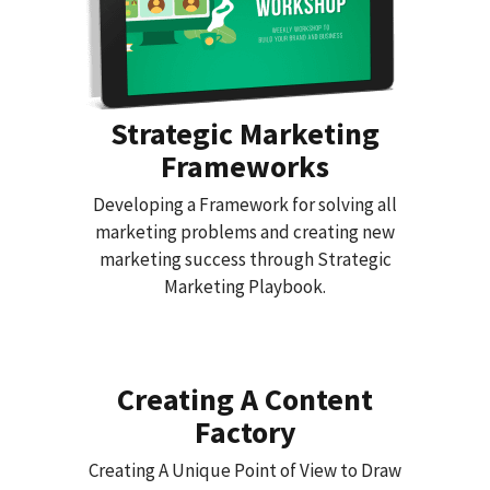
Strategic Marketing
Frameworks
Developing a Framework for solving all
marketing problems and creating new
marketing success through Strategic
Marketing Playbook.
Creating A Content
Factory
Creating A Unique Point of View to Draw