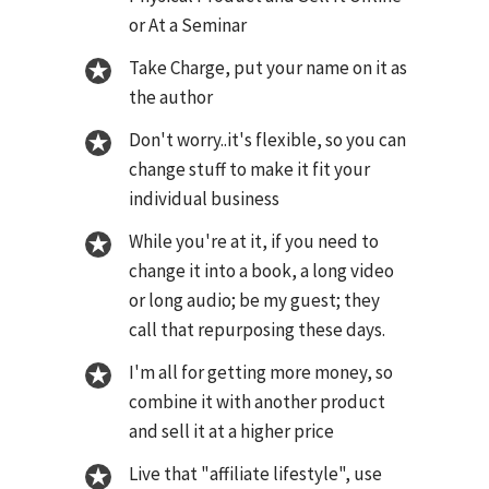
or At a Seminar
Take Charge, put your name on it as
the author
Don't worry..it's flexible, so you can
change stuff to make it fit your
individual business
While you're at it, if you need to
change it into a book, a long video
or long audio; be my guest; they
call that repurposing these days.
I'm all for getting more money, so
combine it with another product
and sell it at a higher price
Live that "affiliate lifestyle", use