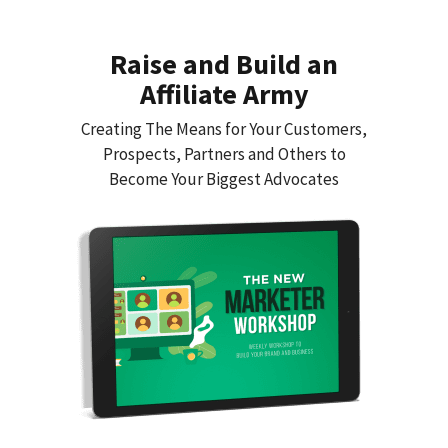
Raise and Build an
Affiliate Army
Creating The Means for Your Customers,
Prospects, Partners and Others to
Become Your Biggest Advocates