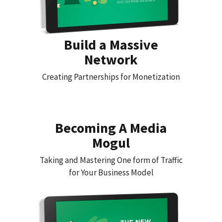
Build a Massive
Network
Creating Partnerships for Monetization
Becoming A Media
Mogul
Taking and Mastering One form of Traffic
for Your Business Model