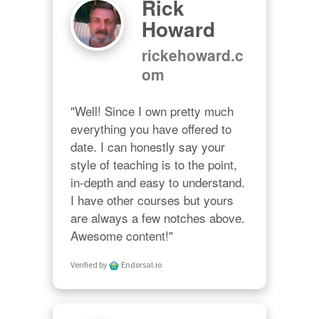
Rick
Howard
rickehoward.c
om
"Well! Since I own pretty much 
everything you have offered to 
date. I can honestly say your 
style of teaching is to the point, 
in-depth and easy to understand. 
I have other courses but yours 
are always a few notches above. 
Awesome content!"
Verified by
Endorsal.io