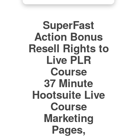
SuperFast
Action Bonus
Resell Rights to
Live PLR
Course
37 Minute
Hootsuite Live
Course
Marketing
Pages,