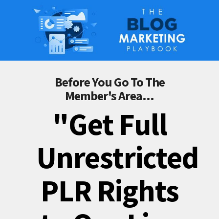
Before You Go To The
Member's Area...
"Get Full
Unrestricted
PLR Rights