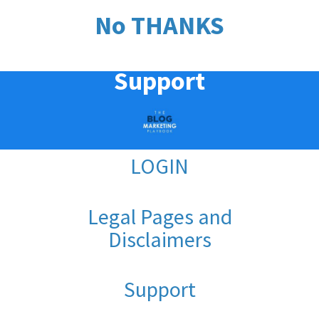
No THANKS
Support
LOGIN
Legal Pages and
Disclaimers
Support