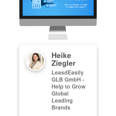
Heike
Ziegler
LeasdEasily
GLB GmbH -
Help to Grow
Global
Leading
Brands