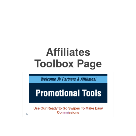
Affiliates
Toolbox Page