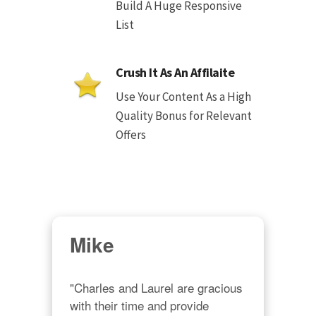
Build A Huge Responsive
List
Crush It As An Affilaite
Use Your Content As a High
Quality Bonus for Relevant
Offers
Mike
"Charles and Laurel are gracious 
with their time and provide 