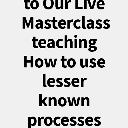
to Our Live
Masterclass
teaching
How to use
lesser
known
processes