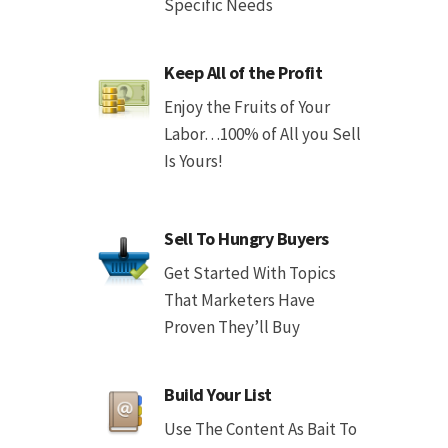
Specific Needs
Keep All of the Profit
Enjoy the Fruits of Your
Labor…100% of All you Sell
Is Yours!
Sell To Hungry Buyers
Get Started With Topics
That Marketers Have
Proven They’ll Buy
Build Your List
Use The Content As Bait To