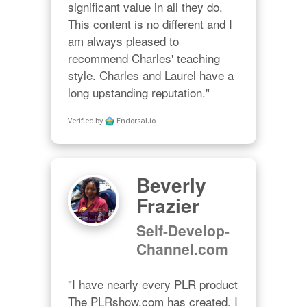
significant value in all they do. 
This content is no different and I 
am always pleased to 
recommend Charles' teaching 
style. Charles and Laurel have a 
long upstanding reputation."
Verified by
Endorsal.io
Beverly
Frazier
Self-Develop-
Channel.com
"I have nearly every PLR product 
The PLRshow.com has created. I 