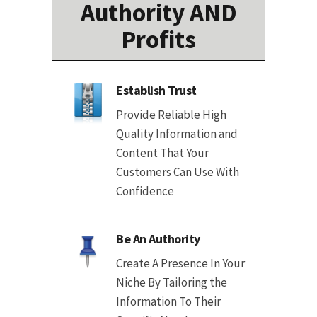
Authority AND
Profits
Establish Trust
Provide Reliable High
Quality Information and
Content That Your
Customers Can Use With
Confidence
Be An Authority
Create A Presence In Your
Niche By Tailoring the
Information To Their