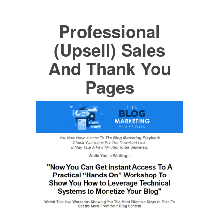
Professional
(Upsell) Sales
And Thank You
Pages