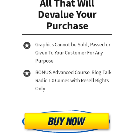
All That Will
Devalue Your
Purchase
Graphics Cannot be Sold, Passed or
Given To Your Customer For Any
Purpose
BONUS Advanced Course: Blog Talk
Radio 1.0 Comes with Resell Rights
Only