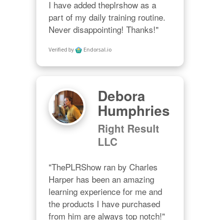
I have added theplrshow as a 
part of my daily training routine. 
Never disappointing! Thanks!"
Verified by
Endorsal.io
Debora
Humphries
Right Result
LLC
"ThePLRShow ran by Charles 
Harper has been an amazing 
learning experience for me and 
the products I have purchased 
from him are always top notch!"