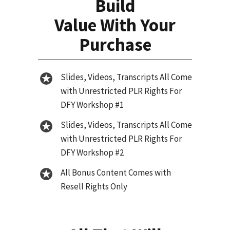
Build
Value With Your
Purchase
Slides, Videos, Transcripts All Come
with Unrestricted PLR Rights For
DFY Workshop #1
Slides, Videos, Transcripts All Come
with Unrestricted PLR Rights For
DFY Workshop #2
All Bonus Content Comes with
Resell Rights Only