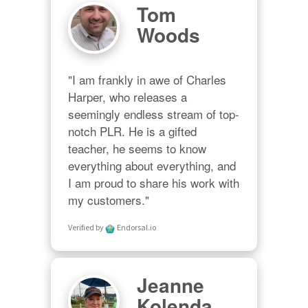
Tom
Woods
"I am frankly in awe of Charles 
Harper, who releases a 
seemingly endless stream of top-
notch PLR. He is a gifted 
teacher, he seems to know 
everything about everything, and 
I am proud to share his work with 
my customers."
Verified by
Endorsal.io
Jeanne
Kolenda