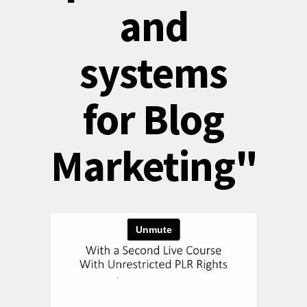
and
systems
for Blog
Marketing"