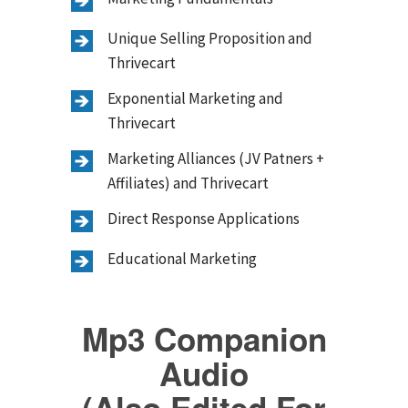
Unique Selling Proposition and
Thrivecart
Exponential Marketing and
Thrivecart
Marketing Alliances (JV Patners +
Affiliates) and Thrivecart
Direct Response Applications
Educational Marketing
Mp3 Companion
Audio
(Also Edited For