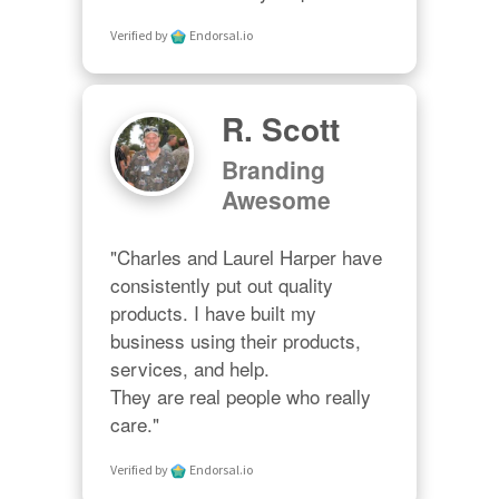
Verified by
Endorsal.io
R. Scott
Branding
Awesome
"Charles and Laurel Harper have 
consistently put out quality 
products. I have built my 
business using their products, 
services, and help. 

They are real people who really 
care."
Verified by
Endorsal.io