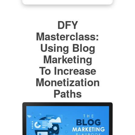
DFY
Masterclass:
Using Blog
Marketing
To Increase
Monetization
Paths