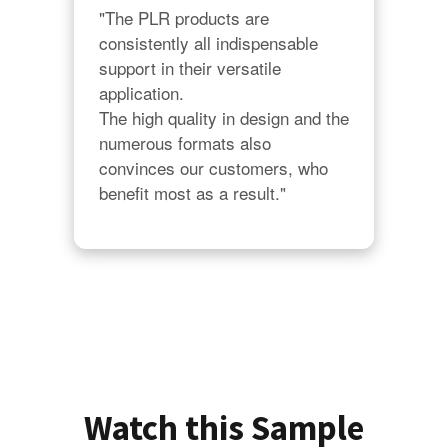
"The PLR products are 
consistently all indispensable 
support in their versatile 
application.

The high quality in design and the 
numerous formats also 
convinces our customers, who 
benefit most as a result."
Watch this Sample