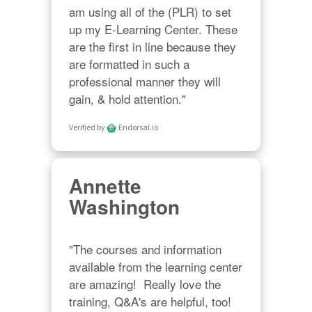
am using all of the (PLR) to set 
up my E-Learning Center. These 
are the first in line because they 
are formatted in such a 
professional manner they will 
gain, & hold attention."
Verified by
Endorsal.io
Annette
Washington
"The courses and information 
available from the learning center 
are amazing!  Really love the 
training, Q&A's are helpful, too!  
