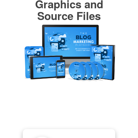
Graphics and
Source Files