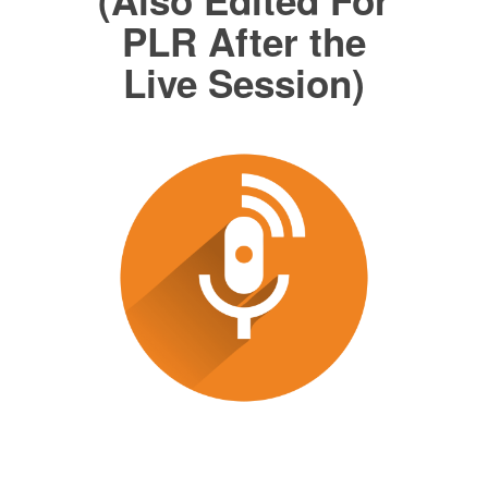
PLR After the
Live Session)