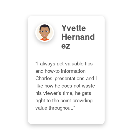
Yvette
Hernand
)
Ez
ity
"I always get valuable tips 
and how-to information 
Charles' presentations and I 
om 
like how he does not waste 
"I'm
his viewer's time, he gets 
ing 
stu
right to the point providing 
Char
value throughout."
rce 
pur
trai
mate
 
righ