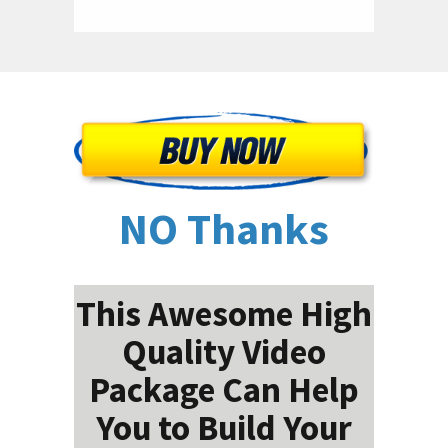
NO Thanks
This Awesome High
Quality Video
Package Can Help
You to Build Your