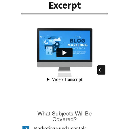
Excerpt
What Subjects Will Be
Covered?
Marketing Fundamentals