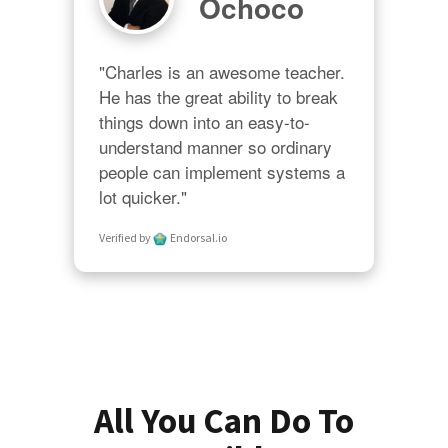
Ochoco
"Charles is an awesome teacher.  
He has the great ability to break 
things down into an easy-to-
understand manner so ordinary 
people can implement systems a 
lot quicker."
Verified by
Endorsal.io
All You Can Do To