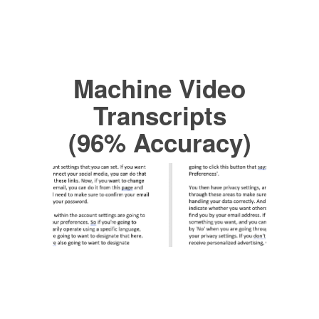
Machine Video
Transcripts
(96% Accuracy)