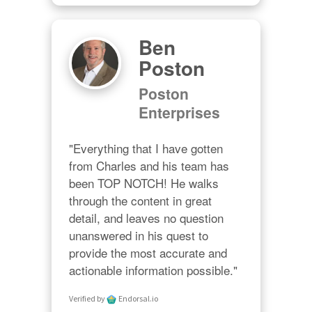
Ben
Poston
Poston
Enterprises
"Everything that I have gotten 
from Charles and his team has 
been TOP NOTCH! He walks 
through the content in great 
detail, and leaves no question 
unanswered in his quest to 
provide the most accurate and 
actionable information possible."
Verified by
Endorsal.io