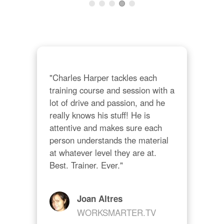
n 
lear
I al
of 
bene
"Charles Harper tackles each 
training course and session with a 
lot of drive and passion, and he 
really knows his stuff! He is 
attentive and makes sure each 
person understands the material 
at whatever level they are at. 
Best. Trainer. Ever."
Joan Altres
WORKSMARTER.TV