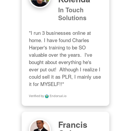
In Touch
Solutions
"I run 3 businesses online at 
home. I have found Charles 
Harper's training to be SO 
valuable over the years.  I've 
bought about everything he's 
ever put out!  Although I realize I 
could sell it as PLR, I mainly use 
it for MYSELF!!"
Verified by
Endorsal.io
Francis