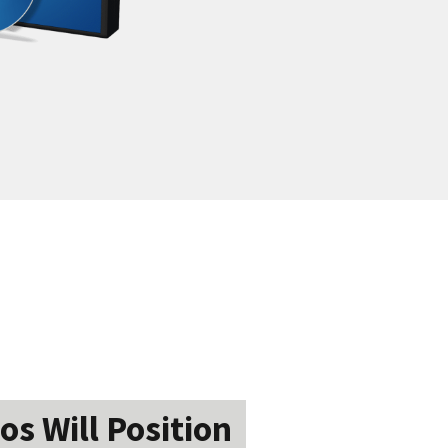
os Will Position