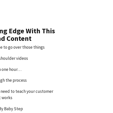
ing Edge With This
nd Content
e to go over those things
 shoulder videos
an one hour…
gh the process
 need to teach your customer
t works
By Baby Step