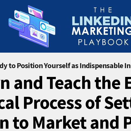
dy to Position Yourself as Indispensable In
n and Teach the 
cal Process of Set
n to Market and