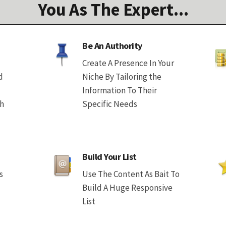
You As The Expert...
Be An Authority
Create A Presence In Your
d
Niche By Tailoring the
Information To Their
th
Specific Needs
Build Your List
s
Use The Content As Bait To
Build A Huge Responsive
List