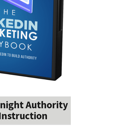
night Authority
Instruction