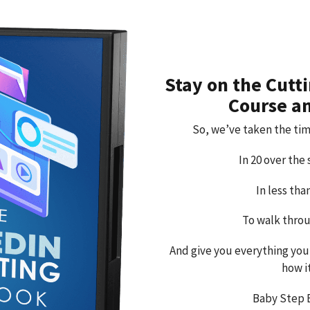
Stay on the Cutt
Course a
So, we’ve taken the tim
In 20 over the
In less th
To walk throu
And give you everything you
how i
Baby Step 