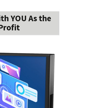
ith YOU As the
Profit