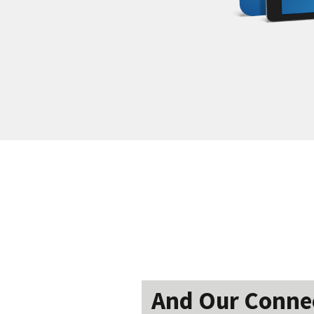
And Our Connect