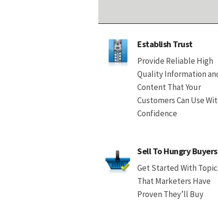
Establish Trust
Provide Reliable High
Quality Information an
Content That Your
Customers Can Use Wi
Confidence
Sell To Hungry Buyers
Get Started With Topic
That Marketers Have
Proven They’ll Buy