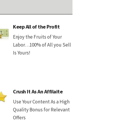
Keep All of the Profit
Enjoy the Fruits of Your
Labor…100% of All you Sell
Is Yours!
Crush It As An Affilaite
Use Your Content As a High
Quality Bonus for Relevant
Offers