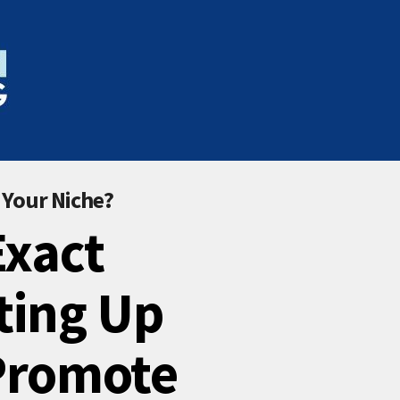
 Your Niche?
Exact
ting Up
 Promote