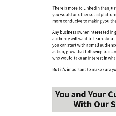
There is more to LinkedIn than jus
you would on other social platfor
more conducive to making you the 
Any business owner interested in 
authority will want to learn about 
you can start with a small audienc
action, grow that following to in
who would take an interest in wha
But it's important to make sure y
You and Your C
With Our S