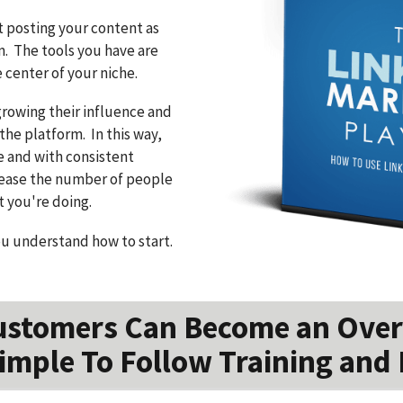
t posting your content as
m. The tools you have are
center of your niche.
growing their influence and
the platform. In this way,
e and with consistent
crease the number of people
t you're doing.
ou understand how to start.
ustomers Can Become an Over
imple To Follow Training and 