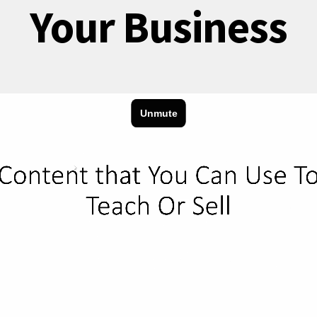
Your Business