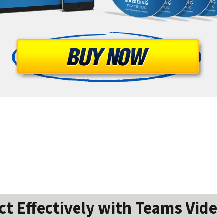
 Effectively with Teams Vide