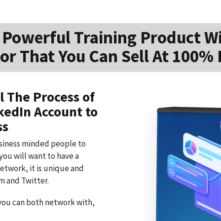
Powerful Training Product W
or That You Can Sell At 100% 
l The Process of
kedIn Account to
ss
usiness minded people to
you will want to have a
network, it is unique and
m and Twitter.
you can both network with,