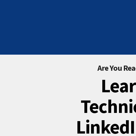
Are You Rea
Lear
Techni
LinkedI