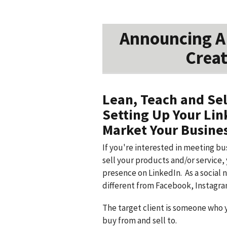
Announcing A 
Creat
Lean, Teach and Sel
Setting Up Your Lin
Market Your Busine
If you're interested in meeting b
sell your products and/or service, 
presence on LinkedIn. As a social 
different from Facebook, Instagra
The target client is someone who 
buy from and sell to.