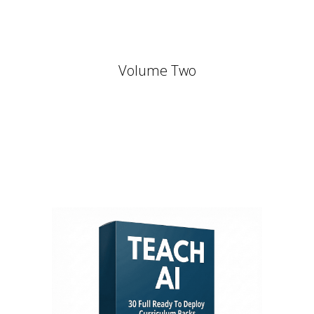
Your Courses, Channels,
Emails, or Blog — With No
Burnout.
Volume Two
Stay Relevant. Be the Expert.
Own the Conversation.
Daily PLR Content to Power
Your Courses, Channels,
Emails, or Blog — With No
Burnout.