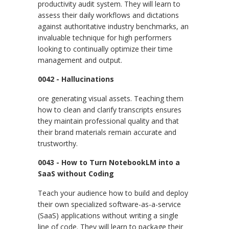
productivity audit system. They will learn to
assess their daily workflows and dictations
against authoritative industry benchmarks, an
invaluable technique for high performers
looking to continually optimize their time
management and output.
0042 - Hallucinations
ore generating visual assets. Teaching them
how to clean and clarify transcripts ensures
they maintain professional quality and that
their brand materials remain accurate and
trustworthy.
0043 - How to Turn NotebookLM into a
SaaS without Coding
Teach your audience how to build and deploy
their own specialized software-as-a-service
(SaaS) applications without writing a single
line of code. They will learn to package their