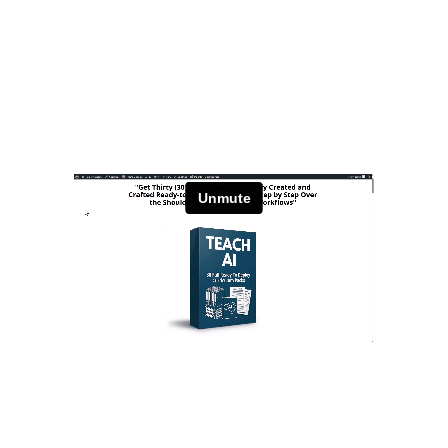
Stay Relevant. Be the Expert.
Own the Conversation.
Daily PLR Content to Power
Your Courses, Channels,
Emails, or Blog — With No
Burnout.
Stay Relevant. Be the Expert.
Own the Conversation.
Daily PLR Content to Power