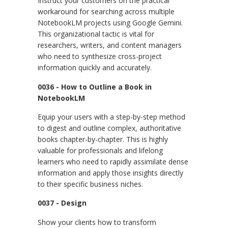
Instruct your customers on the practical
workaround for searching across multiple
NotebookLM projects using Google Gemini.
This organizational tactic is vital for
researchers, writers, and content managers
who need to synthesize cross-project
information quickly and accurately.
0036 - How to Outline a Book in
NotebookLM
Equip your users with a step-by-step method
to digest and outline complex, authoritative
books chapter-by-chapter. This is highly
valuable for professionals and lifelong
learners who need to rapidly assimilate dense
information and apply those insights directly
to their specific business niches.
0037 - Design
Show your clients how to transform