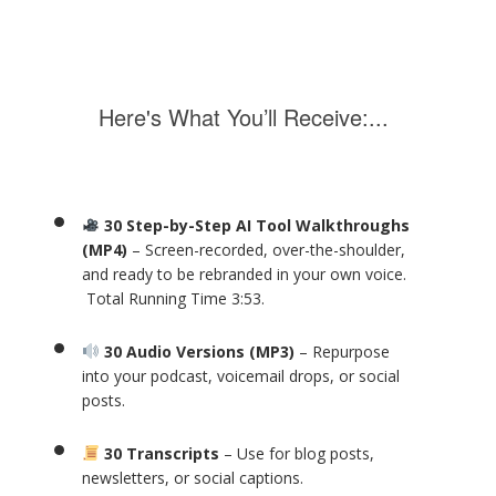
Here's What You’ll Receive:...
30 Step-by-Step AI Tool Walkthroughs
(MP4)
– Screen-recorded, over-the-shoulder,
and ready to be rebranded in your own voice.
Total Running Time 3:53.
30 Audio Versions (MP3)
– Repurpose
into your podcast, voicemail drops, or social
posts.
30 Transcripts
– Use for blog posts,
newsletters, or social captions.