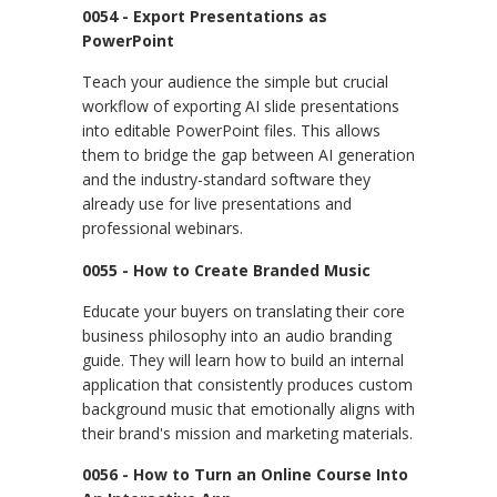
0054 - Export Presentations as
PowerPoint
Teach your audience the simple but crucial
workflow of exporting AI slide presentations
into editable PowerPoint files. This allows
them to bridge the gap between AI generation
and the industry-standard software they
already use for live presentations and
professional webinars.
0055 - How to Create Branded Music
Educate your buyers on translating their core
business philosophy into an audio branding
guide. They will learn how to build an internal
application that consistently produces custom
background music that emotionally aligns with
their brand's mission and marketing materials.
0056 - How to Turn an Online Course Into