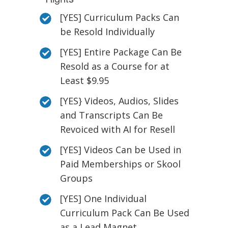
[YES] Curriculum Packs Can
be Resold Individually
[YES] Entire Package Can Be
Resold as a Course for at
Least $9.95
[YES} Videos, Audios, Slides
and Transcripts Can Be
Revoiced with AI for Resell
[YES] Videos Can be Used in
Paid Memberships or Skool
Groups
[YES] One Individual
Curriculum Pack Can Be Used
as a Lead Magnet