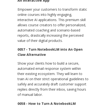
An Interactive App
Empower your customers to transform static
online courses into highly engaging,
interactive AI applications. This premium skill
allows course creators to offer personalized,
automated coaching and scenario-based
reports, drastically increasing the perceived
value of their digital products.
0057 - Turn NotebookLM into An Open
Claw Alternative
Show your clients how to build a secure,
automated email response system within
their existing ecosystem. They will learn to
train AI on their strict operational guidelines to
safely and accurately draft customer support
replies directly from their inbox, saving hours
of manual labor.
0058 - How to Turn A NotebookLM