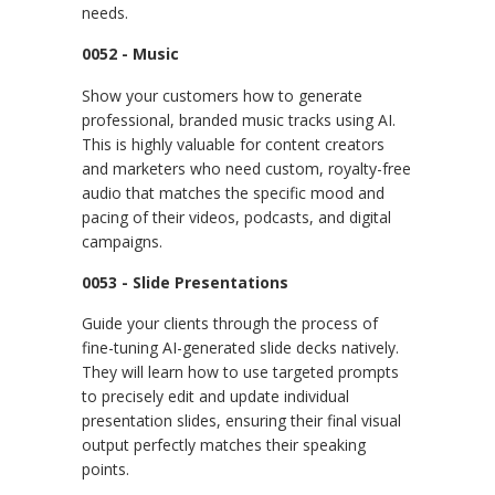
needs.
0052 - Music
Show your customers how to generate
professional, branded music tracks using AI.
This is highly valuable for content creators
and marketers who need custom, royalty-free
audio that matches the specific mood and
pacing of their videos, podcasts, and digital
campaigns.
0053 - Slide Presentations
Guide your clients through the process of
fine-tuning AI-generated slide decks natively.
They will learn how to use targeted prompts
to precisely edit and update individual
presentation slides, ensuring their final visual
output perfectly matches their speaking
points.