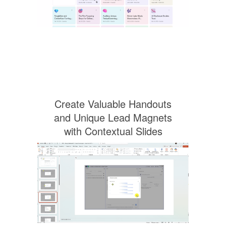
Create Valuable Handouts
and Unique Lead Magnets
with Contextual Slides