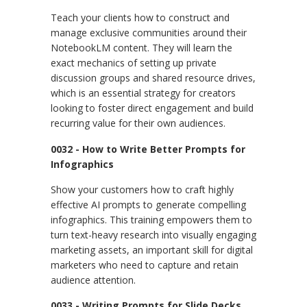
Teach your clients how to construct and
manage exclusive communities around their
NotebookLM content. They will learn the
exact mechanics of setting up private
discussion groups and shared resource drives,
which is an essential strategy for creators
looking to foster direct engagement and build
recurring value for their own audiences.
0032 - How to Write Better Prompts for
Infographics
Show your customers how to craft highly
effective AI prompts to generate compelling
infographics. This training empowers them to
turn text-heavy research into visually engaging
marketing assets, an important skill for digital
marketers who need to capture and retain
audience attention.
0033 - Writing Prompts for Slide Decks