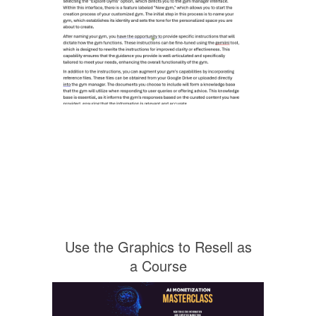
Use the Graphics to Resell as
a Course