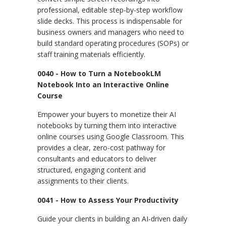
professional, editable step-by-step workflow
slide decks. This process is indispensable for
business owners and managers who need to
build standard operating procedures (SOPs) or
staff training materials efficiently.
0040 - How to Turn a NotebookLM
Notebook Into an Interactive Online
Course
Empower your buyers to monetize their AI
notebooks by turning them into interactive
online courses using Google Classroom. This
provides a clear, zero-cost pathway for
consultants and educators to deliver
structured, engaging content and
assignments to their clients.
0041 - How to Assess Your Productivity
Guide your clients in building an AI-driven daily