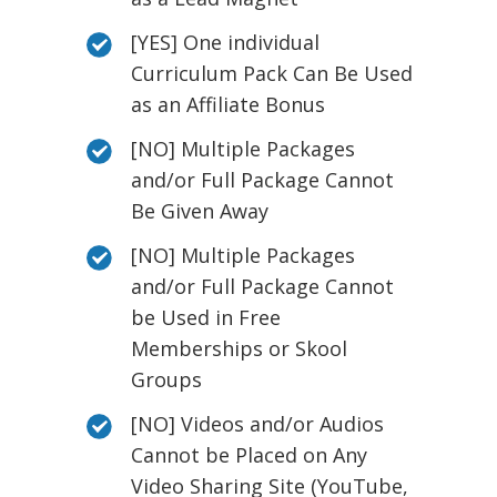
[YES] One individual
Curriculum Pack Can Be Used
as an Affiliate Bonus
[NO] Multiple Packages
and/or Full Package Cannot
Be Given Away
[NO] Multiple Packages
and/or Full Package Cannot
be Used in Free
Memberships or Skool
Groups
[NO] Videos and/or Audios
Cannot be Placed on Any
Video Sharing Site (YouTube,