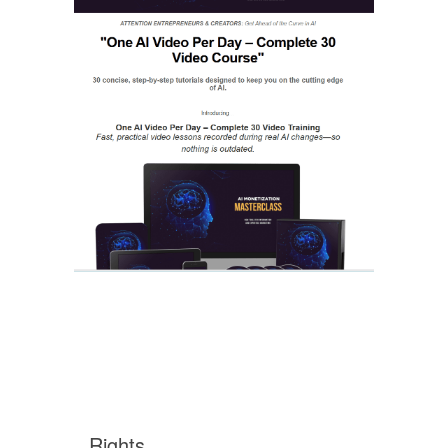
Rights