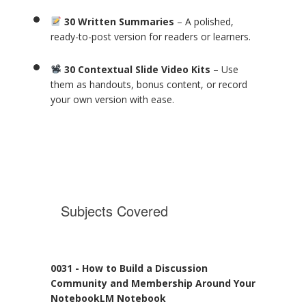
30 Written Summaries
– A polished,
ready-to-post version for readers or learners.
30 Contextual Slide Video Kits
– Use
them as handouts, bonus content, or record
your own version with ease.
Subjects Covered
0031 - How to Build a Discussion
Community and Membership Around Your
NotebookLM Notebook