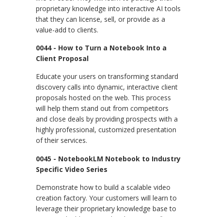
proprietary knowledge into interactive AI tools
that they can license, sell, or provide as a
value-add to clients.
0044 - How to Turn a Notebook Into a
Client Proposal
Educate your users on transforming standard
discovery calls into dynamic, interactive client
proposals hosted on the web. This process
will help them stand out from competitors
and close deals by providing prospects with a
highly professional, customized presentation
of their services.
0045 - NotebookLM Notebook to Industry
Specific Video Series
Demonstrate how to build a scalable video
creation factory. Your customers will learn to
leverage their proprietary knowledge base to