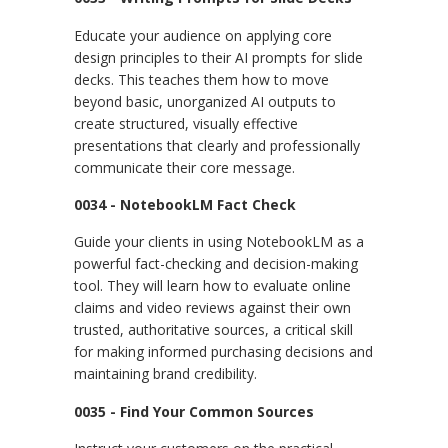
Educate your audience on applying core
design principles to their AI prompts for slide
decks. This teaches them how to move
beyond basic, unorganized AI outputs to
create structured, visually effective
presentations that clearly and professionally
communicate their core message.
0034 - NotebookLM Fact Check
Guide your clients in using NotebookLM as a
powerful fact-checking and decision-making
tool. They will learn how to evaluate online
claims and video reviews against their own
trusted, authoritative sources, a critical skill
for making informed purchasing decisions and
maintaining brand credibility.
0035 - Find Your Common Sources