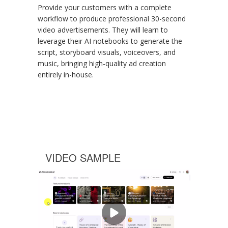
Provide your customers with a complete
workflow to produce professional 30-second
video advertisements. They will learn to
leverage their AI notebooks to generate the
script, storyboard visuals, voiceovers, and
music, bringing high-quality ad creation
entirely in-house.
VIDEO SAMPLE