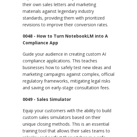
their own sales letters and marketing
materials against legendary industry
standards, providing them with prioritized
revisions to improve their conversion rates.
0048 - How to Turn NotebookLM into A
Compliance App
Guide your audience in creating custom AI
compliance applications. This teaches
businesses how to safely test new ideas and
marketing campaigns against complex, official
regulatory frameworks, mitigating legal risks
and saving on early-stage consultation fees.
0049 - Sales Simulator
Equip your customers with the ability to build
custom sales simulators based on their
unique closing methods. This is an essential
training tool that allows their sales teams to