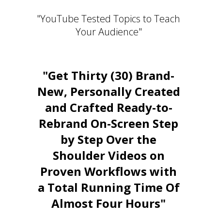
"YouTube Tested Topics to Teach
Your Audience"
"Get Thirty (30) Brand-
New, Personally Created
and Crafted Ready-to-
Rebrand On-Screen Step
by Step Over the
Shoulder Videos on
Proven Workflows with
a Total Running Time Of
Almost Four Hours"