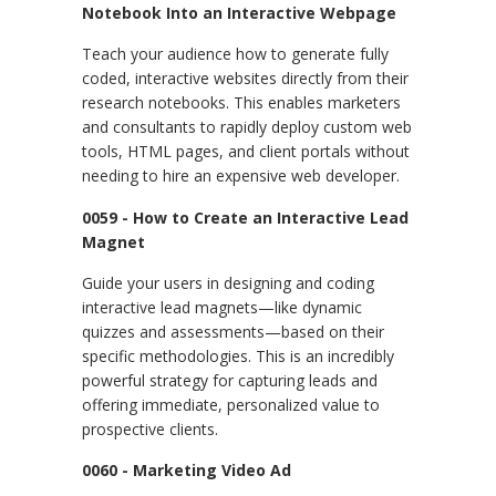
Notebook Into an Interactive Webpage
Teach your audience how to generate fully
coded, interactive websites directly from their
research notebooks. This enables marketers
and consultants to rapidly deploy custom web
tools, HTML pages, and client portals without
needing to hire an expensive web developer.
0059 - How to Create an Interactive Lead
Magnet
Guide your users in designing and coding
interactive lead magnets—like dynamic
quizzes and assessments—based on their
specific methodologies. This is an incredibly
powerful strategy for capturing leads and
offering immediate, personalized value to
prospective clients.
0060 - Marketing Video Ad