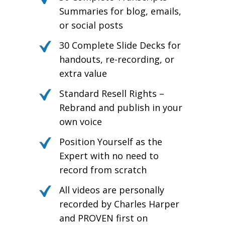
Summaries for blog, emails,
or social posts
30 Complete Slide Decks for
handouts, re-recording, or
extra value
Standard Resell Rights –
Rebrand and publish in your
own voice
Position Yourself as the
Expert with no need to
record from scratch
All videos are personally
recorded by Charles Harper
and PROVEN first on