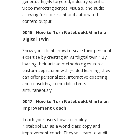
generate highly targeted, industry-specific
video marketing scripts, visuals, and audio,
allowing for consistent and automated
content output.
0046 - How to Turn NotebookLM into a
Digital Twin
Show your clients how to scale their personal
expertise by creating an AI "digital twin." By
loading their unique methodologies into a
custom application with guided learning, they
can offer personalized, interactive coaching
and consulting to multiple clients
simultaneously.
0047 - How to Turn NotebookLM into an
Improvement Coach
Teach your users how to employ
NotebookLM as a world-class copy and
improvement coach. They will learn to audit