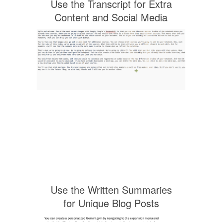
Use the Transcript for Extra
Content and Social Media
Use the Written Summaries
for Unique Blog Posts