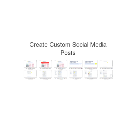
Create Custom Social Media
Posts