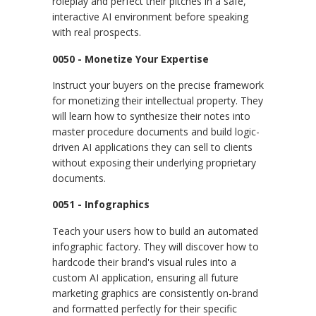
roleplay and perfect their pitches in a safe,
interactive AI environment before speaking
with real prospects.
0050 - Monetize Your Expertise
Instruct your buyers on the precise framework
for monetizing their intellectual property. They
will learn how to synthesize their notes into
master procedure documents and build logic-
driven AI applications they can sell to clients
without exposing their underlying proprietary
documents.
0051 - Infographics
Teach your users how to build an automated
infographic factory. They will discover how to
hardcode their brand's visual rules into a
custom AI application, ensuring all future
marketing graphics are consistently on-brand
and formatted perfectly for their specific