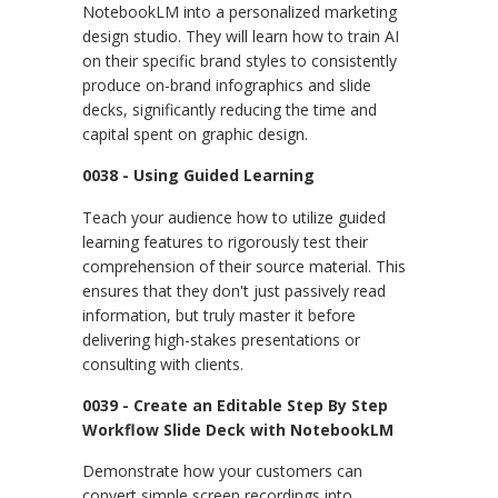
NotebookLM into a personalized marketing
design studio. They will learn how to train AI
on their specific brand styles to consistently
produce on-brand infographics and slide
decks, significantly reducing the time and
capital spent on graphic design.
0038 - Using Guided Learning
Teach your audience how to utilize guided
learning features to rigorously test their
comprehension of their source material. This
ensures that they don't just passively read
information, but truly master it before
delivering high-stakes presentations or
consulting with clients.
0039 - Create an Editable Step By Step
Workflow Slide Deck with NotebookLM
Demonstrate how your customers can
convert simple screen recordings into