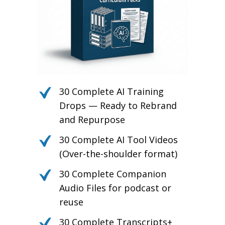
30 Complete AI Training
Drops — Ready to Rebrand
and Repurpose
30 Complete AI Tool Videos
(Over-the-shoulder format)
30 Complete Companion
Audio Files for podcast or
reuse
30 Complete Transcripts+