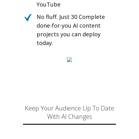
YouTube
No fluff. Just 30 Complete
done-for-you AI content
projects you can deploy
today.
Keep Your Audience Up To Date
With AI Changes