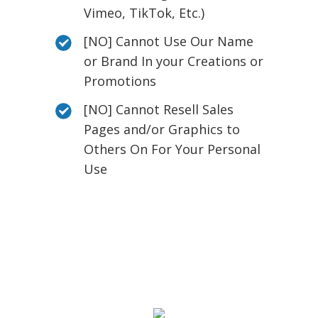
Vimeo, TikTok, Etc.)
[NO] Cannot Use Our Name
or Brand In your Creations or
Promotions
[NO] Cannot Resell Sales
Pages and/or Graphics to
Others On For Your Personal
Use