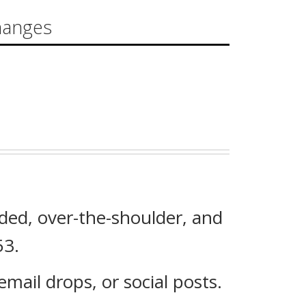
hanges
ded, over-the-shoulder, and
53.
mail drops, or social posts.