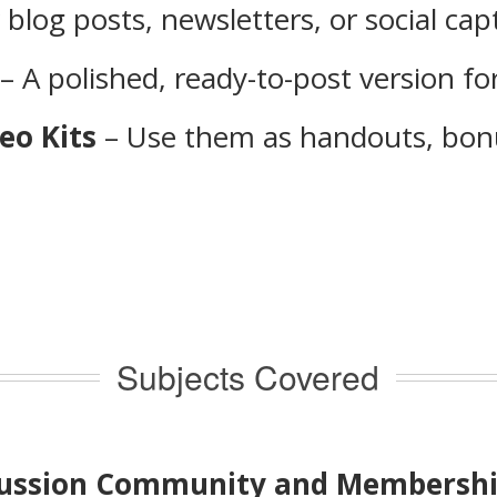
 blog posts, newsletters, or social cap
– A polished, ready-to-post version for
eo Kits
– Use them as handouts, bonu
Subjects Covered
iscussion Community and Membersh