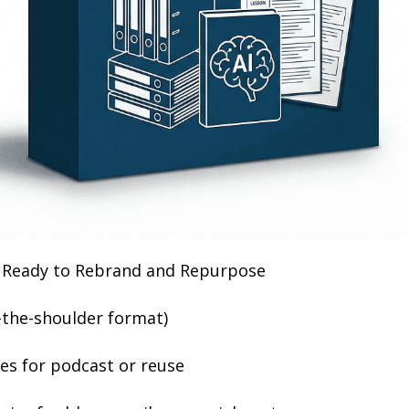
 Ready to Rebrand and Repurpose
-the-shoulder format)
es for podcast or reuse