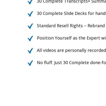
30 Complete Transcripts+ Summari
30 Complete Slide Decks for hando
Standard Resell Rights – Rebrand
Position Yourself as the Expert w
All videos are personally record
No fluff. Just 30 Complete done-f