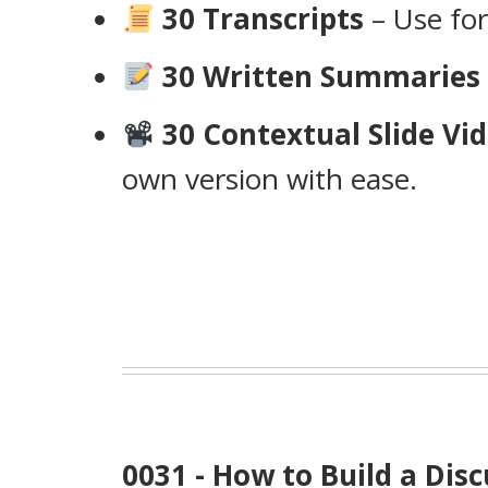
30 Transcripts
– Use for
30 Written Summaries
30 Contextual Slide Vid
own version with ease.
0031 - How to Build a D