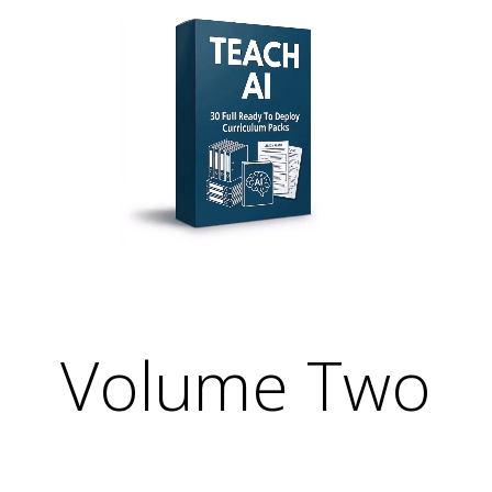
Relevant. Be the Expert. Own the Convers
r Your Courses, Channels, Emails, 
Volume Two
Relevant. Be the Expert. Own the Convers
r Your Courses, Channels, Emails, 