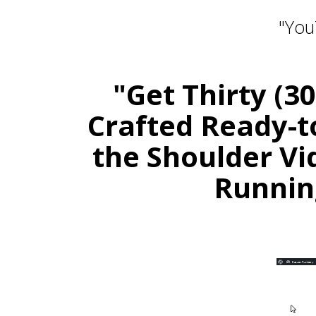
"You
"Get Thirty (3
Crafted Ready-t
the Shoulder Vi
Runnin
Stay 
Daily PLR Content to Powe