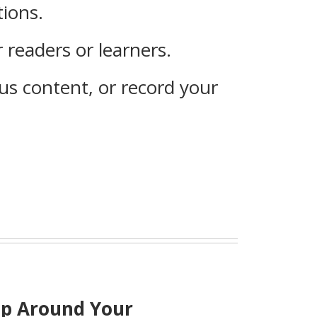
tions.
 readers or learners.
s content, or record your
ip Around Your