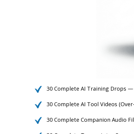
30 Complete AI Training Drops —
30 Complete AI Tool Videos (Over
30 Complete Companion Audio Fil