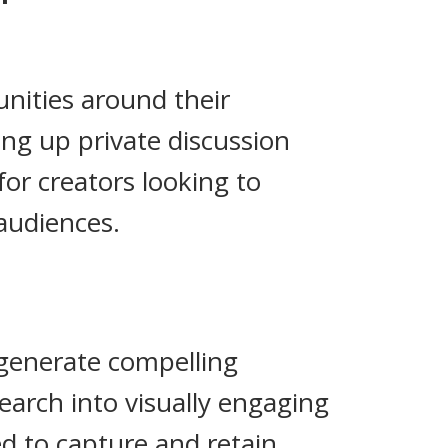
nities around their
ng up private discussion
for creators looking to
audiences.
 generate compelling
earch into visually engaging
ed to capture and retain