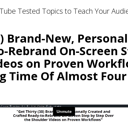
Tube Tested Topics to Teach Your Audi
0) Brand-New, Persona
o-Rebrand On-Screen S
deos on Proven Workfl
g Time Of Almost Four
Relevant. Be the Expert. Own the Convers
r Your Courses, Channels, Emails, 