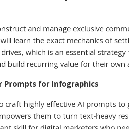
construct and manage exclusive commu
ll learn the exact mechanics of setti
rives, which is an essential strategy 
d build recurring value for their own 
r Prompts for Infographics
craft highly effective AI prompts to
 empowers them to turn text-heavy res
nt skill for digital marketers who ne