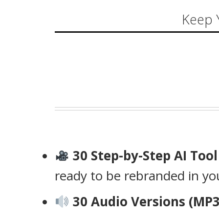
Keep 
30 Step-by-Step AI Too
ready to be rebranded in y
30 Audio Versions (MP3