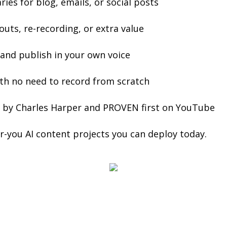
es for blog, emails, or social posts
uts, re-recording, or extra value
 and publish in your own voice
ith no need to record from scratch
ed by Charles Harper and PROVEN first on YouTube
or-you AI content projects you can deploy today.