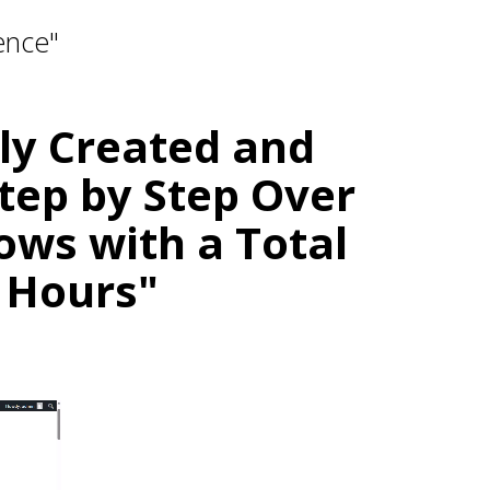
ence"
lly Created and
tep by Step Over
ows with a Total
 Hours"
ation.
or Blog — With No Burnout.