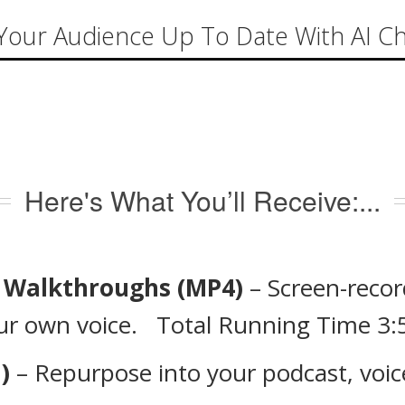
Your Audience Up To Date With AI C
Here's What You’ll Receive:...
l Walkthroughs (MP4)
– Screen-recor
our own voice. Total Running Time 3:
)
– Repurpose into your podcast, voice