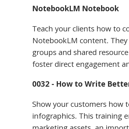
NotebookLM Notebook
Teach your clients how to 
NotebookLM content. They wi
groups and shared resource d
foster direct engagement an
0032 - How to Write Bette
Show your customers how to 
infographics. This training
marketing assets, an importa