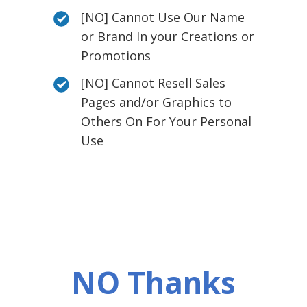
[NO] Cannot Use Our Name
or Brand In your Creations or
Promotions
[NO] Cannot Resell Sales
Pages and/or Graphics to
Others On For Your Personal
Use
NO Thanks