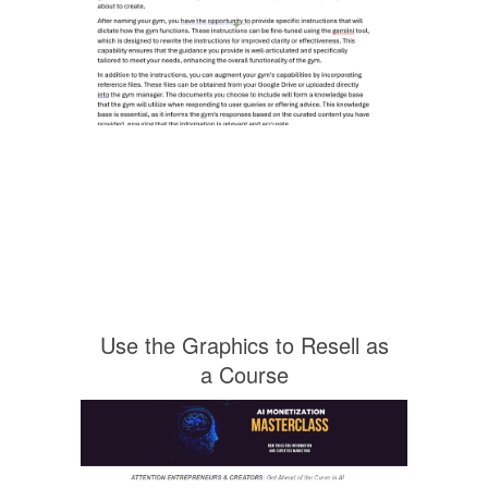
Use the Graphics to Resell as
a Course