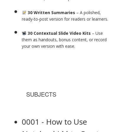
30 Written Summaries
– A polished,
ready-to-post version for readers or learners.
30 Contextual Slide Video Kits
– Use
them as handouts, bonus content, or record
your own version with ease.
SUBJECTS
0001 - How to Use