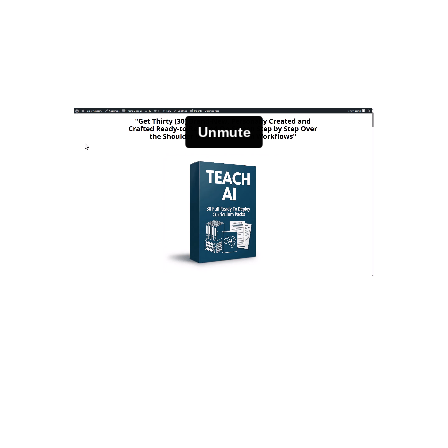
Daily PLR Content to Power
Your Courses, Channels,
Emails, or Blog — With No
Burnout.
Stay Relevant. Be the Expert.
Own the Conversation.
Daily PLR Content to Power
Your Courses, Channels,
Emails, or Blog — With No
Burnout.