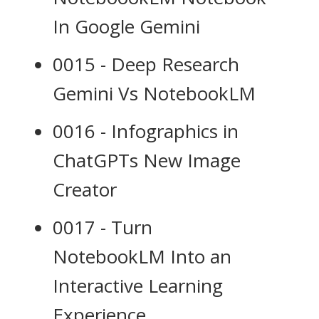
In Google Gemini
0015 - Deep Research
Gemini Vs NotebookLM
0016 - Infographics in
ChatGPTs New Image
Creator
0017 - Turn
NotebookLM Into an
Interactive Learning
Experience