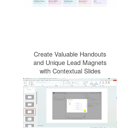
Create Valuable Handouts
and Unique Lead Magnets
with Contextual Slides