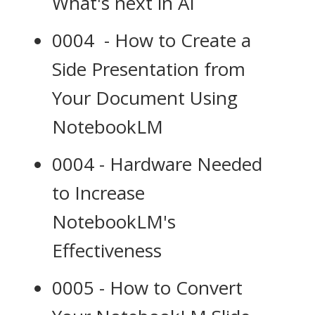
What's next in AI
0004 - How to Create a
Side Presentation from
Your Document Using
NotebookLM
0004 - Hardware Needed
to Increase
NotebookLM's
Effectiveness
0005 - How to Convert