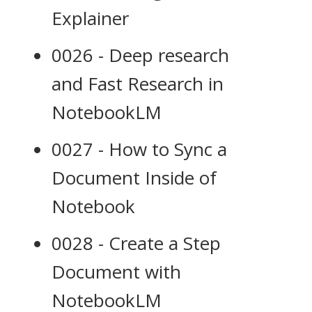
Explainer
0026 - Deep research
and Fast Research in
NotebookLM
0027 - How to Sync a
Document Inside of
Notebook
0028 - Create a Step
Document with
NotebookLM