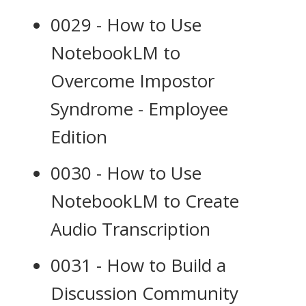
0029 - How to Use
NotebookLM to
Overcome Impostor
Syndrome - Employee
Edition
0030 - How to Use
NotebookLM to Create
Audio Transcription
0031 - How to Build a
Discussion Community