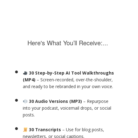
Here's What You’ll Receive:...
30 Step-by-Step AI Tool Walkthroughs
(MP4)
– Screen-recorded, over-the-shoulder,
and ready to be rebranded in your own voice.
30 Audio Versions (MP3)
– Repurpose
into your podcast, voicemail drops, or social
posts.
30 Transcripts
– Use for blog posts,
newsletters, or social captions.