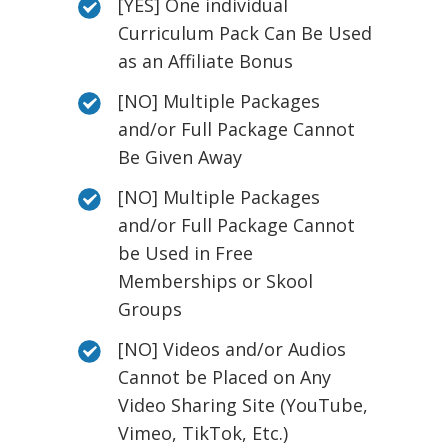
[YES] One individual
Curriculum Pack Can Be Used
as an Affiliate Bonus
[NO] Multiple Packages
and/or Full Package Cannot
Be Given Away
[NO] Multiple Packages
and/or Full Package Cannot
be Used in Free
Memberships or Skool
Groups
[NO] Videos and/or Audios
Cannot be Placed on Any
Video Sharing Site (YouTube,
Vimeo, TikTok, Etc.)