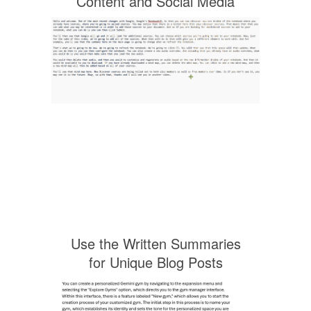
Content and Social Media
Use the Written Summaries
for Unique Blog Posts