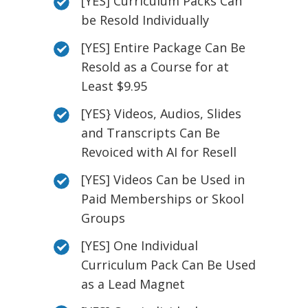
[YES] Curriculum Packs Can
be Resold Individually
[YES] Entire Package Can Be
Resold as a Course for at
Least $9.95
[YES} Videos, Audios, Slides
and Transcripts Can Be
Revoiced with AI for Resell
[YES] Videos Can be Used in
Paid Memberships or Skool
Groups
[YES] One Individual
Curriculum Pack Can Be Used
as a Lead Magnet