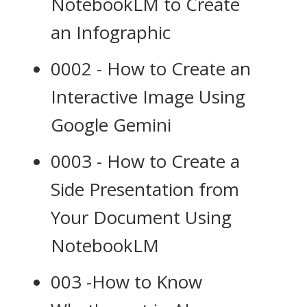
NotebookLM to Create
an Infographic
0002 - How to Create an
Interactive Image Using
Google Gemini
0003 - How to Create a
Side Presentation from
Your Document Using
NotebookLM
003 -How to Know