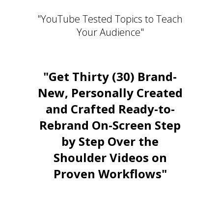
"YouTube Tested Topics to Teach
Your Audience"
"Get Thirty (30) Brand-
New, Personally Created
and Crafted Ready-to-
Rebrand On-Screen Step
by Step Over the
Shoulder Videos on
Proven Workflows"
Stay Relevant. Be the Expert.
Own the Conversation.