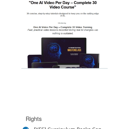
Rights