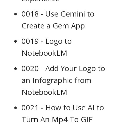
0018 - Use Gemini to
Create a Gem App
0019 - Logo to
NotebookLM
0020 - Add Your Logo to
an Infographic from
NotebookLM
0021 - How to Use AI to
Turn An Mp4 To GIF