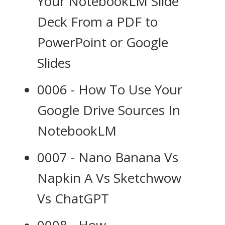
Your NotebookLM Slide
Deck From a PDF to
PowerPoint or Google
Slides
0006 - How To Use Your
Google Drive Sources In
NotebookLM
0007 - Nano Banana Vs
Napkin A Vs Sketchwow
Vs ChatGPT