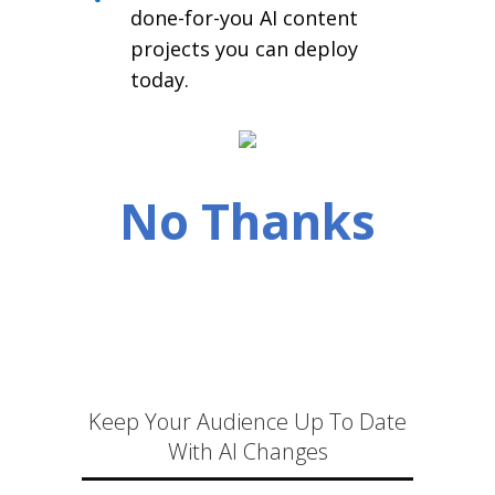
done-for-you AI content
projects you can deploy
today.
No Thanks
Keep Your Audience Up To Date
With AI Changes