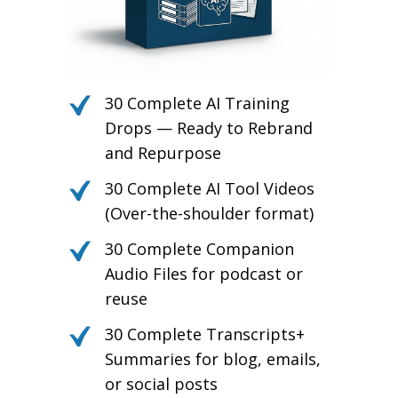
30 Complete AI Training
Drops — Ready to Rebrand
and Repurpose
30 Complete AI Tool Videos
(Over-the-shoulder format)
30 Complete Companion
Audio Files for podcast or
reuse
30 Complete Transcripts+
Summaries for blog, emails,
or social posts