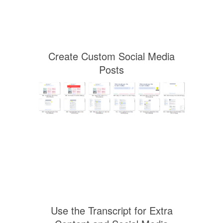
Create Custom Social Media
Posts
Use the Transcript for Extra