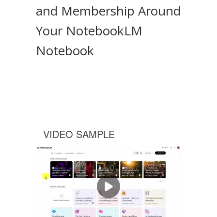
and Membership Around
Your NotebookLM
Notebook
VIDEO SAMPLE