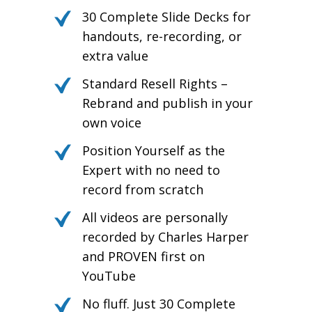
30 Complete Slide Decks for
handouts, re-recording, or
extra value
Standard Resell Rights –
Rebrand and publish in your
own voice
Position Yourself as the
Expert with no need to
record from scratch
All videos are personally
recorded by Charles Harper
and PROVEN first on
YouTube
No fluff. Just 30 Complete