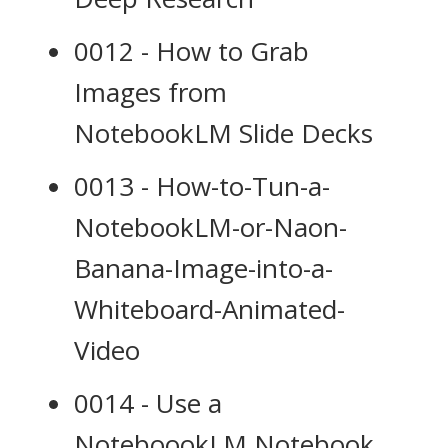
0012 - How to Grab
Images from
NotebookLM Slide Decks
0013 - How-to-Tun-a-
NotebookLM-or-Naon-
Banana-Image-into-a-
Whiteboard-Animated-
Video
0014 - Use a
NoteboookLM Notebook