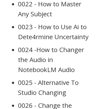
0022 - How to Master
Any Subject
0023 - How to Use Ai to
Dete4rmine Uncertainty
0024 -How to Changer
the Audio in
NotebookLM Audio
0025 - Alternative To
Studio Changing
0026 - Change the