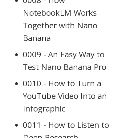
0008 - How
NotebookLM Works
Together with Nano
Banana
0009 - An Easy Way to
Test Nano Banana Pro
0010 - How to Turn a
YouTube Video Into an
Infographic
0011 - How to Listen to
Deep Research