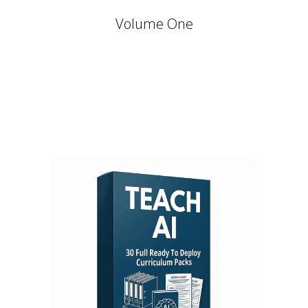
Volume One
Stay Relevant. Be the Expert.
Own the Conversation.
Daily PLR Content to Power
Your Courses, Channels,
Emails, or Blog — With No
Burnout.