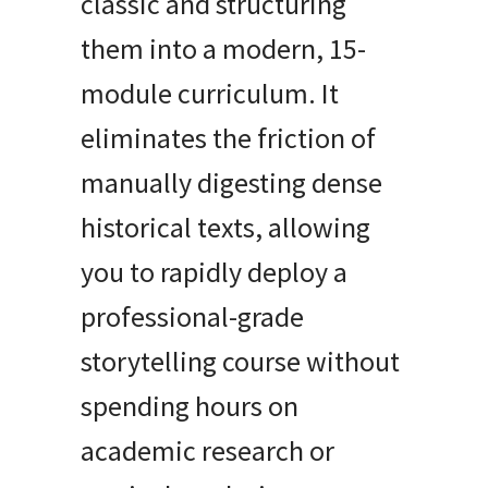
classic and structuring
them into a modern, 15-
module curriculum. It
eliminates the friction of
manually digesting dense
historical texts, allowing
you to rapidly deploy a
professional-grade
storytelling course without
spending hours on
academic research or