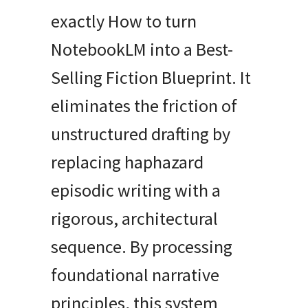
exactly How to turn
NotebookLM into a Best-
Selling Fiction Blueprint. It
eliminates the friction of
unstructured drafting by
replacing haphazard
episodic writing with a
rigorous, architectural
sequence. By processing
foundational narrative
principles, this system