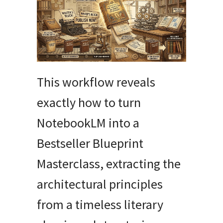
This workflow reveals
exactly how to turn
NotebookLM into a
Bestseller Blueprint
Masterclass, extracting the
architectural principles
from a timeless literary