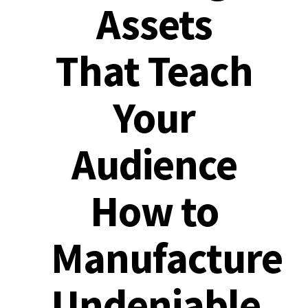
Assets
That Teach
Your
Audience
How to
Manufacture
Undeniable