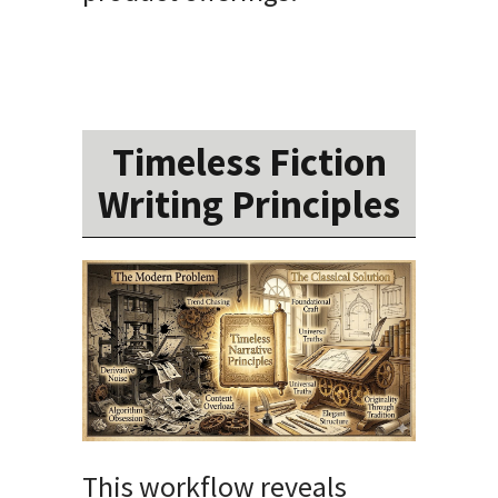
Timeless Fiction
Writing Principles
This workflow reveals