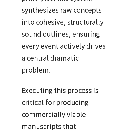
synthesizes raw concepts
into cohesive, structurally
sound outlines, ensuring
every event actively drives
a central dramatic
problem.
Executing this process is
critical for producing
commercially viable
manuscripts that