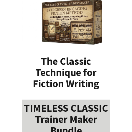
The Classic
Technique for
Fiction Writing
TIMELESS CLASSIC
Trainer Maker
Bundle