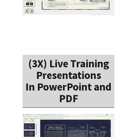
(3X) Live Training
Presentations
In PowerPoint and
PDF