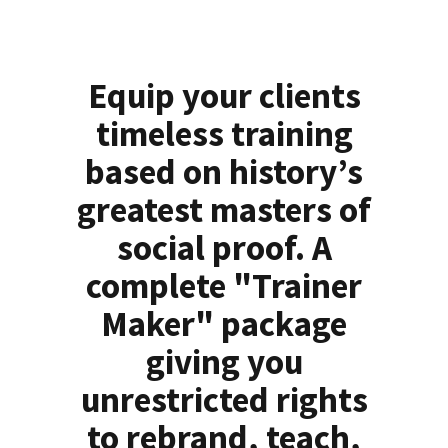
Equip your clients
timeless training
based on history’s
greatest masters of
social proof. A
complete "Trainer
Maker" package
giving you
unrestricted rights
to rebrand, teach,