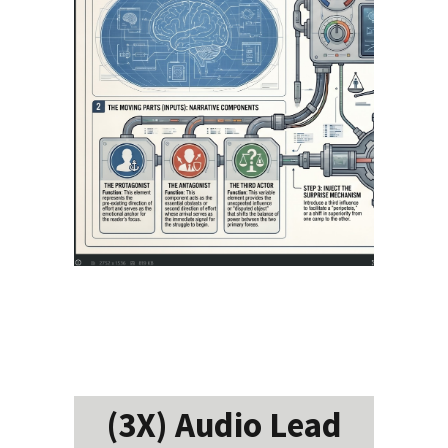
(3X) Audio Lead