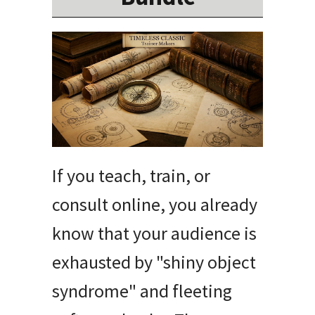
If you teach, train, or
consult online, you already
know that your audience is
exhausted by "shiny object
syndrome" and fleeting