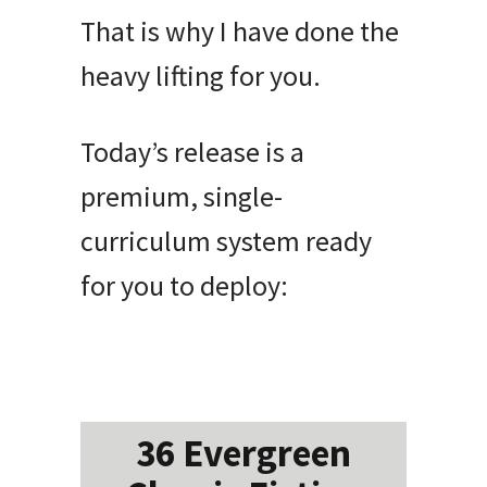
That is why I have done the
heavy lifting for you.
Today’s release is a
premium, single-
curriculum system ready
for you to deploy:
36 Evergreen