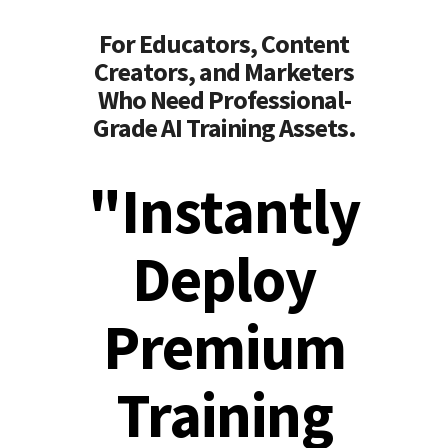
For Educators, Content
Creators, and Marketers
Who Need Professional-
Grade AI Training Assets.
"Instantly
Deploy
Premium
Training