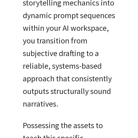
storytelling mechanics into
dynamic prompt sequences
within your AI workspace,
you transition from
subjective drafting to a
reliable, systems-based
approach that consistently
outputs structurally sound
narratives.
Possessing the assets to
teach this specific