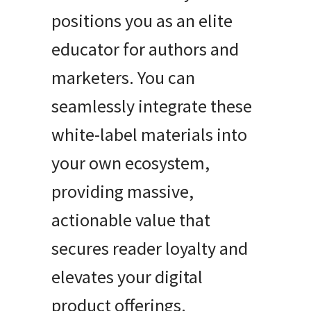
positions you as an elite
educator for authors and
marketers. You can
seamlessly integrate these
white-label materials into
your own ecosystem,
providing massive,
actionable value that
secures reader loyalty and
elevates your digital
product offerings.