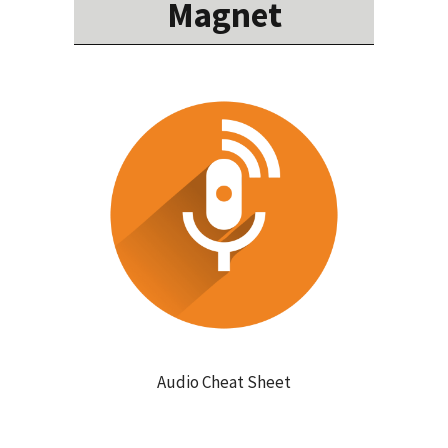
Magnet
Audio Cheat Sheet