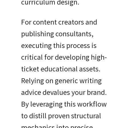
curriculum design.
For content creators and
publishing consultants,
executing this process is
critical for developing high-
ticket educational assets.
Relying on generic writing
advice devalues your brand.
By leveraging this workflow
to distill proven structural
mechanics into precise