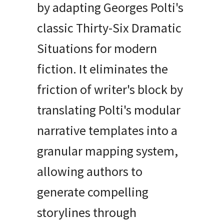
by adapting Georges Polti's
classic Thirty-Six Dramatic
Situations for modern
fiction. It eliminates the
friction of writer's block by
translating Polti's modular
narrative templates into a
granular mapping system,
allowing authors to
generate compelling
storylines through