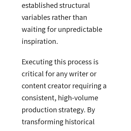
established structural
variables rather than
waiting for unpredictable
inspiration.
Executing this process is
critical for any writer or
content creator requiring a
consistent, high-volume
production strategy. By
transforming historical