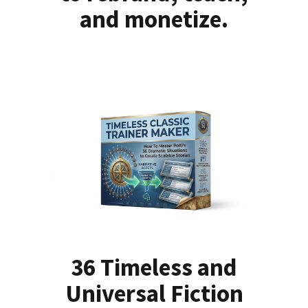
and monetize.
36 Timeless and
Universal Fiction