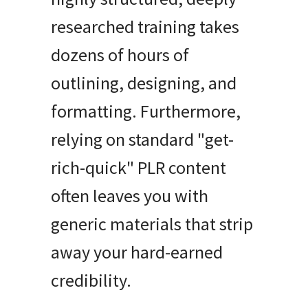
researched training takes
dozens of hours of
outlining, designing, and
formatting. Furthermore,
relying on standard "get-
rich-quick" PLR content
often leaves you with
generic materials that strip
away your hard-earned
credibility.