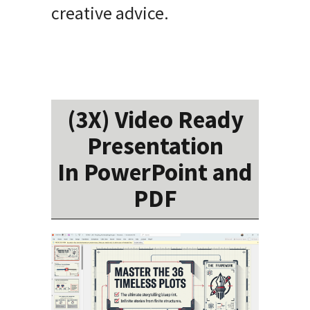
creative advice.
(3X) Video Ready
Presentation
In PowerPoint and
PDF