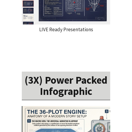
LIVE Ready Presentations
(3X) Power Packed
Infographic