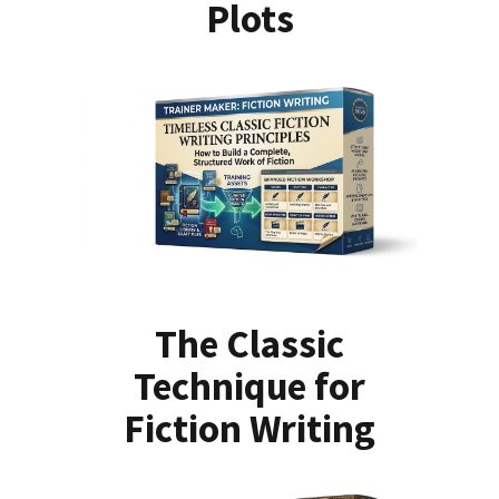
Plots
The Classic
Technique for
Fiction Writing