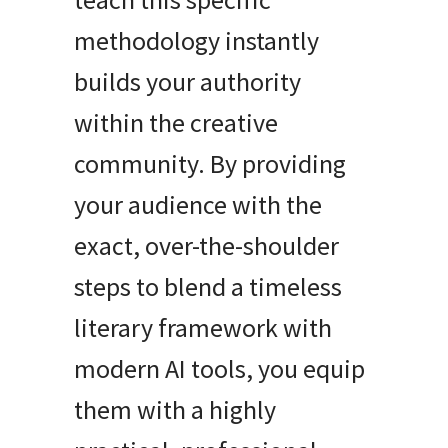
methodology instantly
builds your authority
within the creative
community. By providing
your audience with the
exact, over-the-shoulder
steps to blend a timeless
literary framework with
modern AI tools, you equip
them with a highly