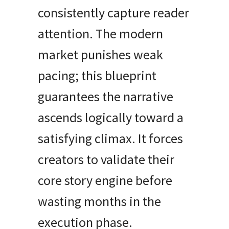
consistently capture reader
attention. The modern
market punishes weak
pacing; this blueprint
guarantees the narrative
ascends logically toward a
satisfying climax. It forces
creators to validate their
core story engine before
wasting months in the
execution phase.