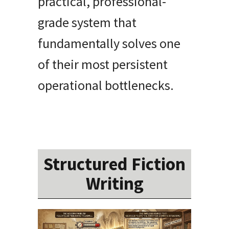
practical, professional-
grade system that
fundamentally solves one
of their most persistent
operational bottlenecks.
Structured Fiction
Writing