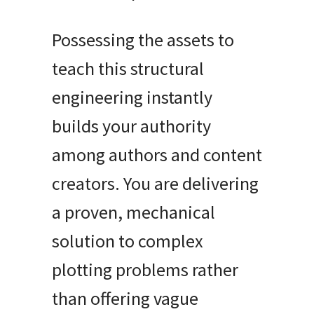
Possessing the assets to
teach this structural
engineering instantly
builds your authority
among authors and content
creators. You are delivering
a proven, mechanical
solution to complex
plotting problems rather
than offering vague