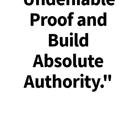
Proof and
Build
Absolute
Authority."