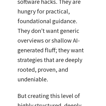
software hacks
. They are
hungry for practical,
foundational guidance.
They don't want generic
overviews or shallow AI-
generated fluff; they want
strategies that are deeply
rooted, proven, and
undeniable.
But creating this level of
highly structured, deeply