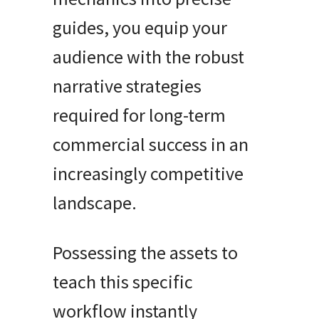
guides, you equip your
audience with the robust
narrative strategies
required for long-term
commercial success in an
increasingly competitive
landscape.
Possessing the assets to
teach this specific
workflow instantly