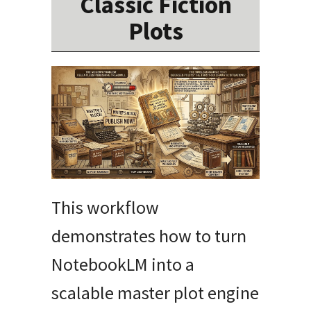
Classic Fiction
Plots
This workflow
demonstrates how to turn
NotebookLM into a
scalable master plot engine