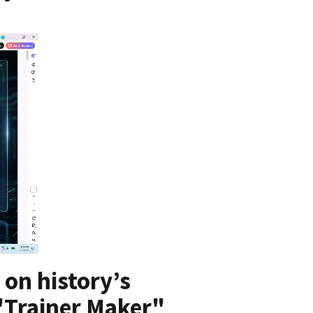
 on history’s
 "Trainer Maker"