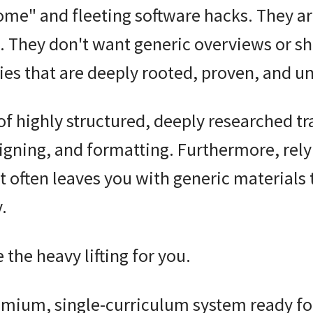
ome" and fleeting software hacks
. They a
. They don't want generic overviews or s
gies that are deeply rooted, proven, and u
 of highly structured, deeply researched t
signing, and formatting. Furthermore, rely
t often leaves you with generic materials 
.
 the heavy lifting for you.
remium, single-curriculum system ready fo