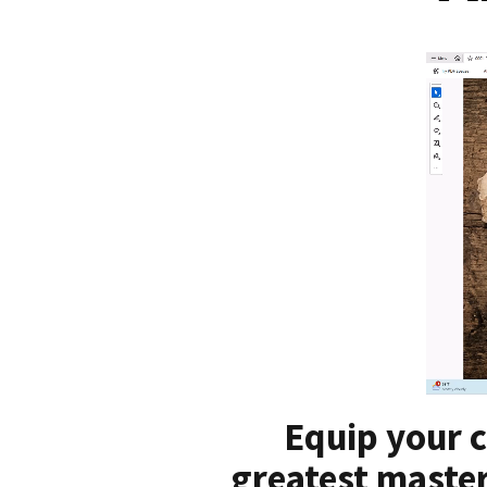
Equip your c
greatest master