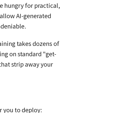
re hungry for practical,
hallow AI-generated
ndeniable.
raining takes dozens of
ing on standard "get-
that strip away your
r you to deploy: