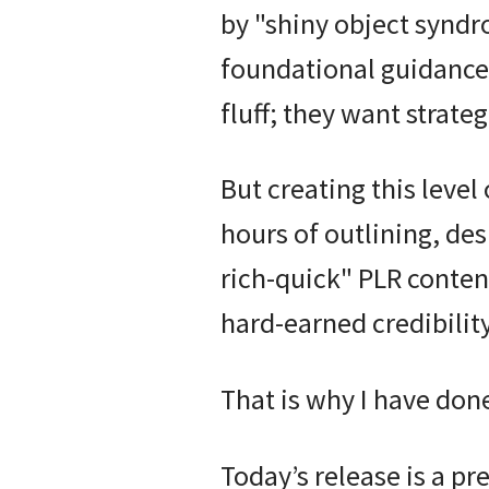
by "shiny object syndr
foundational guidance
fluff; they want strate
But creating this level
hours of outlining, de
rich-quick" PLR conten
hard-earned credibility
That is why I have done
Today’s release is a p