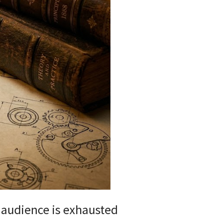
r audience is exhausted