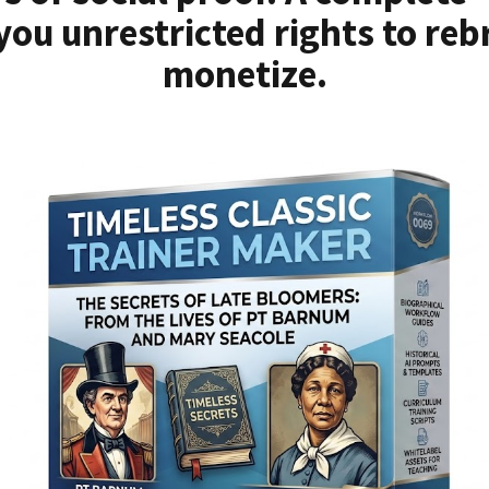
you unrestricted rights to reb
monetize.