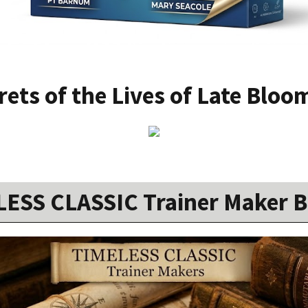
rets of the Lives of Late Bloo
ESS CLASSIC Trainer Maker 