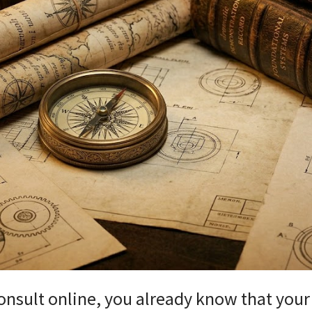
 consult online, you already know that you