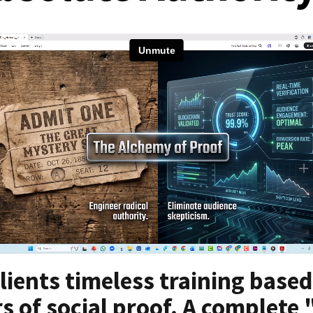
lients timeless training based
s of social proof. A complete