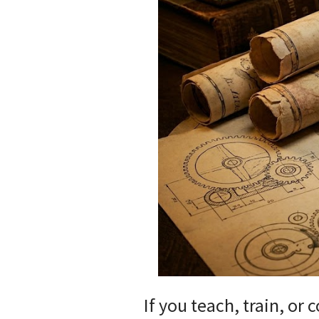
If you teach, train, or