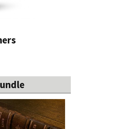
mers
Bundle