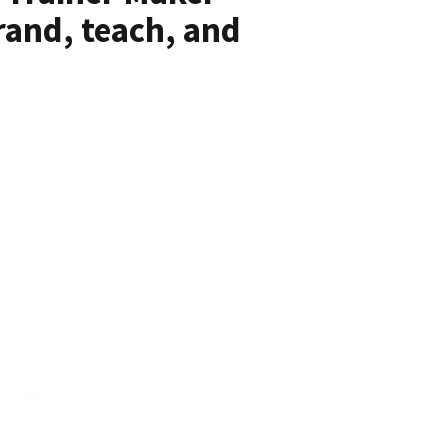
rand, teach, and