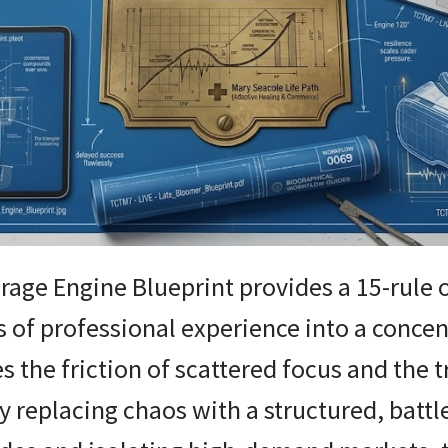
rage Engine Blueprint provides a 15-rule
s of professional experience into a conce
s the friction of scattered focus and the 
y replacing chaos with a structured, battl