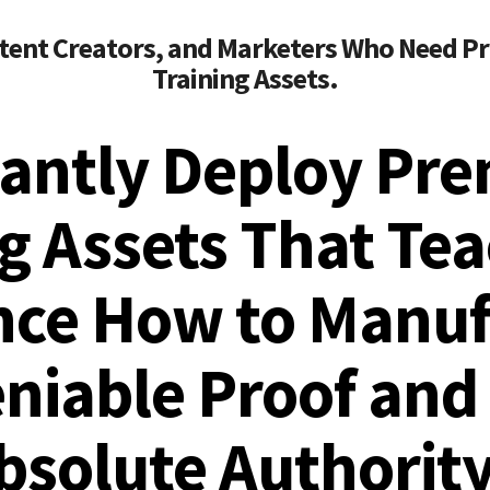
tent Creators, and Marketers Who Need Pr
Training Assets.
tantly Deploy Pr
g Assets That Te
nce How to Manuf
niable Proof and 
bsolute Authority