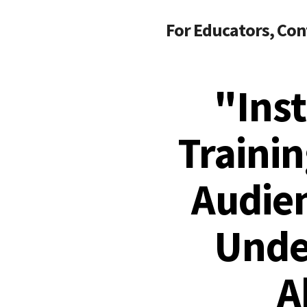
For Educators, Con
"Ins
Trainin
Audie
Unde
A