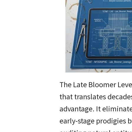
The Late Bloomer Leve
that translates decade
advantage. It eliminate
early-stage prodigies b