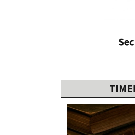
Sec
TIMEL