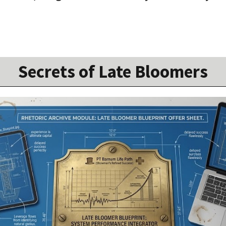
Secrets of Late Bloomers