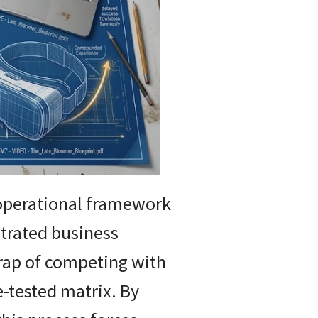
 operational framework
ntrated business
trap of competing with
e-tested matrix. By