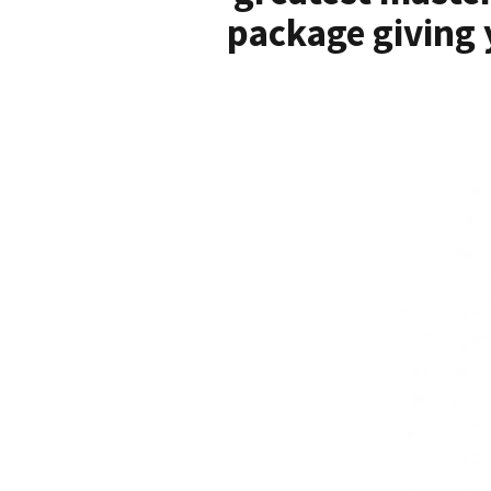
package giving 