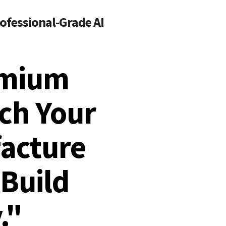
ofessional-Grade AI
emium
ach Your
acture
Build
."