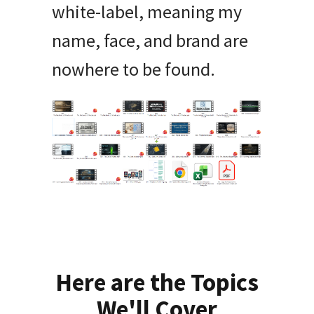
white-label, meaning my
name, face, and brand are
nowhere to be found.
Here are the Topics
We'll Cover