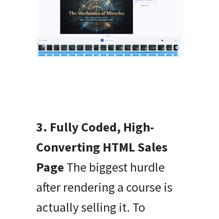
3. Fully Coded, High-
Converting HTML Sales
Page
The biggest hurdle
after rendering a course is
actually selling it. To