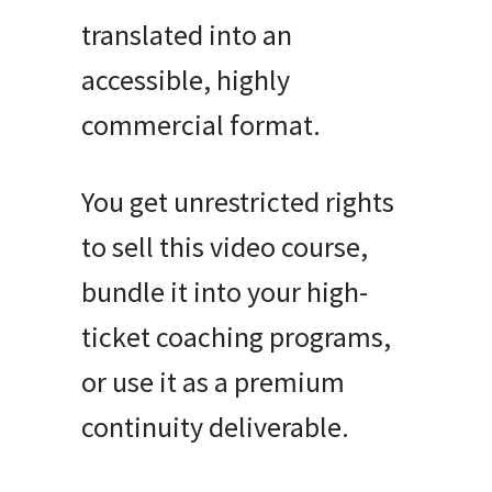
translated into an
accessible, highly
commercial format.
You get unrestricted rights
to sell this video course,
bundle it into your high-
ticket coaching programs,
or use it as a premium
continuity deliverable.