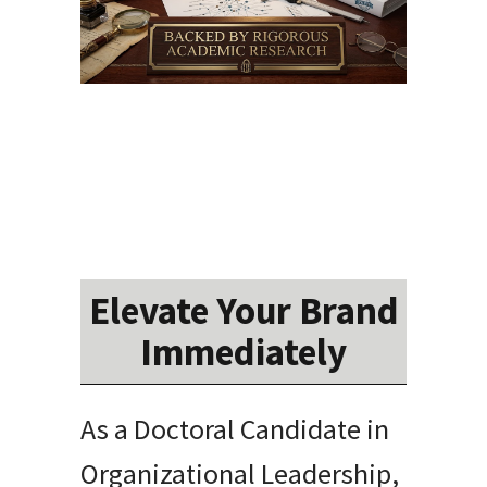
Elevate Your Brand
Immediately
As a Doctoral Candidate in
Organizational Leadership,