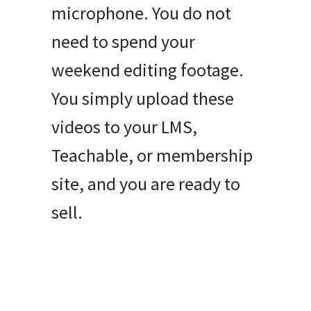
microphone. You do not
need to spend your
weekend editing footage.
You simply upload these
videos to your LMS,
Teachable, or membership
site, and you are ready to
sell.