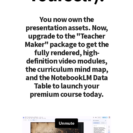
You now own the
presentation assets. Now,
upgrade to the "Teacher
Maker" package to get the
fully rendered, high-
definition video modules,
the curriculum mind map,
and the NotebookLM Data
Table to launch your
premium course today.