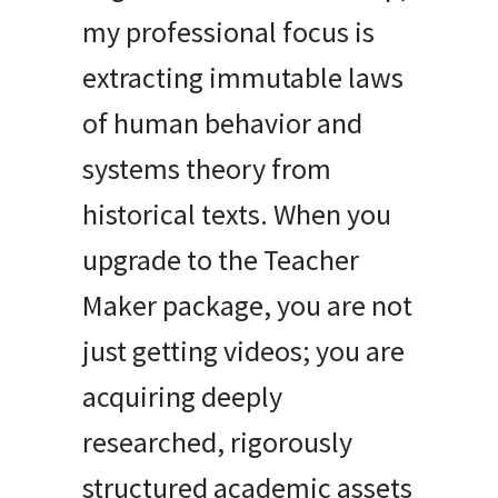
my professional focus is
extracting immutable laws
of human behavior and
systems theory from
historical texts. When you
upgrade to the Teacher
Maker package, you are not
just getting videos; you are
acquiring deeply
researched, rigorously
structured academic assets