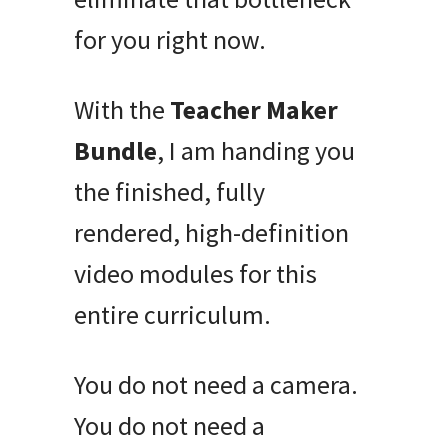
for you right now.
With the
Teacher Maker
Bundle
, I am handing you
the finished, fully
rendered, high-definition
video modules for this
entire curriculum.
You do not need a camera.
You do not need a