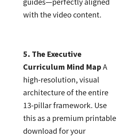
guides—perfectly aligned
with the video content.
5. The Executive
Curriculum Mind Map
A
high-resolution, visual
architecture of the entire
13-pillar framework. Use
this as a premium printable
download for your