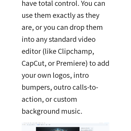
have total control. You can
use them exactly as they
are, or you can drop them
into any standard video
editor (like Clipchamp,
CapCut, or Premiere) to add
your own logos, intro
bumpers, outro calls-to-
action, or custom
background music.