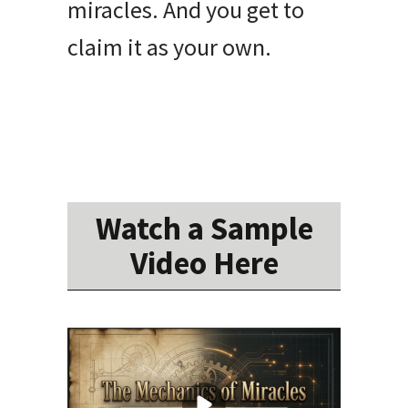
miracles. And you get to
claim it as your own.
Watch a Sample
Video Here