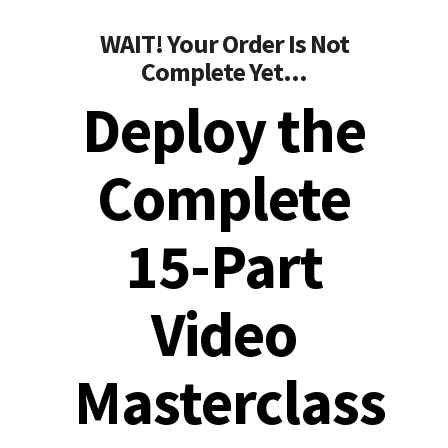
WAIT! Your Order Is Not
Complete Yet...
Deploy the
Complete
15-Part
Video
Masterclass