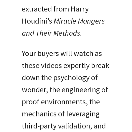
extracted from Harry
Houdini's
Miracle Mongers
and Their Methods
.
Your buyers will watch as
these videos expertly break
down the psychology of
wonder, the engineering of
proof environments, the
mechanics of leveraging
third-party validation, and