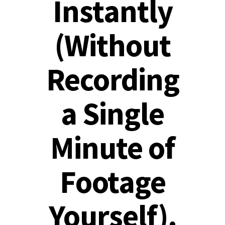
Instantly
(Without
Recording
a Single
Minute of
Footage
Yourself).