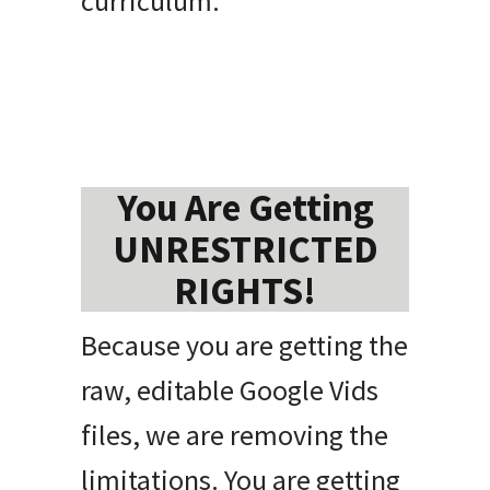
curriculum.
You Are Getting
UNRESTRICTED
RIGHTS!
Because you are getting the
raw, editable Google Vids
files, we are removing the
limitations. You are getting