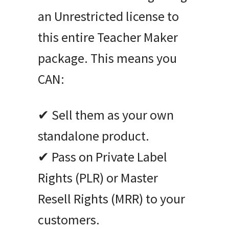
an Unrestricted license to
this entire Teacher Maker
package. This means you
CAN:
✔ Sell them as your own
standalone product.
✔ Pass on Private Label
Rights (PLR) or Master
Resell Rights (MRR) to your
customers.