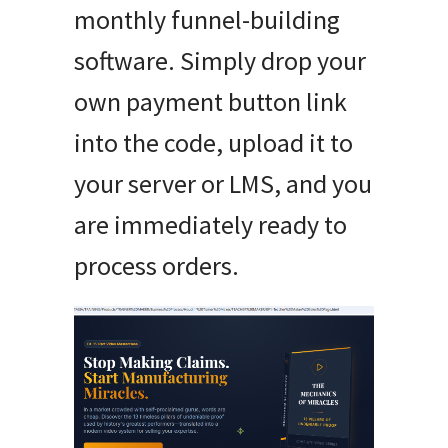
monthly funnel-building
software. Simply drop your
own payment button link
into the code, upload it to
your server or LMS, and you
are immediately ready to
process orders.