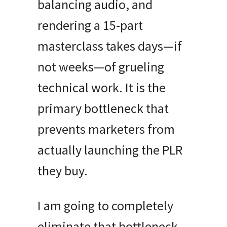
balancing audio, and
rendering a 15-part
masterclass takes days—if
not weeks—of grueling
technical work. It is the
primary bottleneck that
prevents marketers from
actually launching the PLR
they buy.
I am going to completely
eliminate that bottleneck