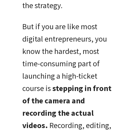
the strategy.
But if you are like most
digital entrepreneurs, you
know the hardest, most
time-consuming part of
launching a high-ticket
course is
stepping in front
of the camera and
recording the actual
videos.
Recording, editing,