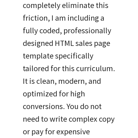
completely eliminate this
friction, I am including a
fully coded, professionally
designed HTML sales page
template specifically
tailored for this curriculum.
It is clean, modern, and
optimized for high
conversions. You do not
need to write complex copy
or pay for expensive