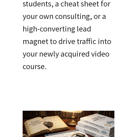
students, a cheat sheet for
your own consulting, or a
high-converting lead
magnet to drive traffic into
your newly acquired video
course.