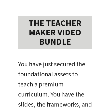
THE TEACHER
MAKER VIDEO
BUNDLE
You have just secured the
foundational assets to
teach a premium
curriculum. You have the
slides, the frameworks, and