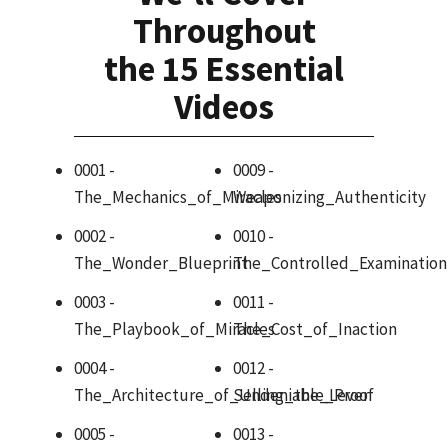
Throughout
the 15 Essential
Videos
0001 -
0009 -
The_Mechanics_of_Miracles
Weaponizing_Authenticity
0002 -
0010 -
The_Wonder_Blueprint
The_Controlled_Examination
0003 -
0011 -
The_Playbook_of_Miracles
The_Cost_of_Inaction
0004 -
0012 -
The_Architecture_of_Undeniable_Proof
Selling_the_Lever
0005 -
0013 -