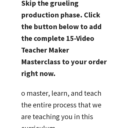
Skip the grueling
production phase. Click
the button below to add
the complete 15-Video
Teacher Maker
Masterclass to your order
right now.
o master, learn, and teach
the entire process that we
are teaching you in this