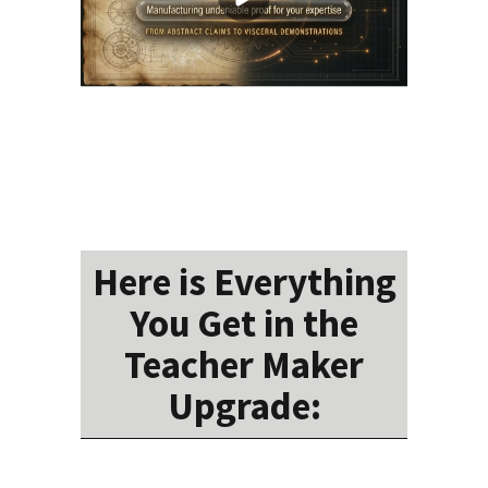
Here is Everything
You Get in the
Teacher Maker
Upgrade: