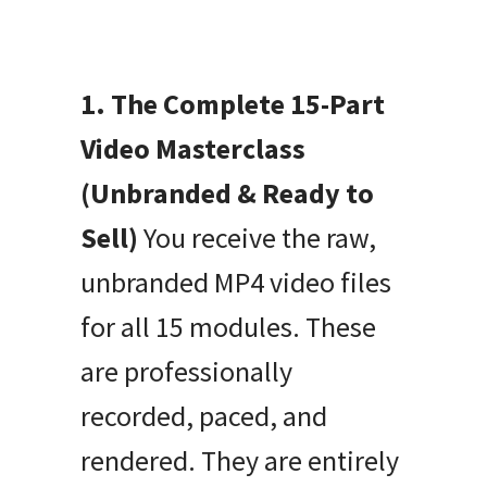
1. The Complete 15-Part
Video Masterclass
(Unbranded & Ready to
Sell)
You receive the raw,
unbranded MP4 video files
for all 15 modules. These
are professionally
recorded, paced, and
rendered. They are entirely