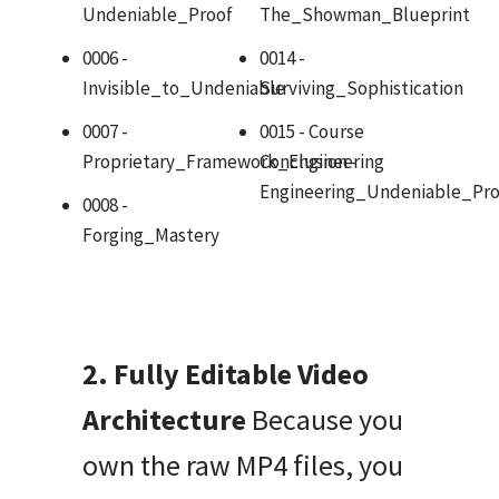
Undeniable_Proof
The_Showman_Blueprint
0006 -
0014 -
Invisible_to_Undeniable
Surviving_Sophistication
0007 -
0015 - Course
Proprietary_Framework_Engineering
Conclusion -
Engineering_Undeniable_Pro
0008 -
Forging_Mastery
2. Fully Editable Video
Architecture
Because you
own the raw MP4 files, you