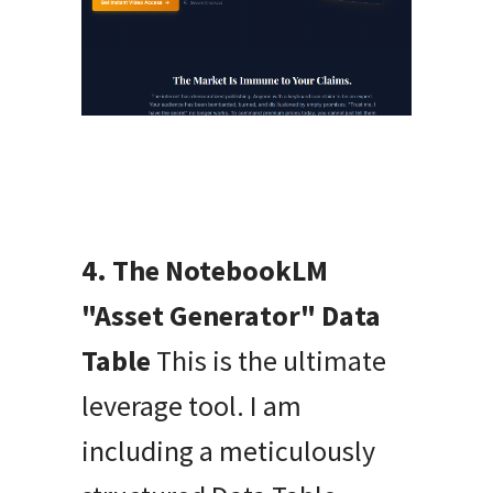
4. The NotebookLM
"Asset Generator" Data
Table
This is the ultimate
leverage tool. I am
including a meticulously