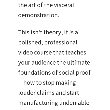
the art of the visceral
demonstration.
This isn't theory; it is a
polished, professional
video course that teaches
your audience the ultimate
foundations of social proof
—how to stop making
louder claims and start
manufacturing undeniable