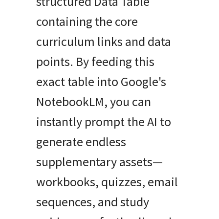
structured Data Table
containing the core
curriculum links and data
points. By feeding this
exact table into Google's
NotebookLM, you can
instantly prompt the AI to
generate endless
supplementary assets—
workbooks, quizzes, email
sequences, and study