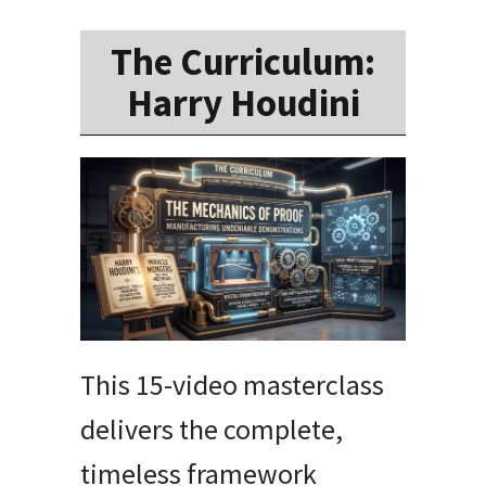
The Curriculum:
Harry Houdini
This 15-video masterclass
delivers the complete,
timeless framework