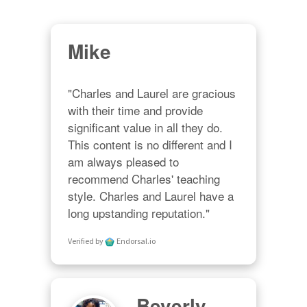
Mike
"Charles and Laurel are gracious 
with their time and provide 
significant value in all they do. 
This content is no different and I 
am always pleased to 
recommend Charles' teaching 
style. Charles and Laurel have a 
long upstanding reputation."
Verified by
Endorsal.io
Beverly