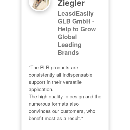
Ziegler
LeasdEasily
GLB GmbH -
Help to Grow
Global
Leading
Brands
"The PLR products are 
consistently all indispensable 
support in their versatile 
application.

The high quality in design and the 
numerous formats also 
convinces our customers, who 
benefit most as a result."