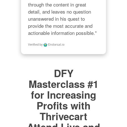
through the content in great 
detail, and leaves no question 
unanswered in his quest to 
provide the most accurate and 
actionable information possible."
Verified by
Endorsal.io
DFY
Masterclass #1
for Increasing
Profits with
Thrivecart
Attend Live and