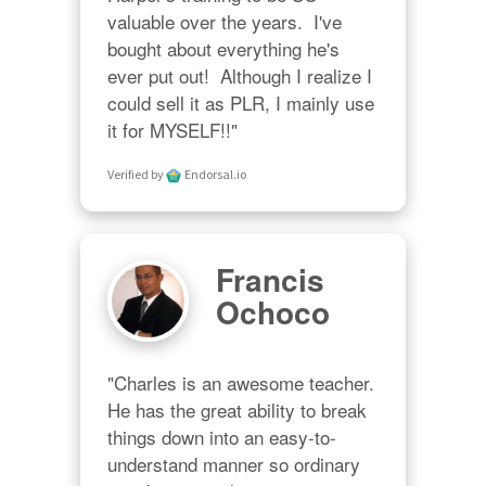
valuable over the years.  I've 
bought about everything he's 
ever put out!  Although I realize I 
could sell it as PLR, I mainly use 
it for MYSELF!!"
Verified by
Endorsal.io
Francis
Ochoco
"Charles is an awesome teacher.  
He has the great ability to break 
things down into an easy-to-
understand manner so ordinary 