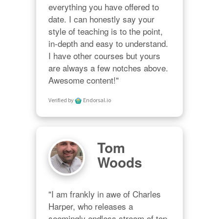
everything you have offered to 
date. I can honestly say your 
style of teaching is to the point, 
in-depth and easy to understand. 
I have other courses but yours 
are always a few notches above. 
Awesome content!"
Verified by
Endorsal.io
Tom
Woods
"I am frankly in awe of Charles 
Harper, who releases a 
seemingly endless stream of top-