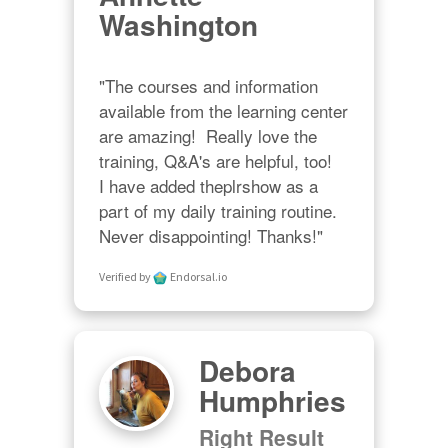
Washington
"The courses and information 
available from the learning center 
are amazing!  Really love the 
training, Q&A's are helpful, too!  

I have added theplrshow as a 
part of my daily training routine. 
Never disappointing! Thanks!"
Verified by
Endorsal.io
Debora
Humphries
Right Result