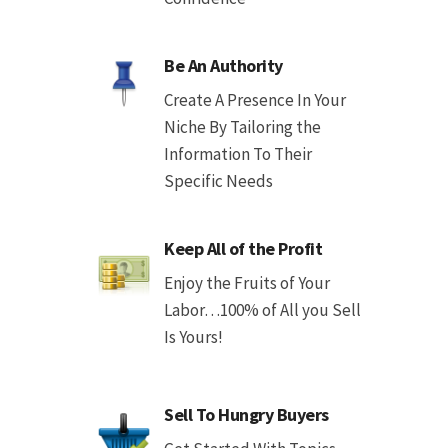
Be An Authority
Create A Presence In Your
Niche By Tailoring the
Information To Their
Specific Needs
Keep All of the Profit
Enjoy the Fruits of Your
Labor…100% of All you Sell
Is Yours!
Sell To Hungry Buyers