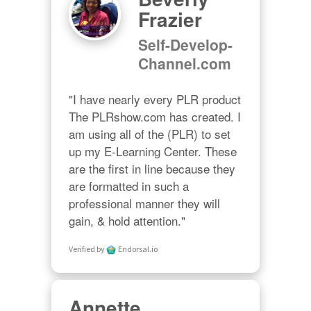
Frazier
Self-Develop-
Channel.com
"I have nearly every PLR product 
The PLRshow.com has created. I 
am using all of the (PLR) to set 
up my E-Learning Center. These 
are the first in line because they 
are formatted in such a 
professional manner they will 
gain, & hold attention."
Verified by
Endorsal.io
Annette