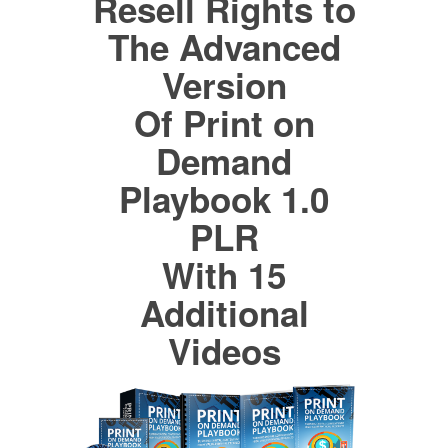
Resell Rights to
The Advanced
Version
Of Print on
Demand
Playbook 1.0
PLR
With 15
Additional
Videos