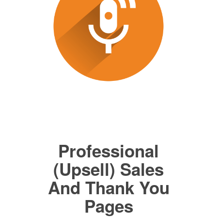
Professional
(Upsell) Sales
And Thank You
Pages