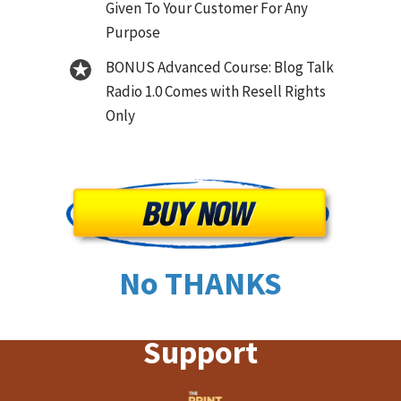
Given To Your Customer For Any
Purpose
BONUS Advanced Course: Blog Talk
Radio 1.0 Comes with Resell Rights
Only
No THANKS
Support