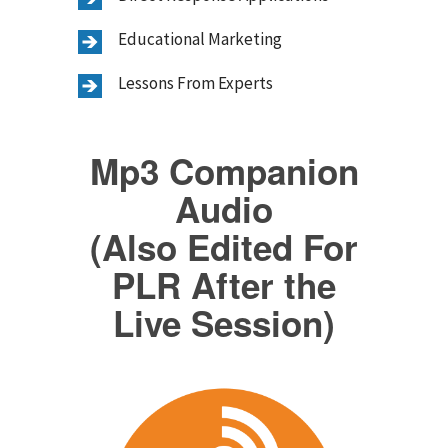
Educational Marketing
Lessons From Experts
Mp3 Companion
Audio
(Also Edited For
PLR After the
Live Session)