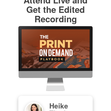
Get the Edited
Recording
Heike