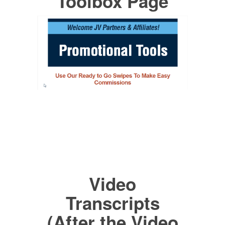
Toolbox Page
Video
Transcripts
(After the Video