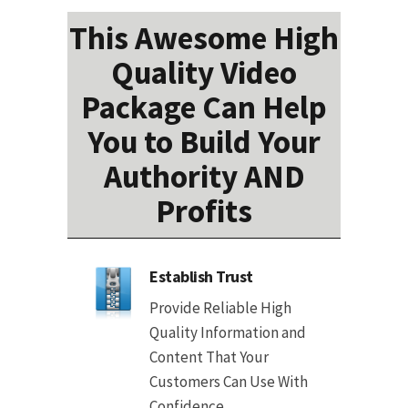
This Awesome High
Quality Video
Package Can Help
You to Build Your
Authority AND
Profits
Establish Trust
Provide Reliable High
Quality Information and
Content That Your
Customers Can Use With
Confidence