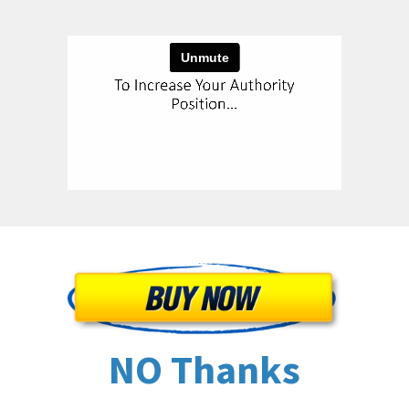
NO Thanks