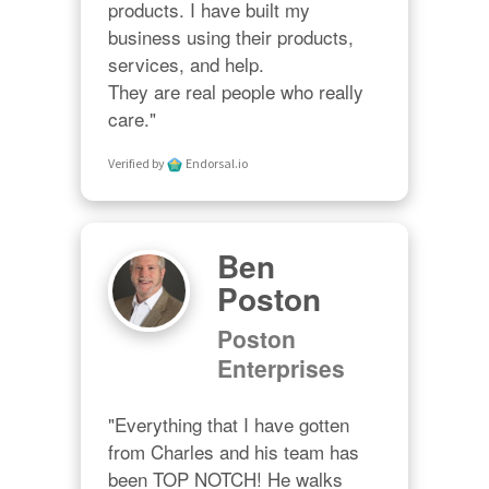
products. I have built my 
business using their products, 
services, and help. 

They are real people who really 
care."
Verified by
Endorsal.io
Ben
Poston
Poston
Enterprises
"Everything that I have gotten 
from Charles and his team has 
been TOP NOTCH! He walks 