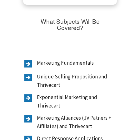
What Subjects Will Be
Covered?
Marketing Fundamentals
Unique Selling Proposition and
Thrivecart
Exponential Marketing and
Thrivecart
Marketing Alliances (JV Patners +
Affiliates) and Thrivecart
Direct Response Applications