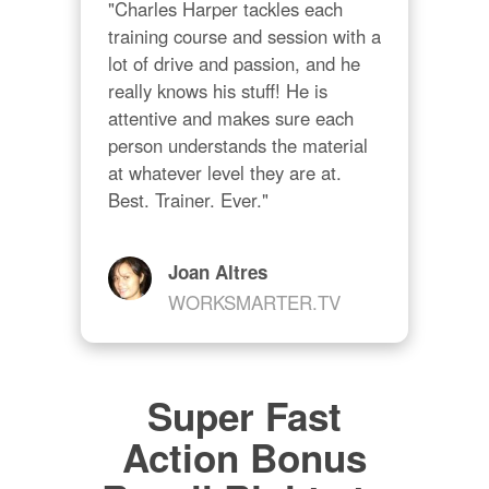
"Charles Harper tackles each 
training course and session with a 
lot of drive and passion, and he 
really knows his stuff! He is 
attentive and makes sure each 
person understands the material 
at whatever level they are at. 
Best. Trainer. Ever."
Joan Altres
WORKSMARTER.TV
Super Fast
Action Bonus