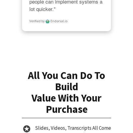
people can implement systems a 
lot quicker."
Verified by
Endorsal.io
All You Can Do To
Build
Value With Your
Purchase
Slides, Videos, Transcripts All Come