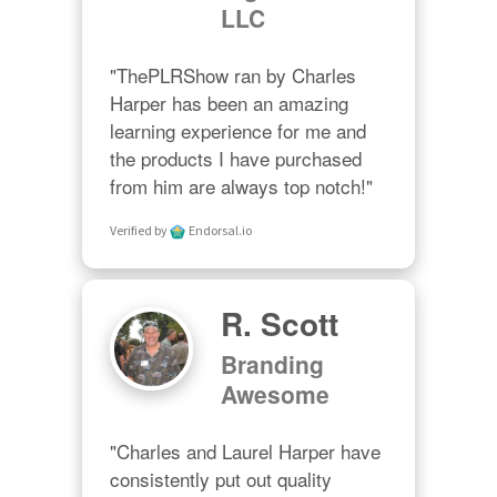
LLC
"ThePLRShow ran by Charles 
Harper has been an amazing 
learning experience for me and 
the products I have purchased 
from him are always top notch!"
Verified by
Endorsal.io
R. Scott
Branding
Awesome
"Charles and Laurel Harper have 
consistently put out quality 