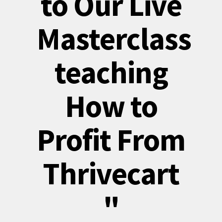
to Our Live
Masterclass
teaching
How to
Profit From
Thrivecart
"