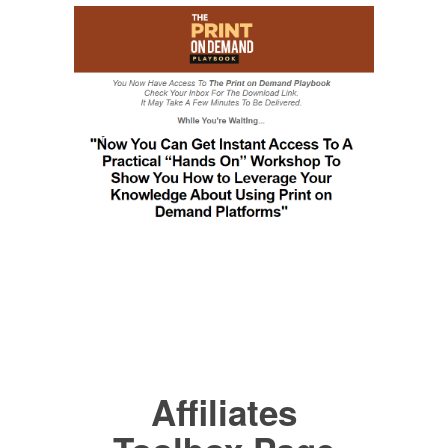
Affiliates