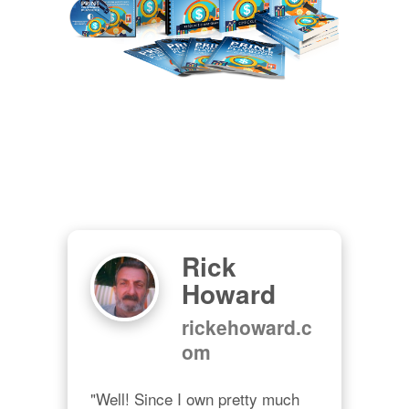
Rick
Howard
rickehoward.c
om
"Well! Since I own pretty much 