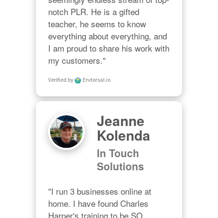
notch PLR. He is a gifted 
teacher, he seems to know 
everything about everything, and 
I am proud to share his work with 
my customers."
Verified by
Endorsal.io
Jeanne
Kolenda
In Touch
Solutions
"I run 3 businesses online at 
home. I have found Charles 
Harper's training to be SO 