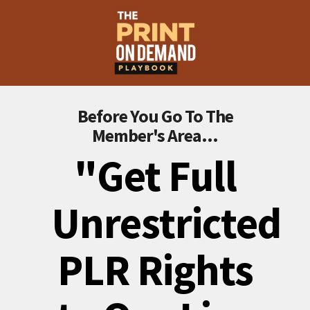
Before You Go To The
Member's Area...
"Get Full
Unrestricted
PLR Rights