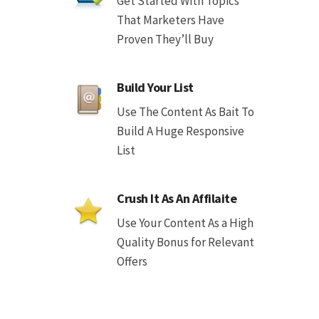
Get Started With Topics
That Marketers Have
Proven They’ll Buy
Build Your List
Use The Content As Bait To
Build A Huge Responsive
List
Crush It As An Affilaite
Use Your Content As a High
Quality Bonus for Relevant
Offers