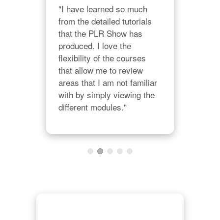
"I have learned so much 
from the detailed tutorials 
nt 
that the PLR Show has 
ing 
"Wi
produced. I love the 
ting 
BES
flexibility of the courses 
The 
that allow me to review 
Ins
areas that I am not familiar 
of t
with by simply viewing the 
KIC
different modules."
join
pres
cris
AW