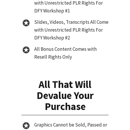
with Unrestricted PLR Rights For
DFY Workshop #1
Slides, Videos, Transcripts All Come
with Unrestricted PLR Rights For
DFY Workshop #2
All Bonus Content Comes with
Resell Rights Only
All That Will
Devalue Your
Purchase
Graphics Cannot be Sold, Passed or