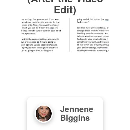
Edit)
Jennene
s
Biggins
om