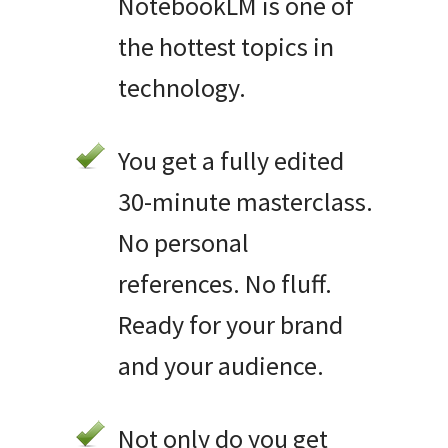
NotebookLM is one of
the hottest topics in
technology.
You get a fully edited
30-minute masterclass.
No personal
references. No fluff.
Ready for your brand
and your audience.
Not only do you get