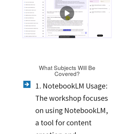
What Subjects Will Be
Covered?
1. NotebookLM Usage:
The workshop focuses
on using NotebookLM,
a tool for content