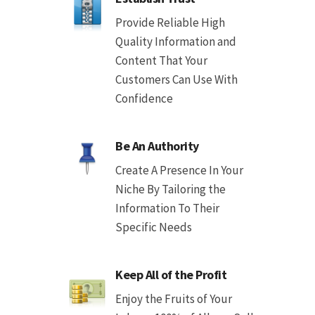
Provide Reliable High
Quality Information and
Content That Your
Customers Can Use With
Confidence
Be An Authority
Create A Presence In Your
Niche By Tailoring the
Information To Their
Specific Needs
Keep All of the Profit
Enjoy the Fruits of Your