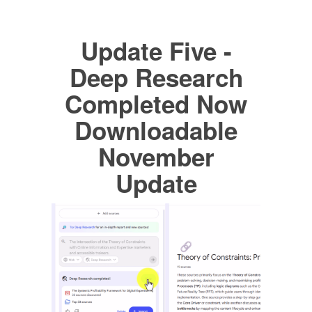
Update Five -
Deep Research
Completed Now
Downloadable
November
Update