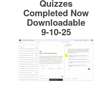
Quizzes
Completed Now
Downloadable
9-10-25