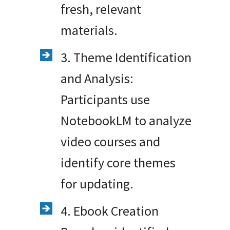
fresh, relevant
materials.
3. Theme Identification
and Analysis:
Participants use
NotebookLM to analyze
video courses and
identify core themes
for updating.
4. Ebook Creation