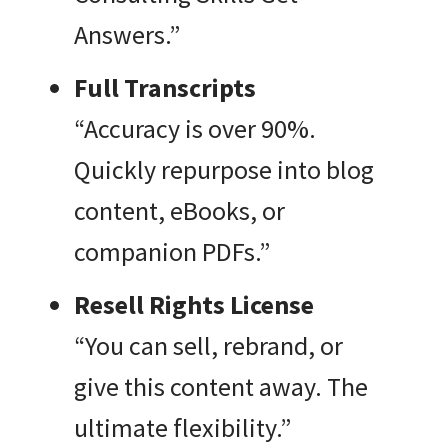
Answers.”
Full Transcripts
“Accuracy is over 90%.
Quickly repurpose into blog
content, eBooks, or
companion PDFs.”
Resell Rights License
“You can sell, rebrand, or
give this content away. The
ultimate flexibility.”