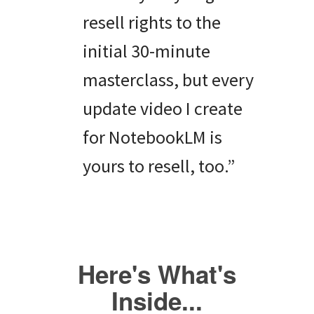
resell rights to the
initial 30-minute
masterclass, but every
update video I create
for NotebookLM is
yours to resell, too.”
Here's What's
Inside...