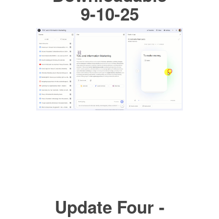
9-10-25
Update Four -