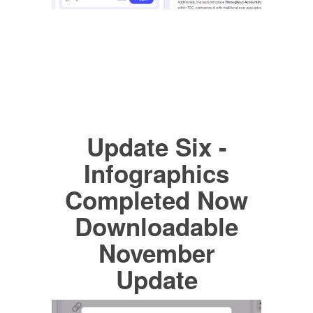
Update Six -
Infographics
Completed Now
Downloadable
November
Update