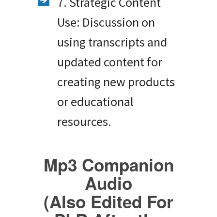
7. Strategic Content
Use: Discussion on
using transcripts and
updated content for
creating new products
or educational
resources.
Mp3 Companion
Audio
(Also Edited For