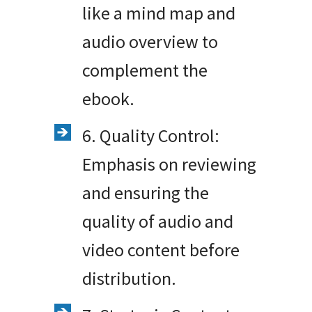
like a mind map and
audio overview to
complement the
ebook.
6. Quality Control:
Emphasis on reviewing
and ensuring the
quality of audio and
video content before
distribution.