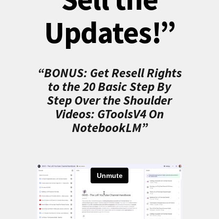
Updates!”
“BONUS: Get Resell Rights
to the 20 Basic Step By
Step Over the Shoulder
Videos: GToolsV4 On
NotebookLM”