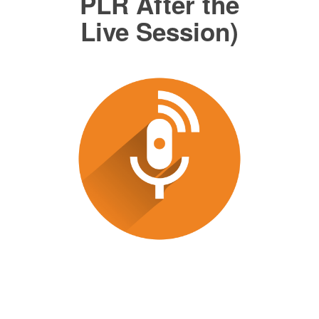
PLR After the
Live Session)