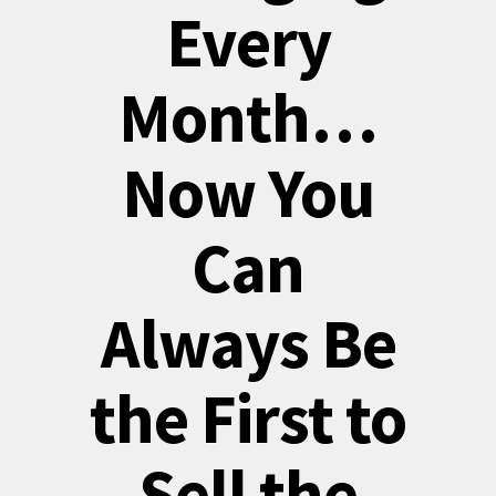
Every
Month…
Now You
Can
Always Be
the First to
Sell the