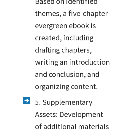
Based on identified
themes, a five-chapter
evergreen ebook is
created, including
drafting chapters,
writing an introduction
and conclusion, and
organizing content.
5. Supplementary
Assets: Development
of additional materials