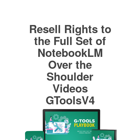
Resell Rights to
the Full Set of
NotebookLM
Over the
Shoulder
Videos
GToolsV4