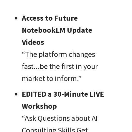
Access to Future
NotebookLM Update
Videos
“The platform changes
fast...be the first in your
market to inform.”
EDITED a 30-Minute LIVE
Workshop
“Ask Questions about AI
Consulting Skills Get