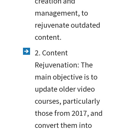
creation and
management, to
rejuvenate outdated
content.
2. Content
Rejuvenation: The
main objective is to
update older video
courses, particularly
those from 2017, and
convert them into