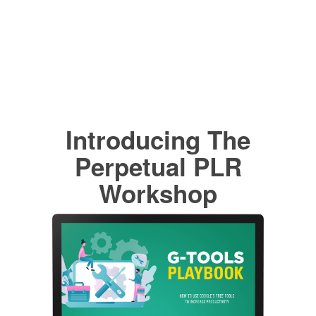
Introducing The
Perpetual PLR
Workshop