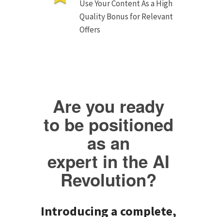
Use Your Content As a High
Quality Bonus for Relevant
Offers
Are you ready
to be positioned
as an
expert in the AI
Revolution?
Introducing a complete,