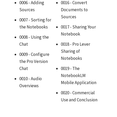
0006 - Adding
0016 - Convert
Sources
Documents to
Sources
0007 - Sorting for
the Notebooks
0017 - Sharing Your
Notebook
0008 - Using the
Chat
0018 - Pro Lever
Sharing of
0009 - Configure
Notebooks
the Pro Version
Chat
0019 - The
NotebookLM
0010 - Audio
Mobile Application
Overviews
0020 - Commercial
Use and Conclusion