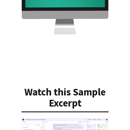
Watch this Sample
Excerpt