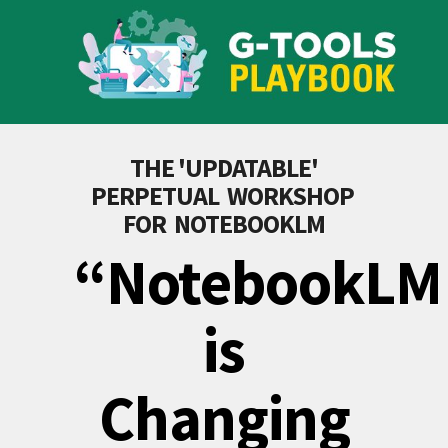
THE 'UPDATABLE'
PERPETUAL WORKSHOP
FOR NOTEBOOKLM
“NotebookLM
is
Changing