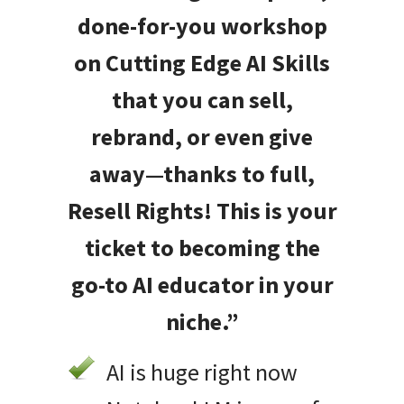
done-for-you workshop
on Cutting Edge AI Skills
that you can sell,
rebrand, or even give
away—thanks to full,
Resell Rights! This is your
ticket to becoming the
go-to AI educator in your
niche.”
AI is huge right now