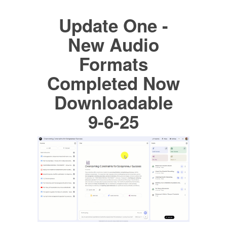
Update One -
New Audio
Formats
Completed Now
Downloadable
9-6-25