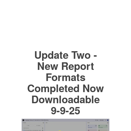
Update Two -
New Report
Formats
Completed Now
Downloadable
9-9-25