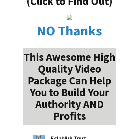
(Click to Find Out)
NO Thanks
This Awesome High
Quality Video
Package Can Help
You to Build Your
Authority AND
Profits
Establish Trust