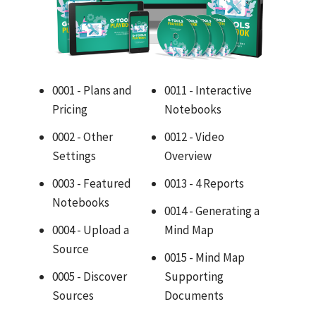
0001 - Plans and
0011 - Interactive
Pricing
Notebooks
0002 - Other
0012 - Video
Settings
Overview
0003 - Featured
0013 - 4 Reports
Notebooks
0014 - Generating a
0004 - Upload a
Mind Map
Source
0015 - Mind Map
0005 - Discover
Supporting
Sources
Documents