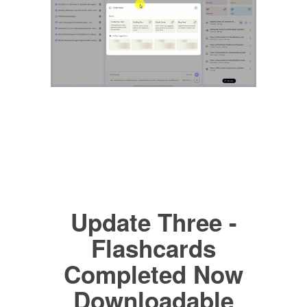
Update Three -
Flashcards
Completed Now
Downloadable