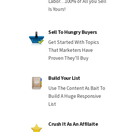
Labor…100% of All you Sell
Is Yours!
Sell To Hungry Buyers
Get Started With Topics
That Marketers Have
Proven They’ll Buy
Build Your List
Use The Content As Bait To
Build A Huge Responsive
List
Crush It As An Affilaite