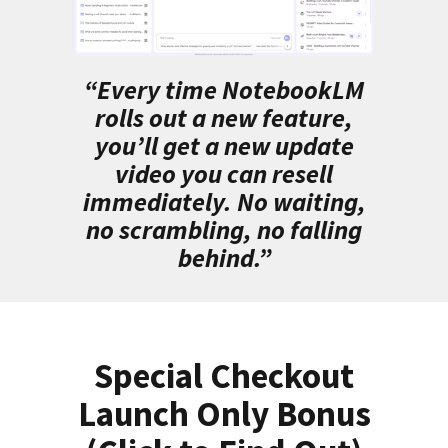
“Every time NotebookLM
rolls out a new feature,
you’ll get a new update
video you can resell
immediately. No waiting,
no scrambling, no falling
behind.”
Special Checkout
Launch Only Bonus