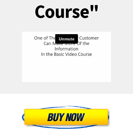
Course"