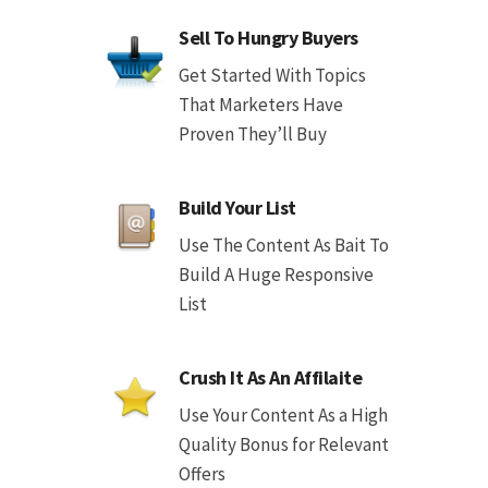
Sell To Hungry Buyers
Get Started With Topics
That Marketers Have
Proven They’ll Buy
Build Your List
Use The Content As Bait To
Build A Huge Responsive
List
Crush It As An Affilaite
Use Your Content As a High
Quality Bonus for Relevant
Offers