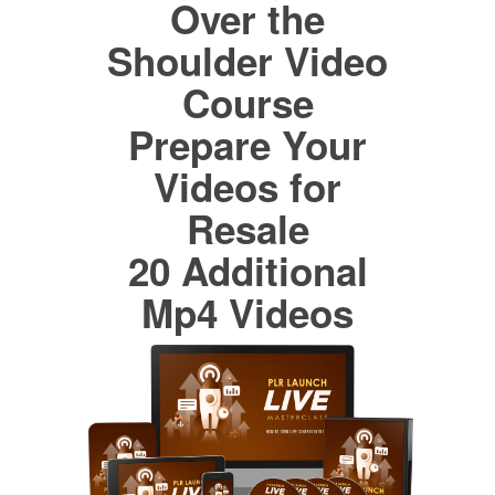
Over the
Shoulder Video
Course
Prepare Your
Videos for
Resale
20 Additional
Mp4 Videos