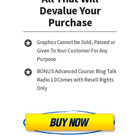
Devalue Your
Purchase
Graphics Cannot be Sold, Passed or
Given To Your Customer For Any
Purpose
BONUS Advanced Course: Blog Talk
Radio 1.0 Comes with Resell Rights
Only