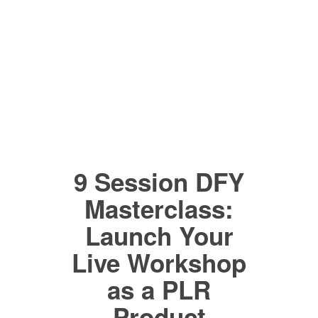
9 Session DFY
Masterclass:
Launch Your
Live Workshop
as a PLR
Product