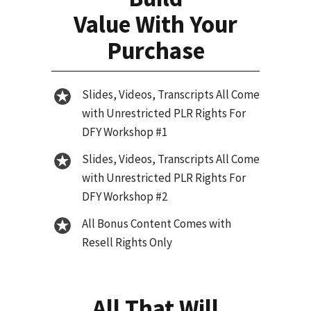
Value With Your
Purchase
Slides, Videos, Transcripts All Come
with Unrestricted PLR Rights For
DFY Workshop #1
Slides, Videos, Transcripts All Come
with Unrestricted PLR Rights For
DFY Workshop #2
All Bonus Content Comes with
Resell Rights Only
All That Will