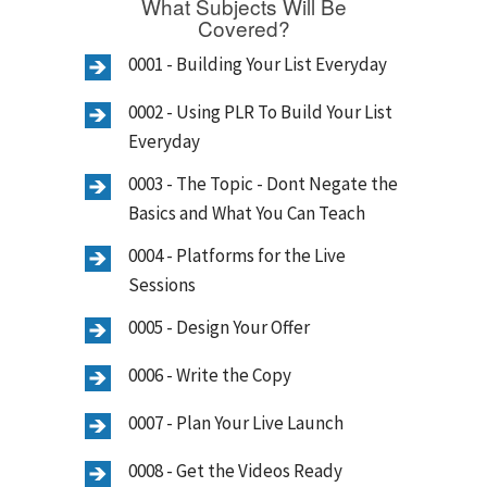
What Subjects Will Be
Covered?
0001 - Building Your List Everyday
0002 - Using PLR To Build Your List
Everyday
0003 - The Topic - Dont Negate the
Basics and What You Can Teach
0004 - Platforms for the Live
Sessions
0005 - Design Your Offer
0006 - Write the Copy
0007 - Plan Your Live Launch
0008 - Get the Videos Ready