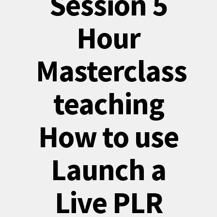
Session 5
Hour
Masterclass
teaching
How to use
Launch a
Live PLR