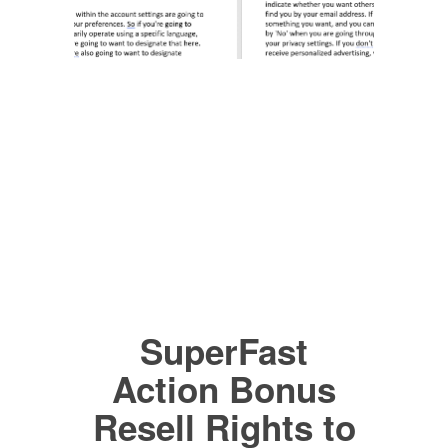
SuperFast
Action Bonus
Resell Rights to