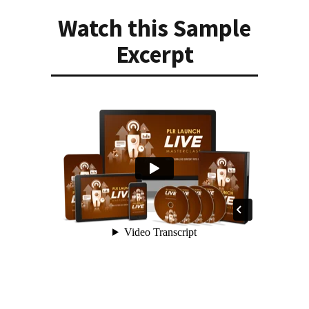
Watch this Sample
Excerpt