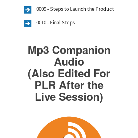
0009 - Steps to Launch the Product
0010 - Final Steps
Mp3 Companion
Audio
(Also Edited For
PLR After the
Live Session)