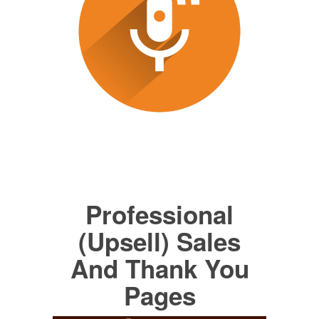
Professional
(Upsell) Sales
And Thank You
Pages