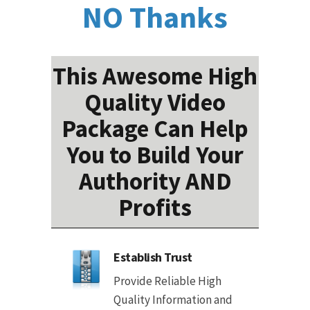
NO Thanks
This Awesome High
Quality Video
Package Can Help
You to Build Your
Authority AND
Profits
Establish Trust
Provide Reliable High
Quality Information and