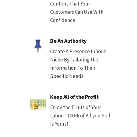
Content That Your
Customers Can Use With
Confidence
Be An Authority
Create A Presence In Your
Niche By Tailoring the
Information To Their
Specific Needs
Keep All of the Profit
Enjoy the Fruits of Your
Labor…100% of All you Sell
Is Yours!