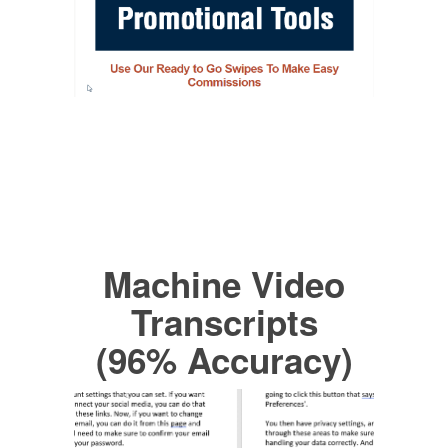
Machine Video
Transcripts
(96% Accuracy)