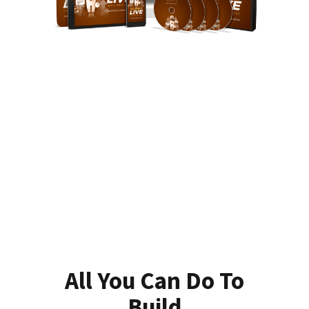
All You Can Do To
Build