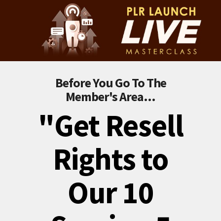
Before You Go To The
Member's Area...
"Get Resell
Rights to
Our 10