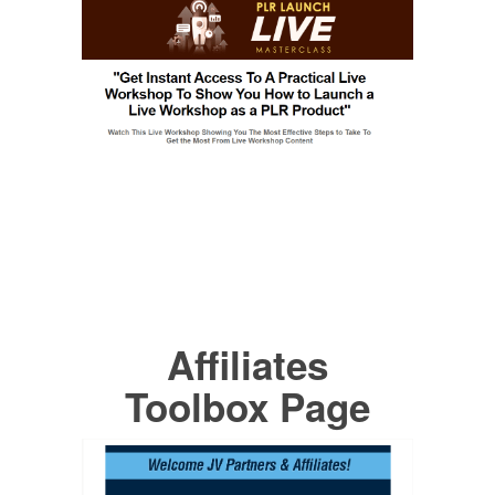
Affiliates
Toolbox Page