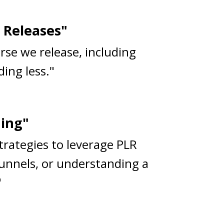
 Releases"
rse we release, including
ing less."
ning"
strategies to leverage PLR
funnels, or understanding a
"