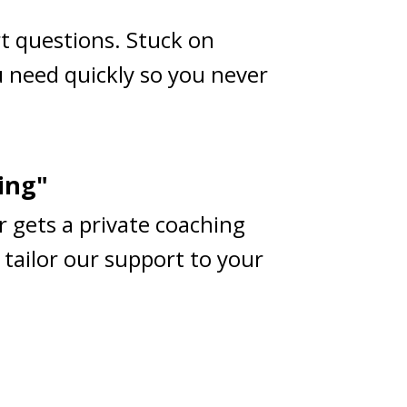
rt questions. Stuck on
 need quickly so you never
ing"
r gets a private coaching
 tailor our support to your