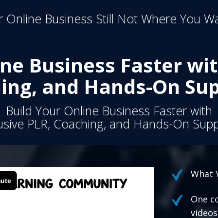
 Online Business Still Not Where You Wa
ine Business Faster wit
ing, and Hands-On Sup
Build Your Online Business Faster with
usive PLR, Coaching, and Hands-On Supp
What Y
One co
videos