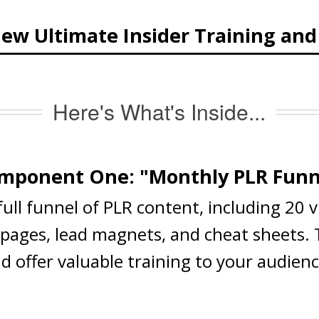
ew Ultimate Insider Training an
Here's What's Inside...
mponent One: "Monthly PLR Funn
 full funnel of PLR content, including 20 
s pages, lead magnets, and cheat sheets.
nd offer valuable training to your audien