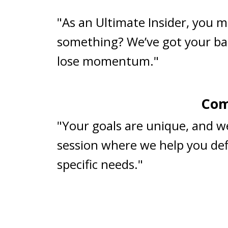
"As an Ultimate Insider, you m
something? We’ve got your ba
lose momentum."
Com
"Your goals are unique, and w
session where we help you defi
specific needs."