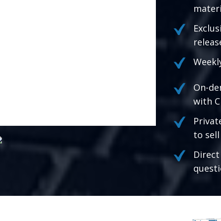
materi
Exclus
releas
Weekly
On-de
with C
Privat
to sel
Direct
questi