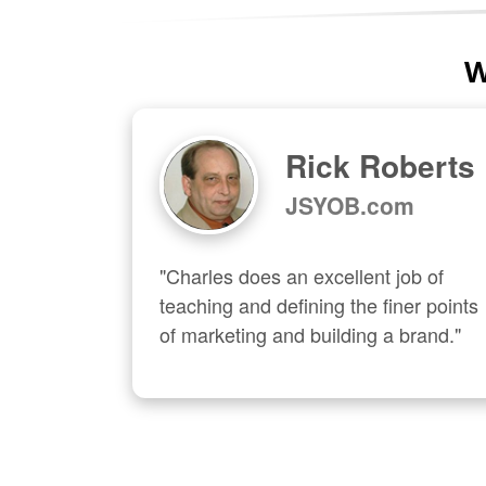
W
Rick Roberts
JSYOB.com
"Charles does an excellent job of 
teaching and defining the finer points 
of marketing and building a brand."