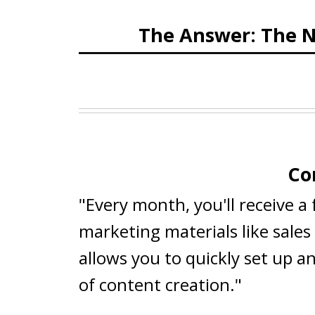
The Answer: The N
Co
"Every month, you'll receive a
marketing materials like sale
allows you to quickly set up a
of content creation."