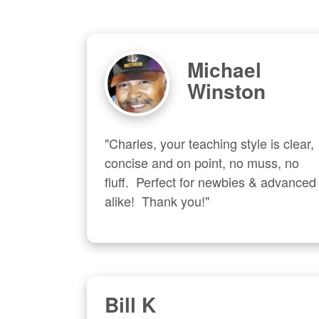
Michael
Winston
"Charles, your teaching style is clear, 
concise and on point, no muss, no 
fluff.  Perfect for newbies & advanced  
alike!  Thank you!"
Bill K