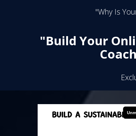
"Why Is Your
"Build Your Onl
Coach
Excl