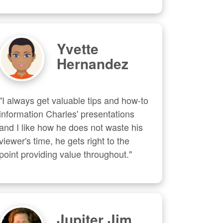
Yvette
Hernandez
"I always get valuable tips and how-to 
information Charles' presentations 
and I like how he does not waste his 
viewer's time, he gets right to the 
point providing value throughout."
Jupiter Jim