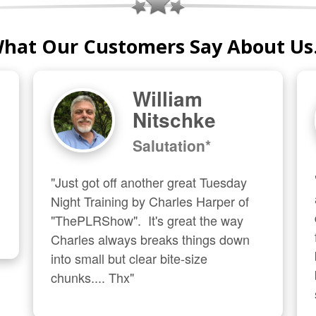
hat Our Customers Say About Us.
William
Nitschke
Salutation*
"Just got off another great Tuesday 
Night Training by Charles Harper of 
"ThePLRShow".  It's great the way 
Charles always breaks things down 
into small but clear bite-size 
chunks.... Thx"