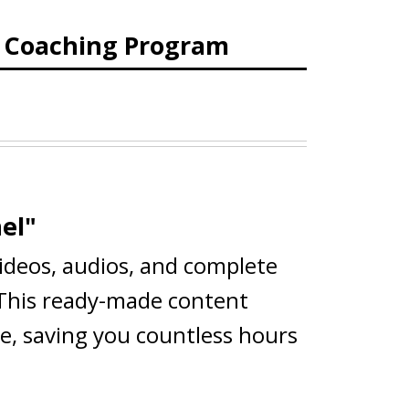
d Coaching Program
el"
videos, audios, and complete
 This ready-made content
ce, saving you countless hours