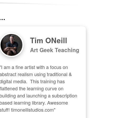
..
Tim ONeill
Art Geek Teaching
"I am a fine artist with a focus on 
abstract realism using traditional & 
digital media.  This training has 
flattened the learning curve on 
building and launching a subscription 
based learning library. Awesome 
stuff! timoneillstudios.com"