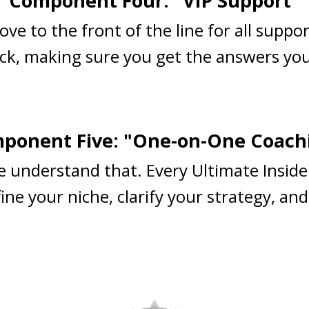
Component Four: "VIP Support"
ove to the front of the line for all suppo
ck, making sure you get the answers you
ponent Five: "One-on-One Coach
e understand that. Every Ultimate Inside
ne your niche, clarify your strategy, and