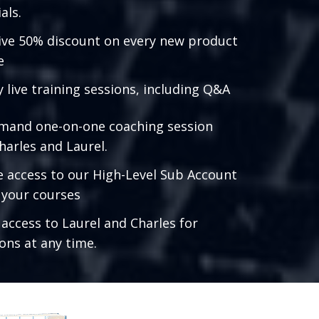
als.
ive 50% discount on every new product
e
 live training sessions, including Q&A
mand one-on-one coaching session
harles and Laurel.
e access to our High-Level Sub Account
l your courses
 access to Laurel and Charles for
ons at any time.