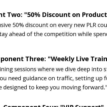
 Two: "50% Discount on Product
lusive 50% discount on every new PLR cou
Stay ahead of the competition while spend
onent Three: "Weekly Live Trai
raining sessions where we dive deep into 
ou need guidance on traffic, setting up 
are designed to keep you moving forward.