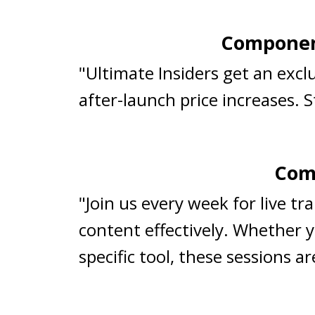
Component
"Ultimate Insiders get an exc
after-launch price increases. 
Comp
"Join us every week for live t
content effectively. Whether y
specific tool, these sessions 