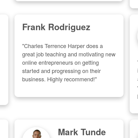
Frank Rodriguez
"Charles Terrence Harper does a 
great job teaching and motivating new 
online entrepreneurs on getting 
started and progressing on their 
business. Highly recommend!"
Mark Tunde