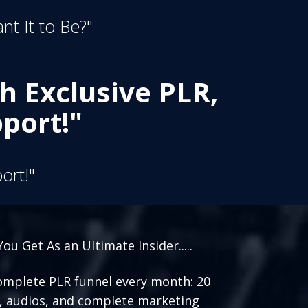
nt It to Be?"
h Exclusive PLR,
port!"
ort!"
ou Get As an Ultimate Insider.....
mplete PLR funnel every month: 20
, audios, and complete marketing