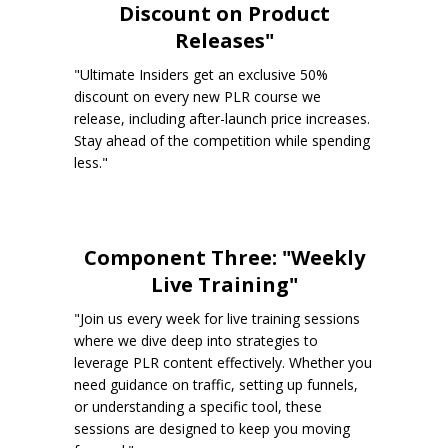
Discount on Product
Releases"
"Ultimate Insiders get an exclusive 50%
discount on every new PLR course we
release, including after-launch price increases.
Stay ahead of the competition while spending
less."
Component Three: "Weekly
Live Training"
"Join us every week for live training sessions
where we dive deep into strategies to
leverage PLR content effectively. Whether you
need guidance on traffic, setting up funnels,
or understanding a specific tool, these
sessions are designed to keep you moving