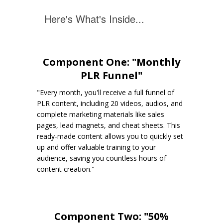
Here's What's Inside...
Component One: "Monthly
PLR Funnel"
"Every month, you'll receive a full funnel of
PLR content, including 20 videos, audios, and
complete marketing materials like sales
pages, lead magnets, and cheat sheets. This
ready-made content allows you to quickly set
up and offer valuable training to your
audience, saving you countless hours of
content creation."
Component Two: "50%