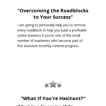
"Overcoming the Roadblocks
to Your Success"
I am going to personally help you to remove
every roadblock to help you build a profitable
online business if you're one of the small
number of marketers who become part of
this exclusive monthly content program...
"What If You're Hesitant?"