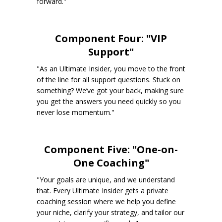
forward."
Component Four: "VIP
Support"
"As an Ultimate Insider, you move to the front
of the line for all support questions. Stuck on
something? We’ve got your back, making sure
you get the answers you need quickly so you
never lose momentum."
Component Five: "One-on-
One Coaching"
"Your goals are unique, and we understand
that. Every Ultimate Insider gets a private
coaching session where we help you define
your niche, clarify your strategy, and tailor our