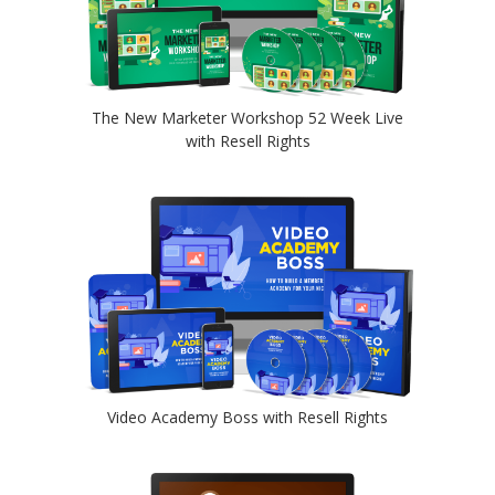
The New Marketer Workshop 52 Week Live
with Resell Rights
Video Academy Boss with Resell Rights