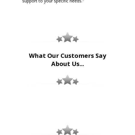
support to your specific needs."
What Our Customers Say
About Us...