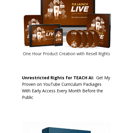
One Hour Product Creation with Resell Rights
Unrestricted Rights for TEACH AI:
Get My
Proven on YouTube Curriculum Packages
With Early Access Every Month Before the
Public