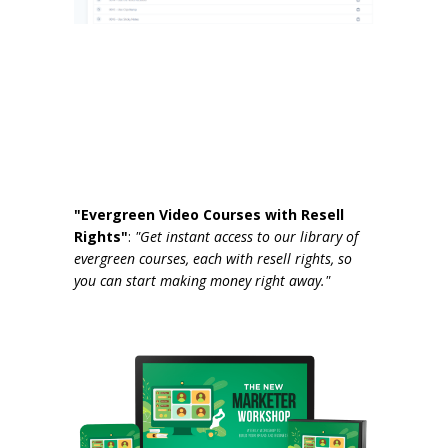
"Evergreen Video Courses with Resell
Rights"
:
"Get instant access to our library of
evergreen courses, each with resell rights, so
you can start making money right away."