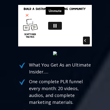
What You Get As an Ultimate
Insider.....
One complete PLR funnel
every month: 20 videos,
audios, and complete
marketing materials.