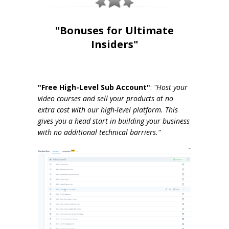
"Bonuses for Ultimate
Insiders"
"Free High-Level Sub Account"
:
"Host your
video courses and sell your products at no
extra cost with our high-level platform. This
gives you a head start in building your business
with no additional technical barriers."