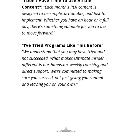
"I Don’t Have Time to Use All the
Content"
:
"Each month's PLR content is
designed to be simple, actionable, and fast to
implement. Whether you have an hour or a full
day, there's something valuable for you to use
to move forward."
"I’ve Tried Programs Like This Before"
:
"We understand that you may have tried and
not succeeded. What makes Ultimate Insider
different is our hands-on, weekly coaching and
direct support. We're committed to making
sure you succeed, not just giving you content
and leaving you on your own."