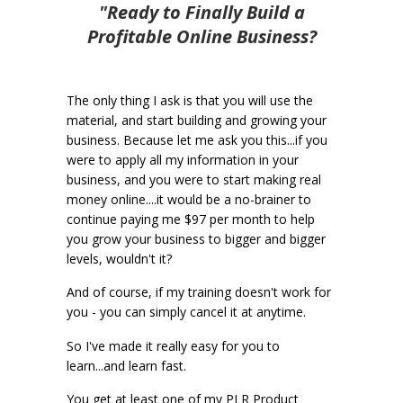
"Ready to Finally Build a
Profitable Online Business?
The only thing I ask is that you will use the
material, and start building and growing your
business. Because let me ask you this...if you
were to apply all my information in your
business, and you were to start making real
money online....it would be a no-brainer to
continue paying me $97 per month to help
you grow your business to bigger and bigger
levels, wouldn't it?
And of course, if my training doesn't work for
you - you can simply cancel it at anytime.
So I've made it really easy for you to
learn...and learn fast.
You get at least one of my PLR Product