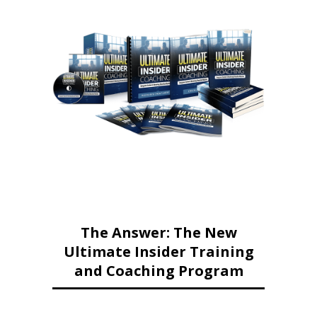
The Answer: The New
Ultimate Insider Training
and Coaching Program