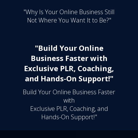
"Why Is Your Online Business Still
Not Where You Want It to Be?"
"Build Your Online
Business Faster with
Exclusive PLR, Coaching,
and Hands-On Support!"
Build Your Online Business Faster
with
Exclusive PLR, Coaching, and
Hands-On Support!"