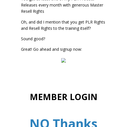
Releases every month with generous Master
Resell Rights
Oh, and did I mention that you get PLR Rights
and Resell Rights to the training itself?
Sound good?
Great! Go ahead and signup now:
MEMBER LOGIN
NO Thanks