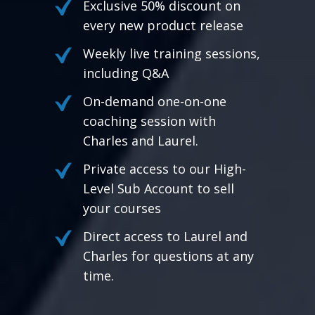
Exclusive 50% discount on
every new product release
Weekly live training sessions,
including Q&A
On-demand one-on-one
coaching session with
Charles and Laurel.
Private access to our High-
Level Sub Account to sell
your courses
Direct access to Laurel and
Charles for questions at any
time.