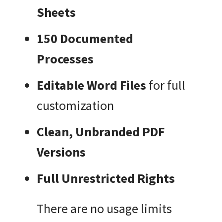
Sheets
150 Documented
Processes
Editable Word Files
for full
customization
Clean, Unbranded PDF
Versions
Full Unrestricted Rights
There are no usage limits