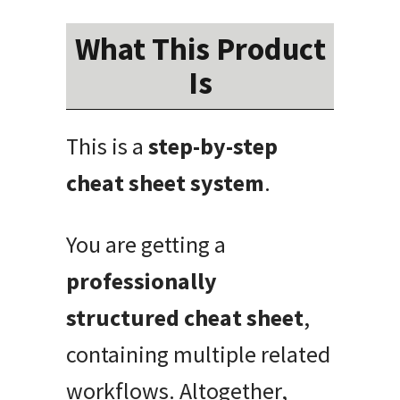
What This Product
Is
This is a
step-by-step
cheat sheet system
.
You are getting a
professionally
structured cheat sheet
,
containing multiple related
workflows. Altogether,