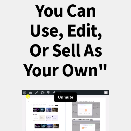
You Can
Use, Edit,
Or Sell As
Your Own"