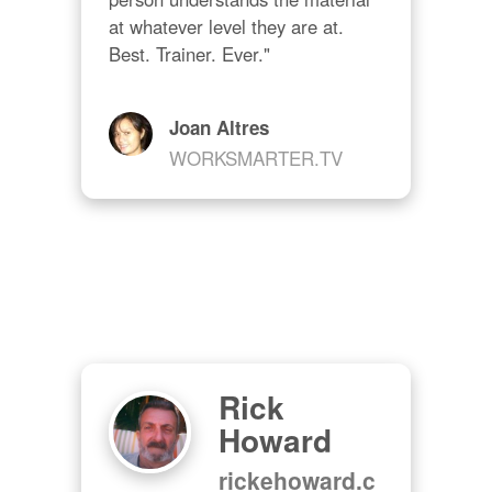
at whatever level they are at. 
Best. Trainer. Ever."
Joan Altres
WORKSMARTER.TV
Rick
Howard
rickehoward.c