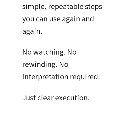
simple, repeatable steps
you can use again and
again.
No watching. No
rewinding. No
interpretation required.
Just clear execution.