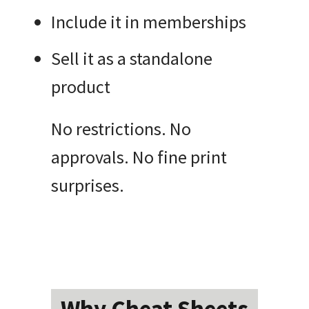
Include it in memberships
Sell it as a standalone
product
No restrictions. No
approvals. No fine print
surprises.
Why Cheat Sheets