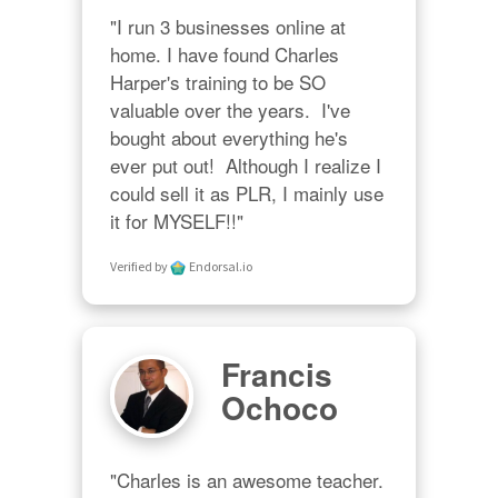
"I run 3 businesses online at 
home. I have found Charles 
Harper's training to be SO 
valuable over the years.  I've 
bought about everything he's 
ever put out!  Although I realize I 
could sell it as PLR, I mainly use 
it for MYSELF!!"
Verified by
Endorsal.io
Francis
Ochoco
"Charles is an awesome teacher.  