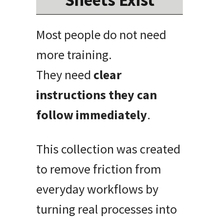
Most people do not need
more training.
They need
clear
instructions they can
follow immediately
.
This collection was created
to remove friction from
everyday workflows by
turning real processes into