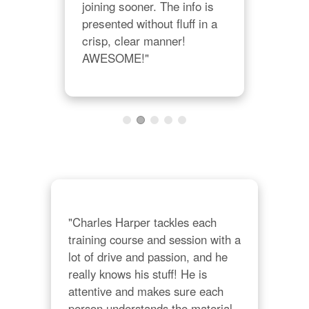
joining sooner. The info is 
cont
presented without fluff in a 
the
crisp, clear manner! 
so i
AWESOME!"
Tha
"Charles Harper tackles each 
training course and session with a 
lot of drive and passion, and he 
really knows his stuff! He is 
attentive and makes sure each 
person understands the material 