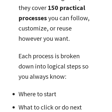
they cover
150 practical
processes
you can follow,
customize, or reuse
however you want.
Each process is broken
down into logical steps so
you always know:
Where to start
What to click or do next