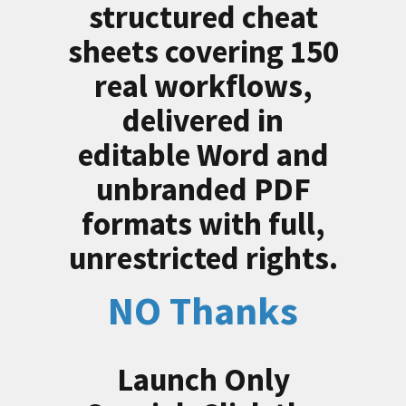
structured cheat
sheets covering 150
real workflows,
delivered in
editable Word and
unbranded PDF
formats with full,
unrestricted rights.
NO Thanks
Launch Only