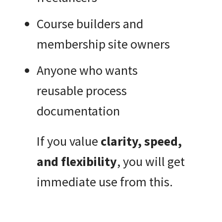
Course builders and
membership site owners
Anyone who wants
reusable process
documentation
If you value
clarity, speed,
and flexibility
, you will get
immediate use from this.