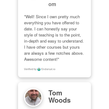
om
"Well! Since I own pretty much 
everything you have offered to 
date. I can honestly say your 
style of teaching is to the point, 
in-depth and easy to understand. 
I have other courses but yours 
are always a few notches above. 
Awesome content!"
Verified by
Endorsal.io
Tom
Woods