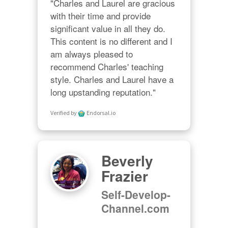
"Charles and Laurel are gracious 
with their time and provide 
significant value in all they do. 
This content is no different and I 
am always pleased to 
recommend Charles' teaching 
style. Charles and Laurel have a 
long upstanding reputation."
Verified by
Endorsal.io
Beverly
Frazier
Self-Develop-
Channel.com