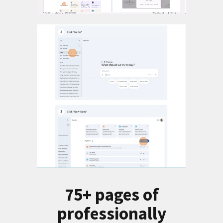
75+ pages of
professionally