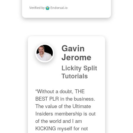
Verified by
Endorsal.io
n
Gavin
ll
Jerome
Lickity Split
gs
Tutorials
nd 
"Without a doubt, THE 
"Hey
BEST PLR in the business. 
enj
ture 
The value of the Ultimate 
Res
Insiders membership is out 
It's
s.  
of the world and I am 
ses
KICKING myself for not 
val