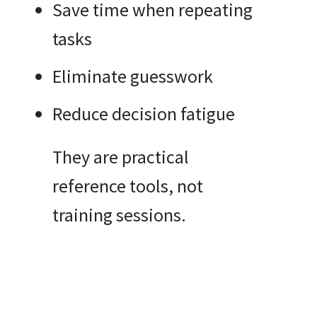
Save time when repeating
tasks
Eliminate guesswork
Reduce decision fatigue
They are practical
reference tools, not
training sessions.