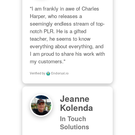
"I am frankly in awe of Charles 
Harper, who releases a 
seemingly endless stream of top-
notch PLR. He is a gifted 
teacher, he seems to know 
everything about everything, and 
I am proud to share his work with 
my customers."
Verified by
Endorsal.io
Jeanne
Kolenda
In Touch
Solutions