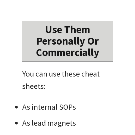
Use Them
Personally Or
Commercially
You can use these cheat
sheets:
As internal SOPs
As lead magnets