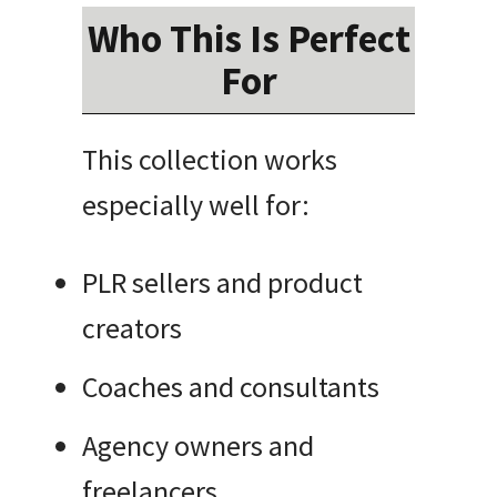
Who This Is Perfect
For
This collection works
especially well for:
PLR sellers and product
creators
Coaches and consultants
Agency owners and
freelancers