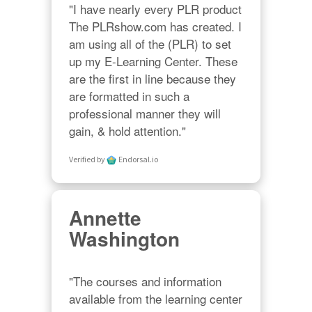
"I have nearly every PLR product 
The PLRshow.com has created. I 
am using all of the (PLR) to set 
up my E-Learning Center. These 
are the first in line because they 
are formatted in such a 
professional manner they will 
gain, & hold attention."
Verified by
Endorsal.io
Annette
Washington
"The courses and information 
available from the learning center 