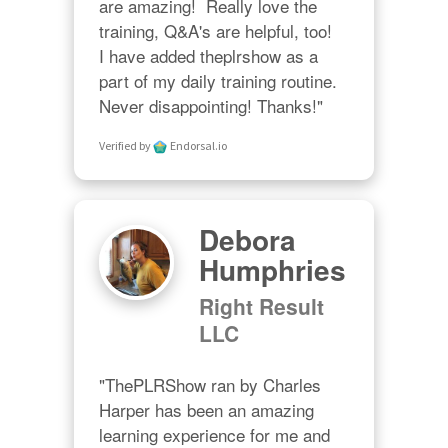
are amazing!  Really love the 
training, Q&A's are helpful, too!  

I have added theplrshow as a 
part of my daily training routine. 
Never disappointing! Thanks!"
Verified by
Endorsal.io
Debora
Humphries
Right Result
LLC
"ThePLRShow ran by Charles 
Harper has been an amazing 
learning experience for me and 