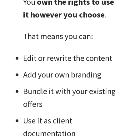
You
own the rights to use
it however you choose
.
That means you can:
Edit or rewrite the content
Add your own branding
Bundle it with your existing
offers
Use it as client
documentation