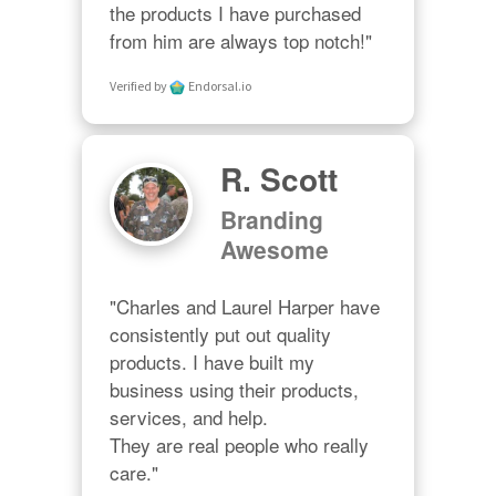
the products I have purchased 
from him are always top notch!"
Verified by
Endorsal.io
R. Scott
Branding
Awesome
"Charles and Laurel Harper have 
consistently put out quality 
products. I have built my 
business using their products, 
services, and help. 

They are real people who really 
care."