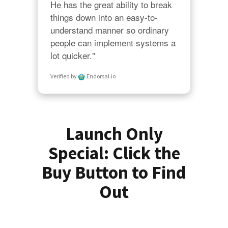
He has the great ability to break 
things down into an easy-to-
understand manner so ordinary 
people can implement systems a 
lot quicker."
Verified by
Endorsal.io
Launch Only
Special: Click the
Buy Button to Find
Out