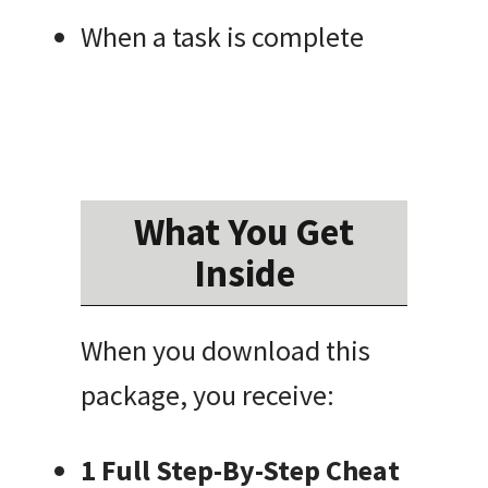
When a task is complete
What You Get
Inside
When you download this
package, you receive:
1 Full Step-By-Step Cheat