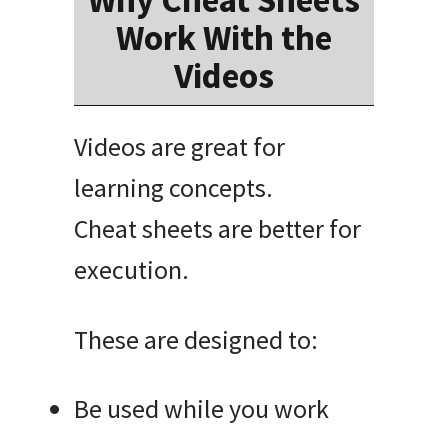
Work With the
Videos
Videos are great for
learning concepts.
Cheat sheets are better for
execution.
These are designed to:
Be used while you work