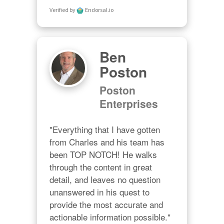
Verified by
Endorsal.io
Ben
Poston
Poston
Enterprises
"Everything that I have gotten 
from Charles and his team has 
been TOP NOTCH! He walks 
through the content in great 
detail, and leaves no question 
unanswered in his quest to 
provide the most accurate and 
actionable information possible."