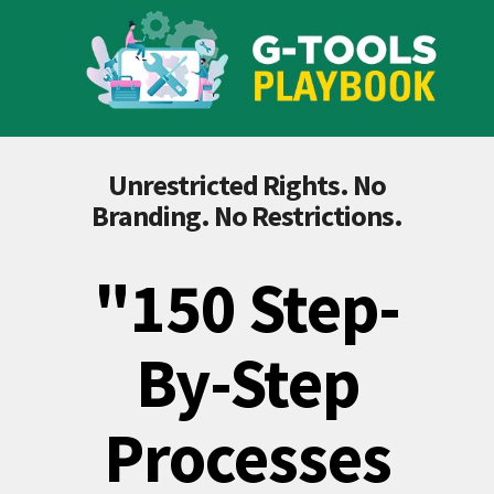
Unrestricted Rights. No
Branding. No Restrictions.
"150 Step-
By-Step
Processes