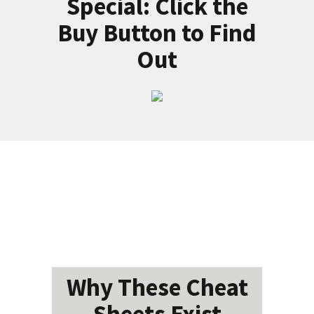
Special: Click the
Buy Button to Find
Out
Why These Cheat
Sheets Exist