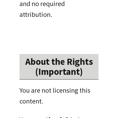
and no required
attribution.
About the Rights
(Important)
You are not licensing this
content.