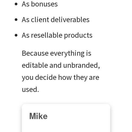
As bonuses
As client deliverables
As resellable products
Because everything is
editable and unbranded,
you decide how they are
used.
Mike