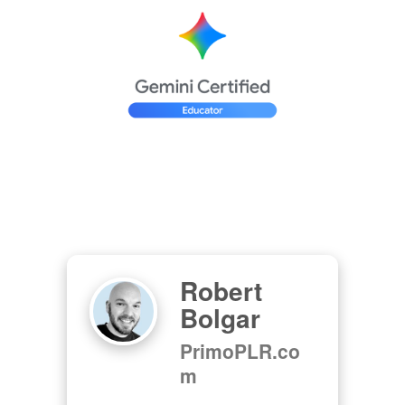
Robert
Bolgar
PrimoPLR.co
m