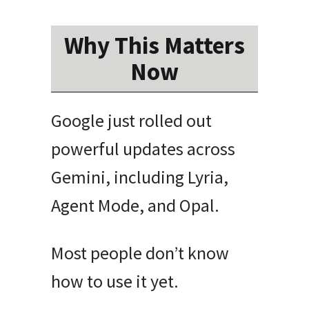
Why This Matters
Now
Google just rolled out
powerful updates across
Gemini, including Lyria,
Agent Mode, and Opal.
Most people don’t know
how to use it yet.