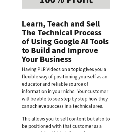
Learn, Teach and Sell
The Technical Process
of Using Google AI Tools
to Build and Improve
Your Business
Having PLR Videos on a topic gives you a
flexible way of positioning yourself as an
educator and reliable source of
information in your niche. Your customer
will be able to see step by step how they
can achieve success in a technical area.
This allows you to sell content but also to
be positioned with that customer as a