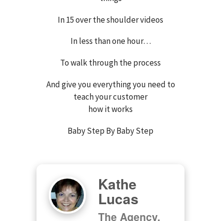
In 15 over the shoulder videos
In less than one hour…
To walk through the process
And give you everything you need to
teach your customer
how it works
Baby Step By Baby Step
Kathe
Lucas
The Agency,