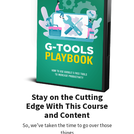
Stay on the Cutting
Edge With This Course
and Content
So, we’ve taken the time to go over those
things