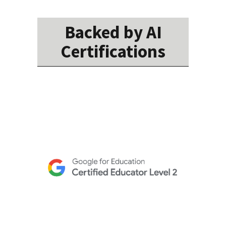
Backed by AI
Certifications