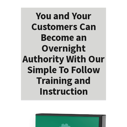
You and Your
Customers Can
Become an
Overnight
Authority With Our
Simple To Follow
Training and
Instruction