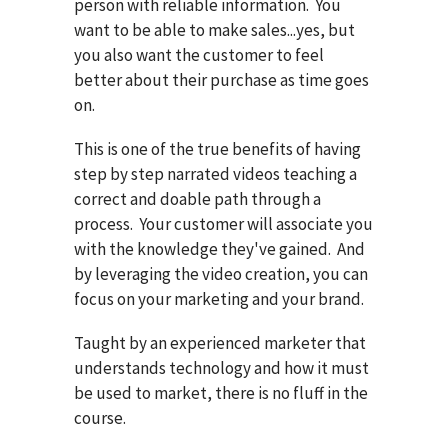
person with reliable information. You
want to be able to make sales...yes, but
you also want the customer to feel
better about their purchase as time goes
on.
This is one of the true benefits of having
step by step narrated videos teaching a
correct and doable path through a
process. Your customer will associate you
with the knowledge they've gained. And
by leveraging the video creation, you can
focus on your marketing and your brand.
Taught by an experienced marketer that
understands technology and how it must
be used to market, there is no fluff in the
course.