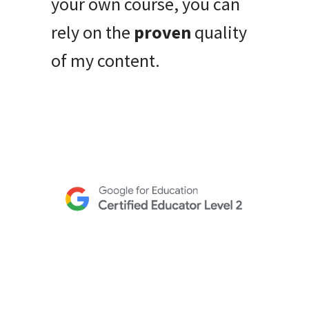
your own course, you can
rely on the
proven
quality
of my content.