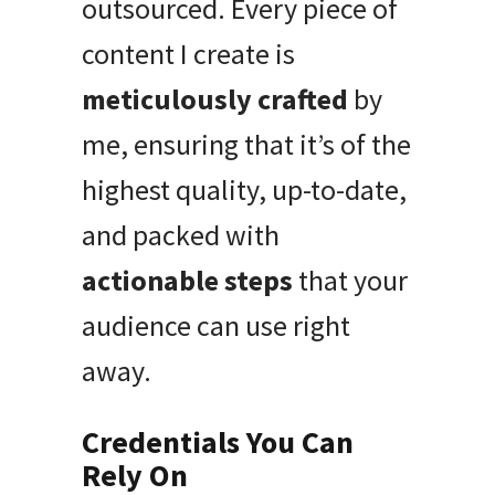
outsourced. Every piece of
content I create is
meticulously crafted
by
me, ensuring that it’s of the
highest quality, up-to-date,
and packed with
actionable steps
that your
audience can use right
away.
Credentials You Can
Rely On