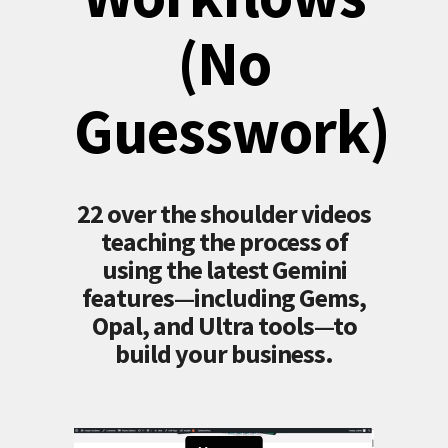
(No
Guesswork)
22 over the shoulder videos
teaching the process of
using the latest Gemini
features—including Gems,
Opal, and Ultra tools—to
build your business.