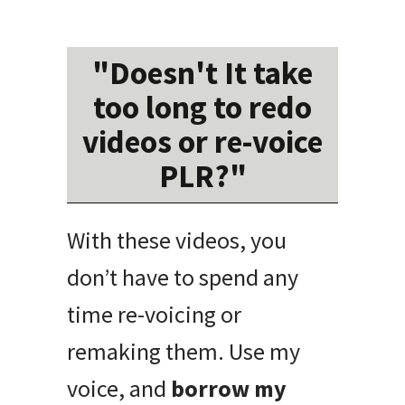
"Doesn't It take
too long to redo
videos or re-voice
PLR?"
With these videos, you
don’t have to spend any
time re-voicing or
remaking them. Use my
voice, and
borrow my