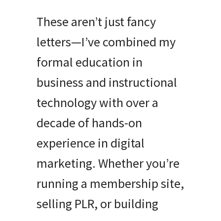
These aren’t just fancy
letters—I’ve combined my
formal education in
business and instructional
technology with over a
decade of hands-on
experience in digital
marketing. Whether you’re
running a membership site,
selling PLR, or building