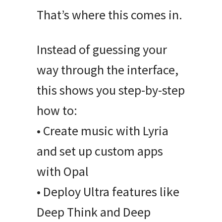
That’s where this comes in.
Instead of guessing your
way through the interface,
this shows you step-by-step
how to:
• Create music with Lyria
and set up custom apps
with Opal
• Deploy Ultra features like
Deep Think and Deep