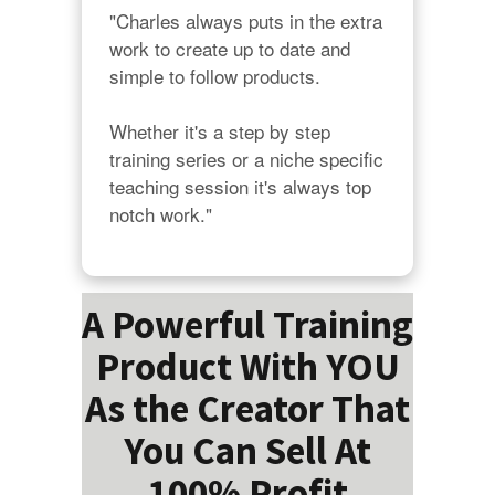
"Charles always puts in the extra 
work to create up to date and 
simple to follow products.

Whether it's a step by step 
training series or a niche specific 
teaching session it's always top 
notch work."
A Powerful Training
Product With YOU
As the Creator That
You Can Sell At
100% Profit