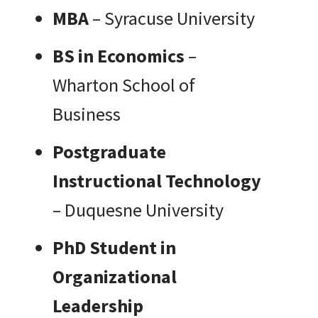
MBA
– Syracuse University
BS in Economics
–
Wharton School of
Business
Postgraduate
Instructional Technology
– Duquesne University
PhD Student in
Organizational
Leadership