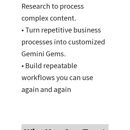
Research to process
complex content.
• Turn repetitive business
processes into customized
Gemini Gems.
• Build repeatable
workflows you can use
again and again