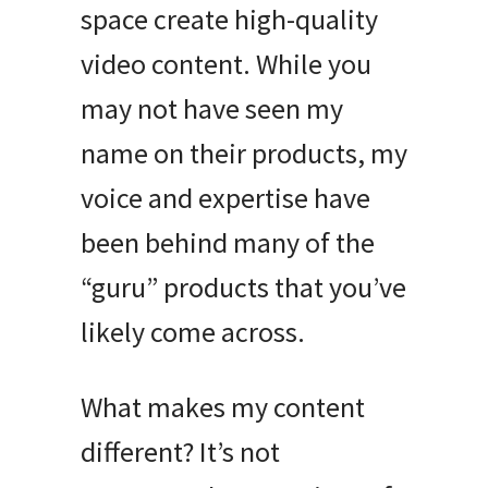
space create high-quality
video content. While you
may not have seen my
name on their products, my
voice and expertise have
been behind many of the
“guru” products that you’ve
likely come across.
What makes my content
different? It’s not