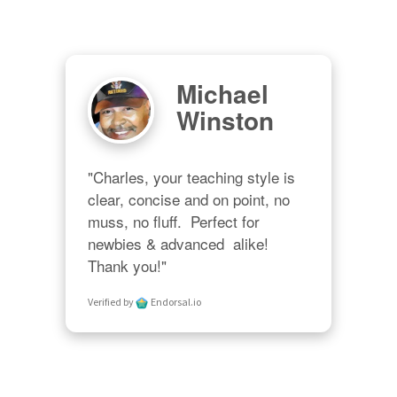
Michael
Winston
"Charles, your teaching style is 
clear, concise and on point, no 
muss, no fluff.  Perfect for 
newbies & advanced  alike!  
Thank you!"
Verified by
Endorsal.io