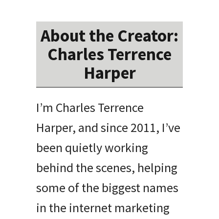
About the Creator:
Charles Terrence
Harper
I’m Charles Terrence
Harper, and since 2011, I’ve
been quietly working
behind the scenes, helping
some of the biggest names
in the internet marketing