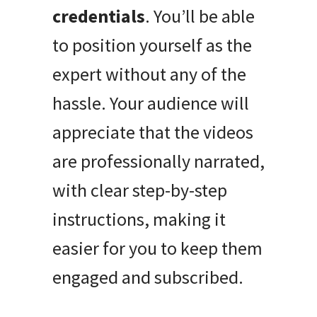
credentials
. You’ll be able
to position yourself as the
expert without any of the
hassle. Your audience will
appreciate that the videos
are professionally narrated,
with clear step-by-step
instructions, making it
easier for you to keep them
engaged and subscribed.