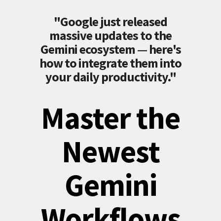
"Google just released
massive updates to the
Gemini ecosystem — here's
how to integrate them into
your daily productivity."
Master the
Newest
Gemini
Workflows