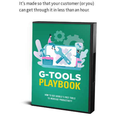
It's made so that your customer (or you)
can get through it in less than an hour.