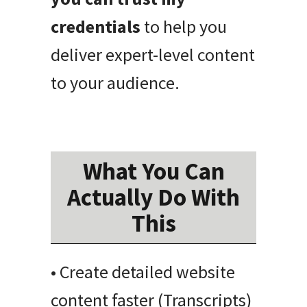
credentials
to help you
deliver expert-level content
to your audience.
What You Can
Actually Do With
This
• Create detailed website
content faster (Transcripts)