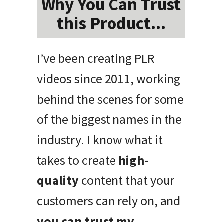
Why You Can Trust
this Product...
I’ve been creating PLR
videos since 2011, working
behind the scenes for some
of the biggest names in the
industry. I know what it
takes to create
high-
quality
content that your
customers can rely on, and
you can trust my