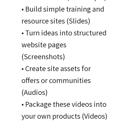
• Build simple training and
resource sites (Slides)
• Turn ideas into structured
website pages
(Screenshots)
• Create site assets for
offers or communities
(Audios)
• Package these videos into
your own products (Videos)