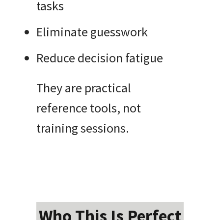
tasks
Eliminate guesswork
Reduce decision fatigue
They are practical
reference tools, not
training sessions.
Who This Is Perfect