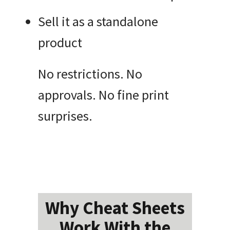
Sell it as a standalone
product
No restrictions. No
approvals. No fine print
surprises.
Why Cheat Sheets
Work With the