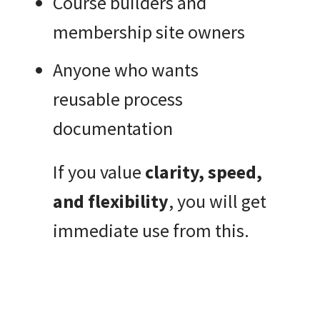
Course builders and
membership site owners
Anyone who wants
reusable process
documentation
If you value
clarity, speed,
and flexibility
, you will get
immediate use from this.