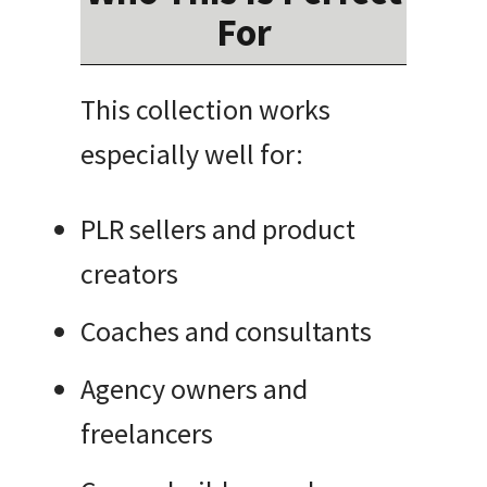
For
This collection works
especially well for:
PLR sellers and product
creators
Coaches and consultants
Agency owners and
freelancers