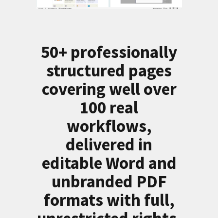
50+ professionally
structured pages
covering well over
100 real
workflows,
delivered in
editable Word and
unbranded PDF
formats with full,