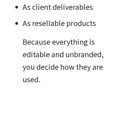
As client deliverables
As resellable products
Because everything is
editable and unbranded,
you decide how they are
used.