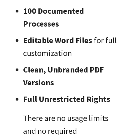
100 Documented
Processes
Editable Word Files
for full
customization
Clean, Unbranded PDF
Versions
Full Unrestricted Rights
There are no usage limits
and no required