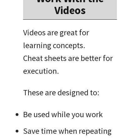
Videos
Videos are great for
learning concepts.
Cheat sheets are better for
execution.
These are designed to:
Be used while you work
Save time when repeating