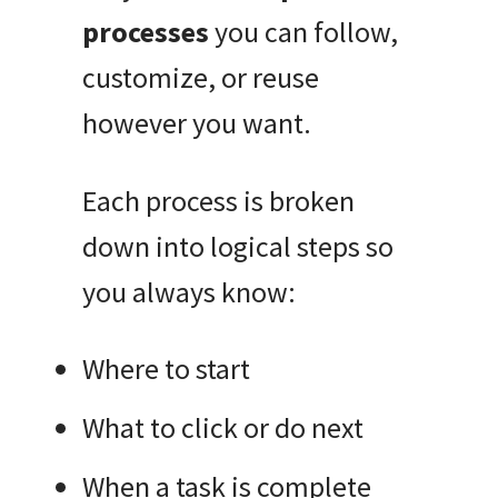
processes
you can follow,
customize, or reuse
however you want.
Each process is broken
down into logical steps so
you always know:
Where to start
What to click or do next
When a task is complete