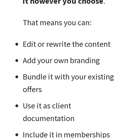
it however you choose
.
That means you can:
Edit or rewrite the content
Add your own branding
Bundle it with your existing
offers
Use it as client
documentation
Include it in memberships