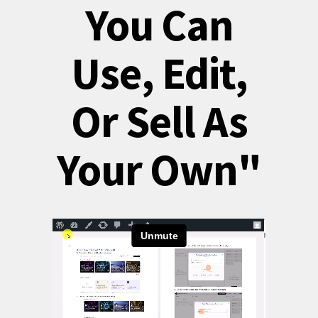
You Can
Use, Edit,
Or Sell As
Your Own"