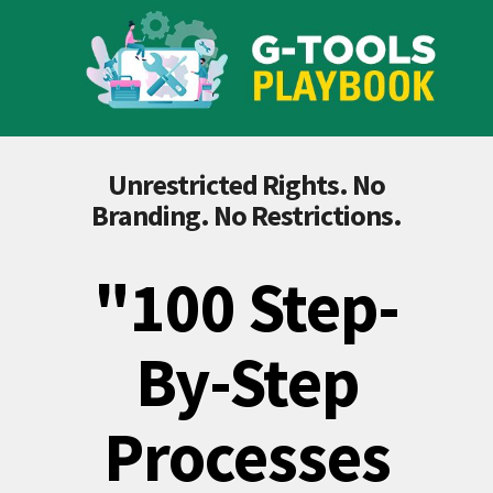
Unrestricted Rights. No
Branding. No Restrictions.
"100 Step-
By-Step
Processes