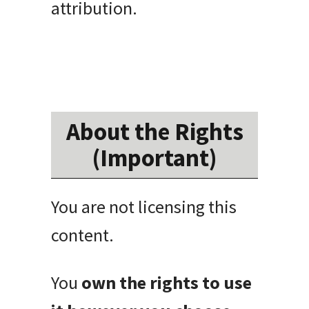
attribution.
About the Rights
(Important)
You are not licensing this
content.
You
own the rights to use