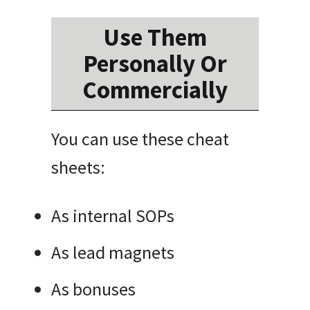
Use Them
Personally Or
Commercially
You can use these cheat
sheets:
As internal SOPs
As lead magnets
As bonuses