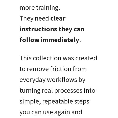
more training.
They need
clear
instructions they can
follow immediately
.
This collection was created
to remove friction from
everyday workflows by
turning real processes into
simple, repeatable steps
you can use again and