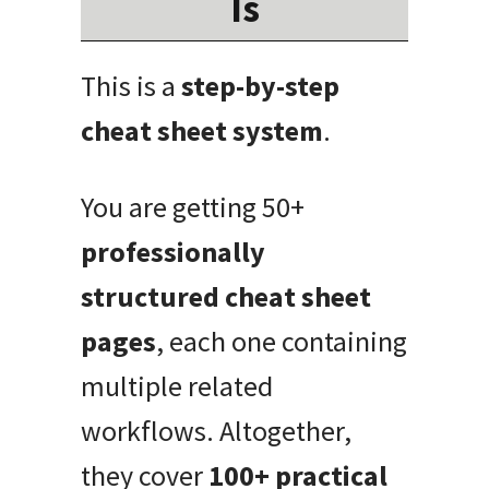
Is
This is a
step-by-step
cheat sheet system
.
You are getting 50+
professionally
structured cheat sheet
pages
, each one containing
multiple related
workflows. Altogether,
they cover
100+ practical