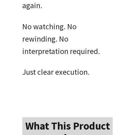
again.
No watching. No
rewinding. No
interpretation required.
Just clear execution.
What This Product