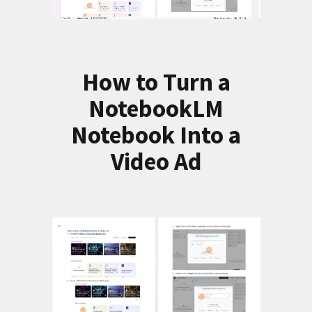
How to Turn a
NotebookLM
Notebook Into a
Video Ad