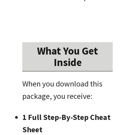
What You Get
Inside
When you download this
package, you receive:
1 Full Step-By-Step Cheat
Sheet