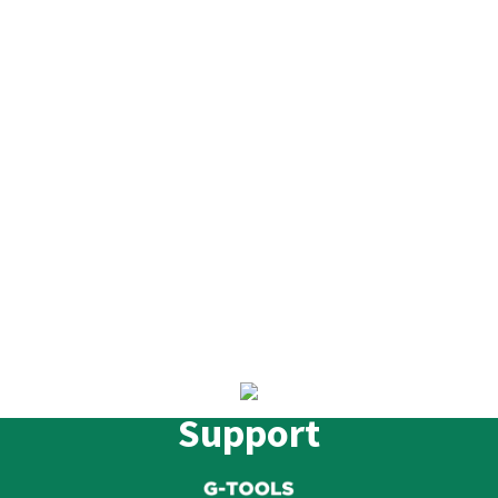
Support