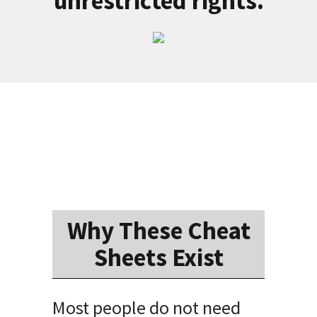
unrestricted rights.
Why These Cheat
Sheets Exist
Most people do not need