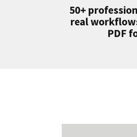
50+ profession
real workflow
PDF fo