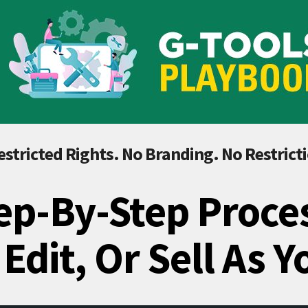
stricted Rights. No Branding. No Restrict
ep-By-Step Proce
 Edit, Or Sell As 