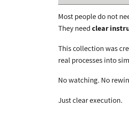
Most people do not ne
They need
clear inst
This collection was cr
real processes into si
No watching. No rewind
Just clear execution.