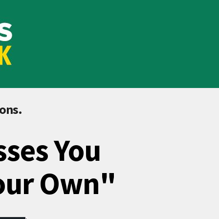
ions.
sses You
Your Own"