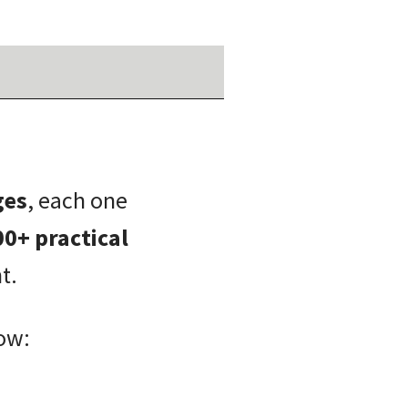
ges
, each one
00+ practical
t.
ow: