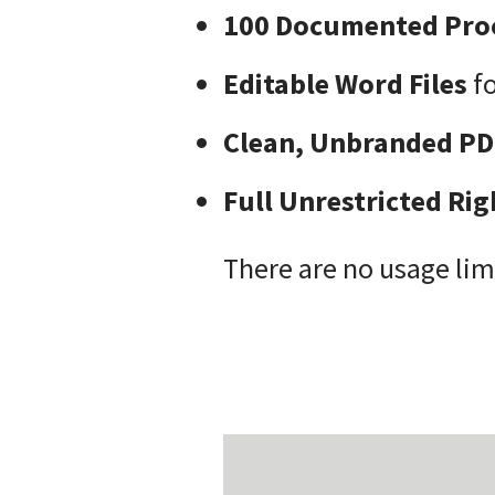
100 Documented Pro
Editable Word Files
fo
Clean, Unbranded PD
Full Unrestricted Rig
There are no usage lim