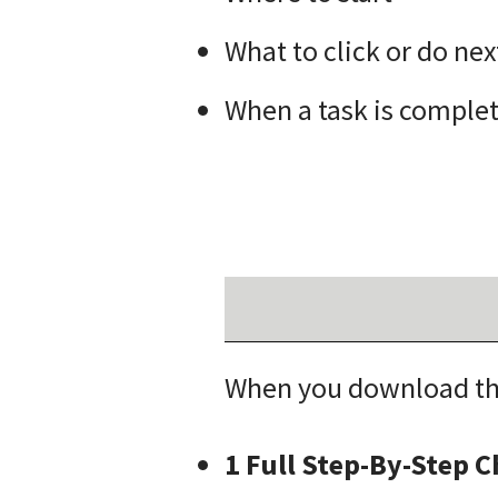
What to click or do nex
When a task is comple
When you download thi
1 Full Step-By-Step 