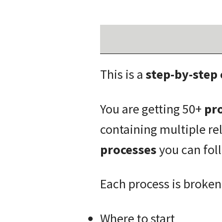
This is a
step-by-step
You are getting 50+
pro
containing multiple re
processes
you can fol
Each process is broken
Where to start