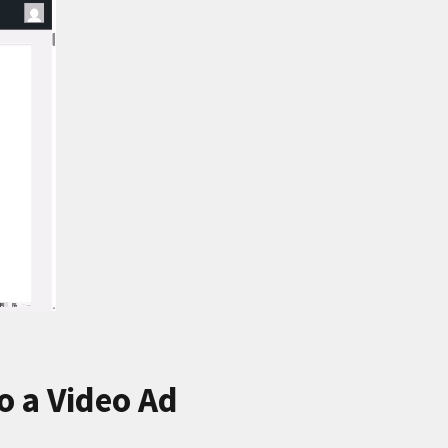
 a Video Ad