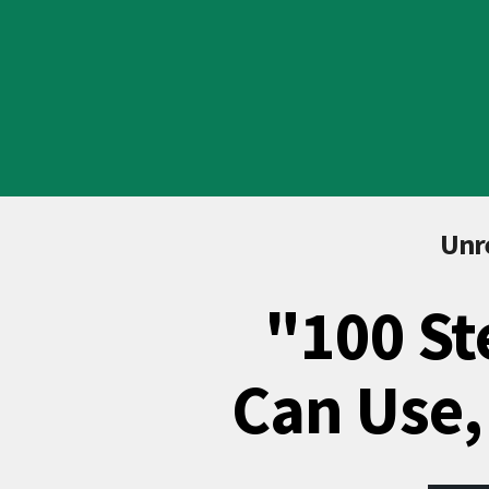
Unre
"100 St
Can Use,