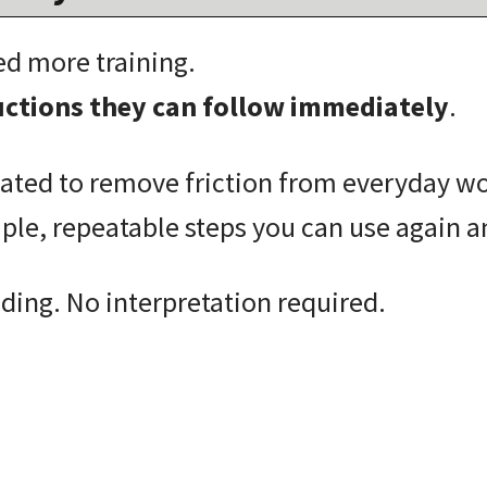
ed more training.
ructions they can follow immediately
.
eated to remove friction from everyday w
mple, repeatable steps you can use again a
ing. No interpretation required.