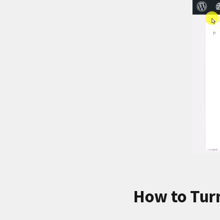
How to Tur