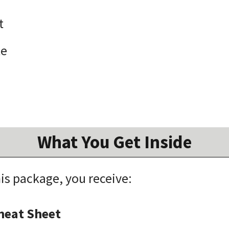
t
te
What You Get Inside
s package, you receive:
Cheat Sheet