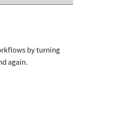
orkflows by turning
nd again.