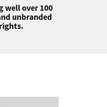
g well over 100
 and unbranded
rights.
t