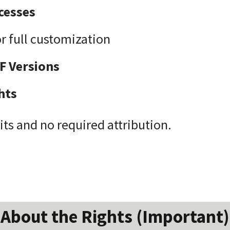
cesses
r full customization
F Versions
hts
its and no required attribution.
About the Rights (Important)