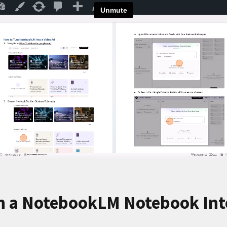
n a NotebookLM Notebook Into