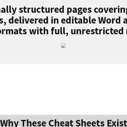
ally structured pages coverin
s, delivered in editable Word
rmats with full, unrestricted 
Why These Cheat Sheets Exis