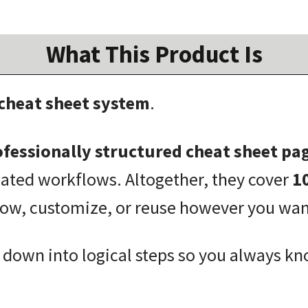
What This Product Is
 cheat sheet system
.
fessionally structured cheat sheet pa
lated workflows. Altogether, they cover
1
low, customize, or reuse however you wan
 down into logical steps so you always kn