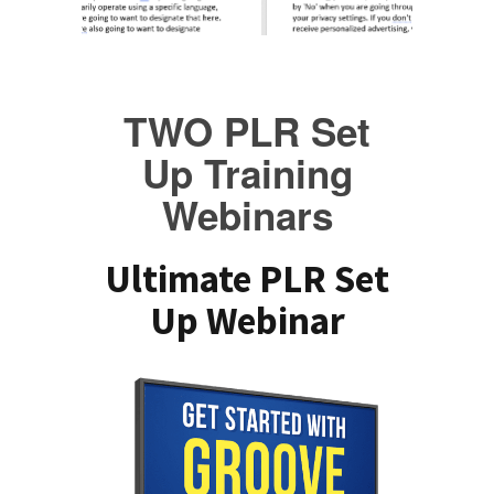
TWO PLR Set
Up Training
Webinars
Ultimate PLR Set
Up Webinar