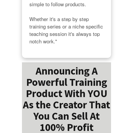
simple to follow products.

Whether it's a step by step 
training series or a niche specific 
teaching session it's always top 
notch work."
Announcing A
Powerful Training
Product With YOU
As the Creator That
You Can Sell At
100% Profit