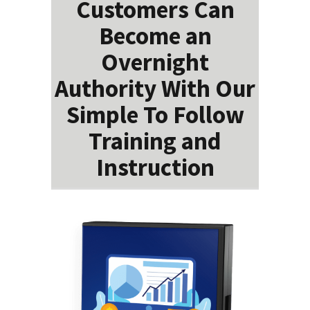
Customers Can
Become an
Overnight
Authority With Our
Simple To Follow
Training and
Instruction