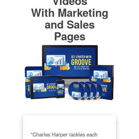
Videos
With Marketing
and Sales
Pages
"Charles Harper tackles each 