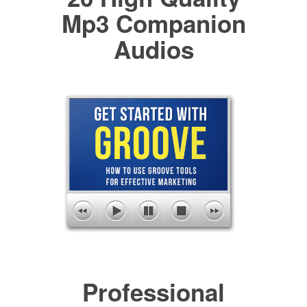
Mp3 Companion
Audios
Professional