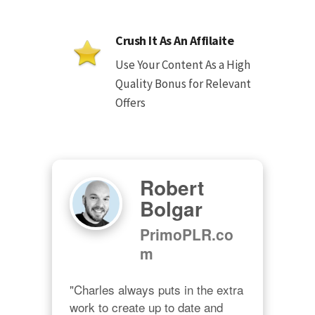
Crush It As An Affilaite
Use Your Content As a High
Quality Bonus for Relevant
Offers
Robert
Bolgar
PrimoPLR.co
m
"Charles always puts in the extra 
work to create up to date and 