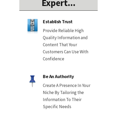
Expert...
Establish Trust
Provide Reliable High
Quality Information and
Content That Your
Customers Can Use With
Confidence
Be An Authority
Create A Presence In Your
Niche By Tailoring the
Information To Their
Specific Needs