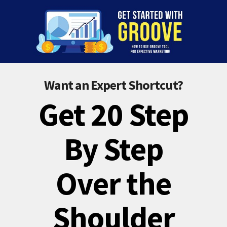
Want an Expert Shortcut?
Get 20 Step
By Step
Over the
Shoulder