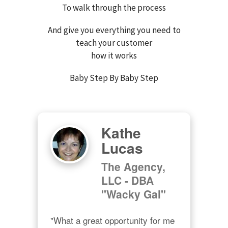
To walk through the process
And give you everything you need to
teach your customer
how it works
Baby Step By Baby Step
Kathe
Lucas
The Agency,
LLC - DBA
"Wacky Gal"
"What a great opportunity for me 