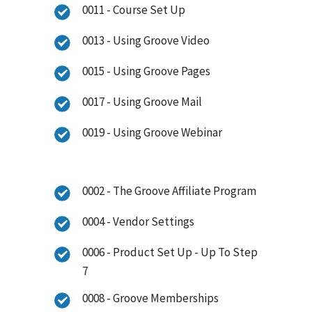
0011 - Course Set Up
0013 - Using Groove Video
0015 - Using Groove Pages
0017 - Using Groove Mail
0019 - Using Groove Webinar
0002 - The Groove Affiliate Program
0004 - Vendor Settings
0006 - Product Set Up - Up To Step
7
0008 - Groove Memberships