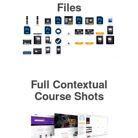
Files
Full Contextual
Course Shots