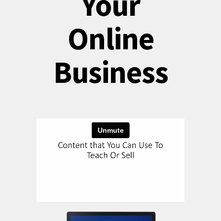
Your
Online
Business