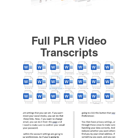
Full PLR Video
Transcripts