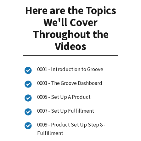
Here are the Topics
We'll Cover
Throughout the
Videos
0001 - Introduction to Groove
0003 - The Groove Dashboard
0005 - Set Up A Product
0007 - Set Up Fulfillment
0009 - Product Set Up Step 8 -
Fulfillment