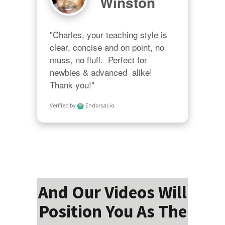
Winston
"Charles, your teaching style is 
clear, concise and on point, no 
muss, no fluff.  Perfect for 
newbies & advanced  alike!  
Thank you!"
Verified by
Endorsal.io
And Our Videos Will
Position You As The