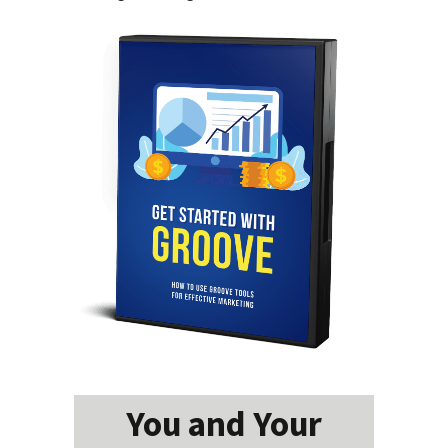
You and Your