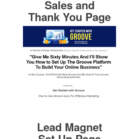
Sales and
Thank You Page
Lead Magnet
Set Up Page