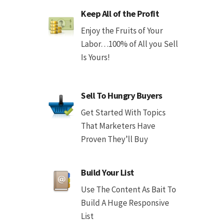
Keep All of the Profit
Enjoy the Fruits of Your
Labor…100% of All you Sell
Is Yours!
Sell To Hungry Buyers
Get Started With Topics
That Marketers Have
Proven They’ll Buy
Build Your List
Use The Content As Bait To
Build A Huge Responsive
List