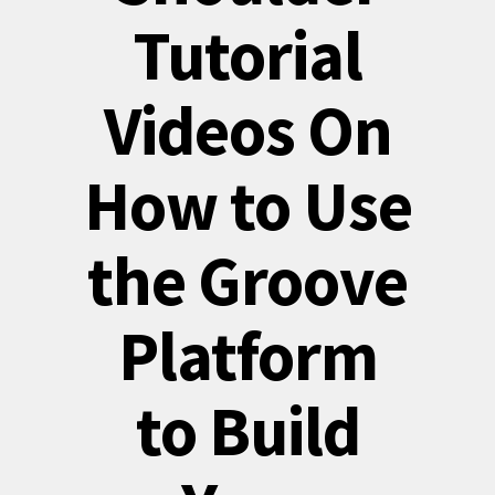
Tutorial
Videos On
How to Use
the Groove
Platform
to Build