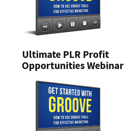
Ultimate PLR Profit
Opportunities Webinar