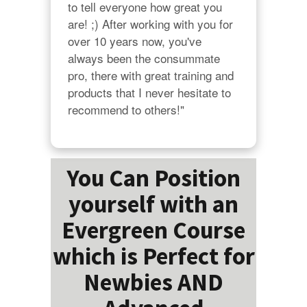
to tell everyone how great you 
are! ;) After working with you for 
over 10 years now, you've 
always been the consummate 
pro, there with great training and 
products that I never hesitate to 
recommend to others!"
You Can Position
yourself with an
Evergreen Course
which is Perfect for
Newbies AND