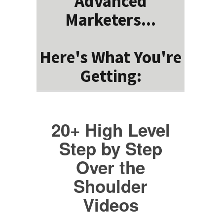
Advanced
Marketers...
Here's What You're
Getting:
20+ High Level
Step by Step
Over the
Shoulder
Videos