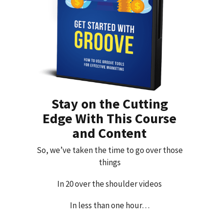
Stay on the Cutting
Edge With This Course
and Content
So, we’ve taken the time to go over those
things
In 20 over the shoulder videos
In less than one hour…