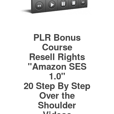
PLR Bonus
Course
Resell Rights
"Amazon SES
1.0"
20 Step By Step
Over the
Shoulder