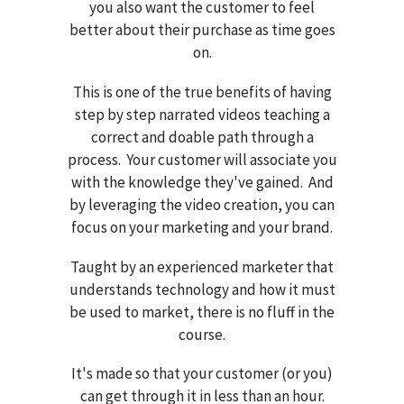
you also want the customer to feel
better about their purchase as time goes
on.
This is one of the true benefits of having
step by step narrated videos teaching a
correct and doable path through a
process. Your customer will associate you
with the knowledge they've gained. And
by leveraging the video creation, you can
focus on your marketing and your brand.
Taught by an experienced marketer that
understands technology and how it must
be used to market, there is no fluff in the
course.
It's made so that your customer (or you)
can get through it in less than an hour.