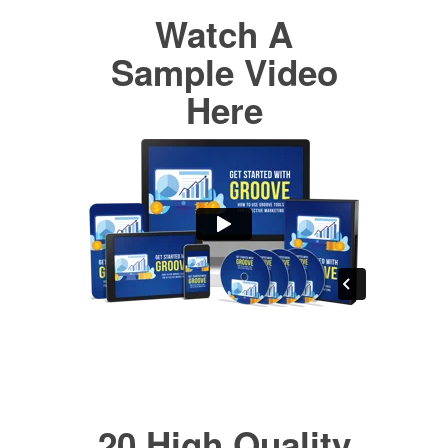
Watch A
Sample Video
Here
20 High Quality