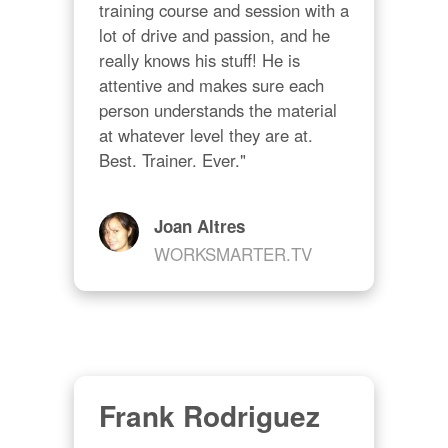
training course and session with a 
lot of drive and passion, and he 
really knows his stuff! He is 
attentive and makes sure each 
person understands the material 
at whatever level they are at. 
Best. Trainer. Ever."
Joan Altres
WORKSMARTER.TV
Frank Rodriguez