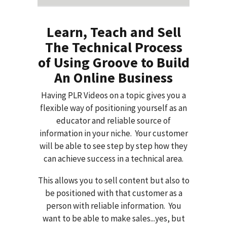
Learn, Teach and Sell
The Technical Process
of Using Groove to Build
An Online Business
Having PLR Videos on a topic gives you a
flexible way of positioning yourself as an
educator and reliable source of
information in your niche. Your customer
will be able to see step by step how they
can achieve success in a technical area.
This allows you to sell content but also to
be positioned with that customer as a
person with reliable information. You
want to be able to make sales...yes, but