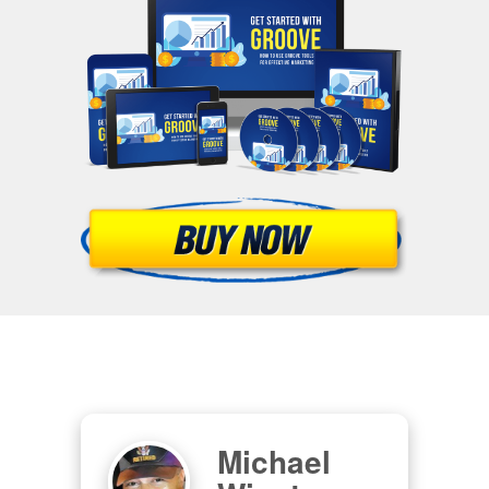
Michael