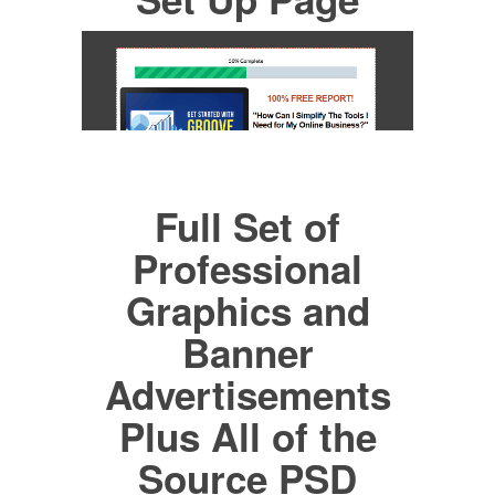
Full Set of
Professional
Graphics and
Banner
Advertisements
Plus All of the
Source PSD