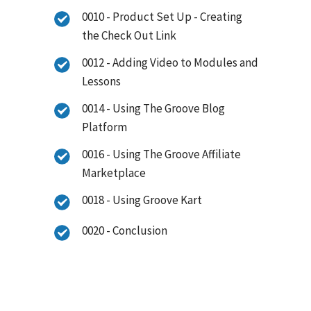
0010 - Product Set Up - Creating
the Check Out Link
0012 - Adding Video to Modules and
Lessons
0014 - Using The Groove Blog
Platform
0016 - Using The Groove Affiliate
Marketplace
0018 - Using Groove Kart
0020 - Conclusion