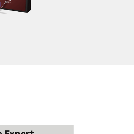
 Expert...