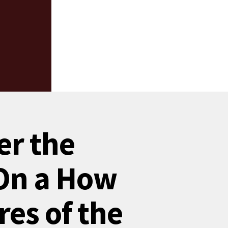
er the
 On a How
res of the