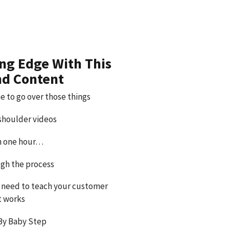
ing Edge With This
nd Content
e to go over those things
 shoulder videos
an one hour…
gh the process
 need to teach your customer
t works
By Baby Step