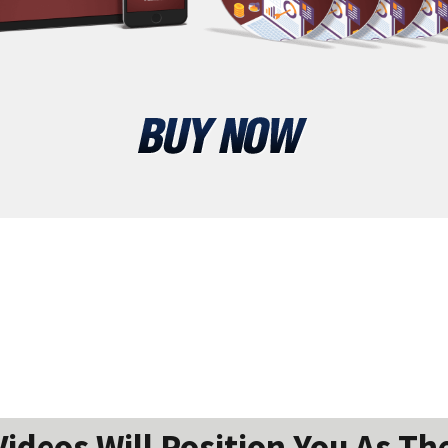
ideos Will Position You As The