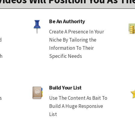
Be An Authority
Create A Presence In Your
d
Niche By Tailoring the
Information To Their
th
Specific Needs
Build Your List
s
Use The Content As Bait To
Build A Huge Responsive
List