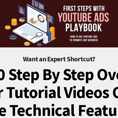
Want an Expert Shortcut?
0 Step By Step Ov
 Tutorial Videos
e Technical Featu