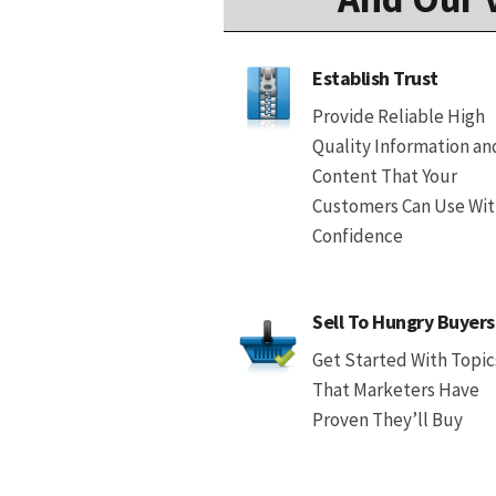
Establish Trust
Provide Reliable High
Quality Information an
Content That Your
Customers Can Use Wi
Confidence
Sell To Hungry Buyers
Get Started With Topic
That Marketers Have
Proven They’ll Buy