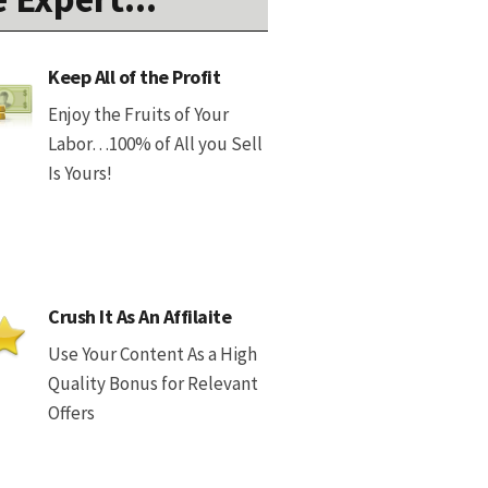
Keep All of the Profit
Enjoy the Fruits of Your
Labor…100% of All you Sell
Is Yours!
Crush It As An Affilaite
Use Your Content As a High
Quality Bonus for Relevant
Offers