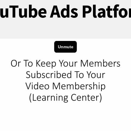
uTube Ads Platf