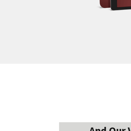
And Our V