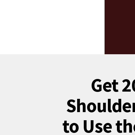
Get 2
Shoulder
to Use th