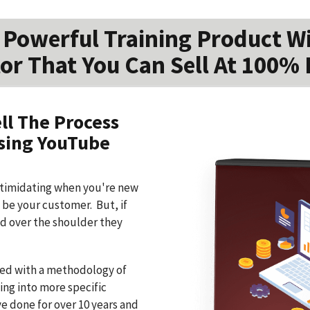
Powerful Training Product W
or That You Can Sell At 100% 
ll The Process
Using YouTube
ntimidating when you're new
o be your customer. But, if
d over the shoulder they
ned with a methodology of
ing into more specific
ve done for over 10 years and