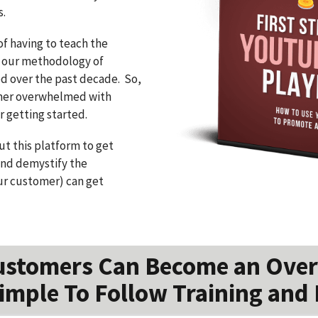
s.
of having to teach the
 our methodology of
ed over the past decade. So,
omer overwhelmed with
 getting started.
t this platform to get
nd demystify the
ur customer) can get
ustomers Can Become an Over
imple To Follow Training and 