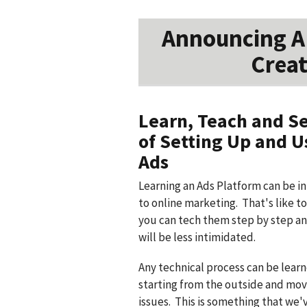
Announcing A 
Creat
Learn, Teach and Se
of Setting Up and 
Ads
Learning an Ads Platform can be i
to online marketing. That's like t
you can tech them step by step an
will be less intimidated.
Any technical process can be lear
starting from the outside and mov
issues. This is something that we'