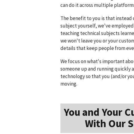
can do it across multiple platform
The benefit to you is that instead 
subject yourself, we've employed
teaching technical subjects learn
we won't leave you or your cust
details that keep people from ever
We focus on what's important abou
someone up and running quickly a
technology so that you (and/or yo
moving.
You and Your C
With Our S