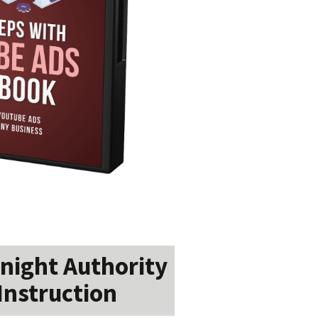
night Authority
Instruction