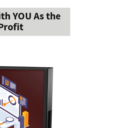
ith YOU As the
Profit