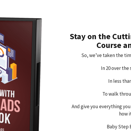
Stay on the Cutt
Course a
So, we’ve taken the tim
In 20 over the
In less th
To walk throu
And give you everything you
how i
Baby Step 