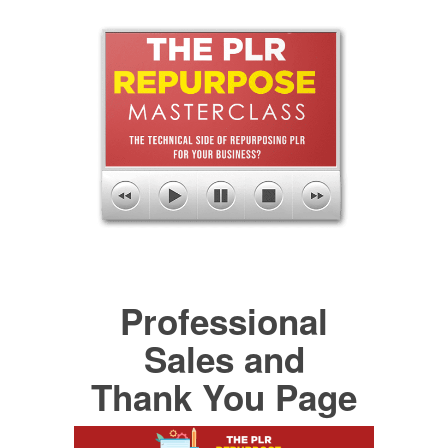
Professional
Sales and
Thank You Page