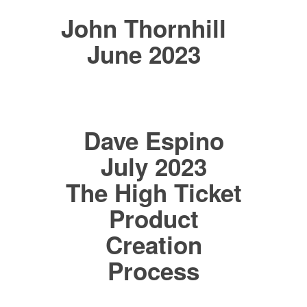
John Thornhill
June 2023
Dave Espino
July 2023
The High Ticket
Product
Creation
Process