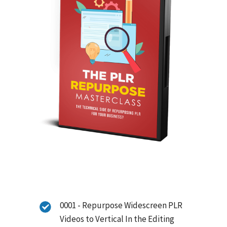
0001 - Repurpose Widescreen PLR
Videos to Vertical In the Editing