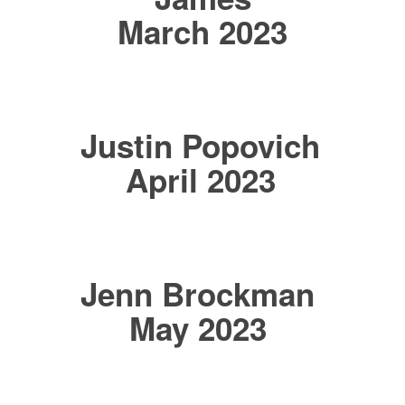
March 2023
Justin Popovich
April 2023
Jenn Brockman
May 2023