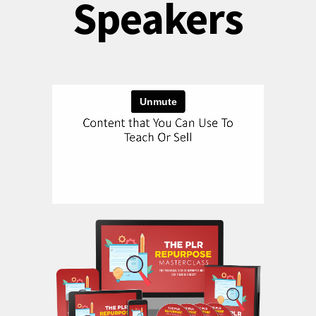
Speakers