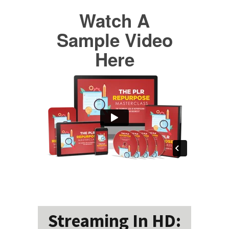
Watch A
Sample Video
Here
Streaming In HD: