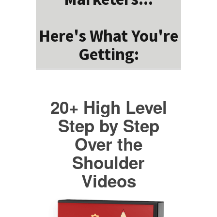
Here's What You're
Getting:
20+ High Level
Step by Step
Over the
Shoulder
Videos