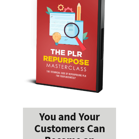
You and Your
Customers Can