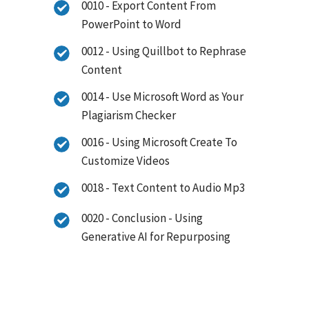
0010 - Export Content From
PowerPoint to Word
0012 - Using Quillbot to Rephrase
Content
0014 - Use Microsoft Word as Your
Plagiarism Checker
0016 - Using Microsoft Create To
Customize Videos
0018 - Text Content to Audio Mp3
0020 - Conclusion - Using
Generative AI for Repurposing