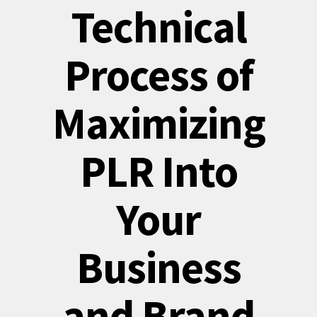
Technical
Process of
Maximizing
PLR Into
Your
Business
and Brand