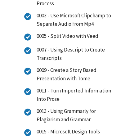
Process
0003 - Use Microsoft Clipchamp to
Separate Audio from Mp4
0005 - Split Video with Veed
0007 - Using Descript to Create
Transcripts
0009 - Create a Story Based
Presentation with Tome
0011 - Turn Imported Information
Into Prose
0013 - Using Grammarly for
Plagiarism and Grammar
0015 - Microsoft Design Tools