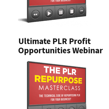
Ultimate PLR Profit
Opportunities Webinar