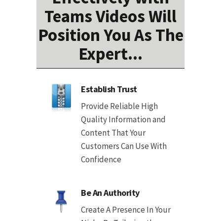
Teams Videos Will
Position You As The
Expert...
Establish Trust
Provide Reliable High
Quality Information and
Content That Your
Customers Can Use With
Confidence
Be An Authority
Create A Presence In Your