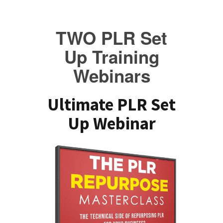
TWO PLR Set
Up Training
Webinars
Ultimate PLR Set
Up Webinar