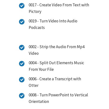
0017 - Create Video From Text with
Pictory
0019 - Turn Video Into Audio
Podcasts
0002 - Strip the Audio From Mp4
Video
0004 - Split Out Elements Music
From Your File
0006 - Create a Transcript with
Otter
0008 - Turn PowerPoint to Vertical
Orientation