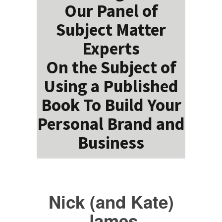
Our Panel of
Subject Matter
Experts
On the Subject of
Using a Published
Book To Build Your
Personal Brand and
Business
Nick (and Kate)
James