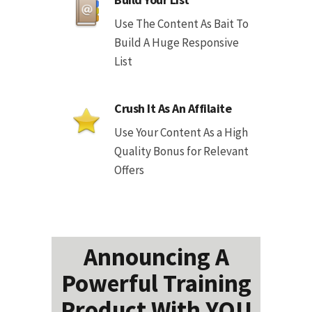
Use The Content As Bait To
Build A Huge Responsive
List
Crush It As An Affilaite
Use Your Content As a High
Quality Bonus for Relevant
Offers
Announcing A
Powerful Training
Product With YOU