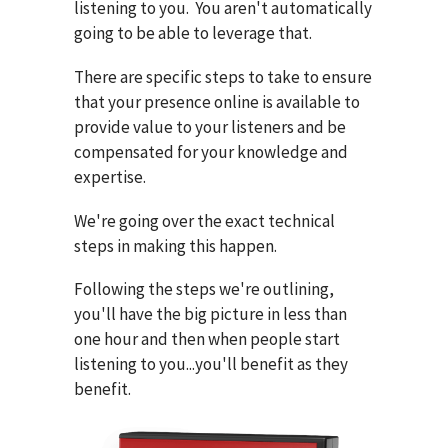
listening to you. You aren't automatically
going to be able to leverage that.
There are specific steps to take to ensure
that your presence online is available to
provide value to your listeners and be
compensated for your knowledge and
expertise.
We're going over the exact technical
steps in making this happen.
Following the steps we're outlining,
you'll have the big picture in less than
one hour and then when people start
listening to you...you'll benefit as they
benefit.