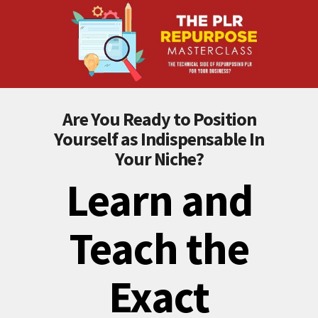
Are You Ready to Position
Yourself as Indispensable In
Your Niche?
Learn and
Teach the
Exact