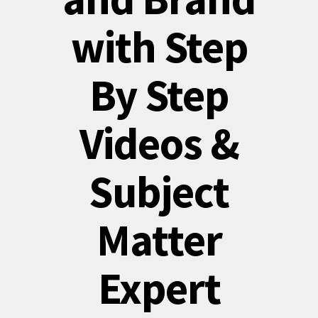
with Step
By Step
Videos &
Subject
Matter
Expert