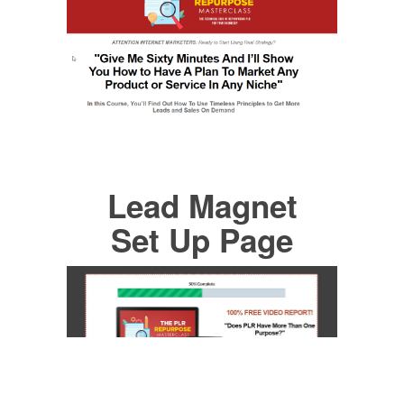
Lead Magnet
Set Up Page