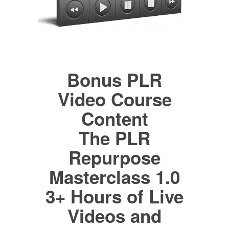
Bonus PLR
Video Course
Content
The PLR
Repurpose
Masterclass 1.0
3+ Hours of Live
Videos and