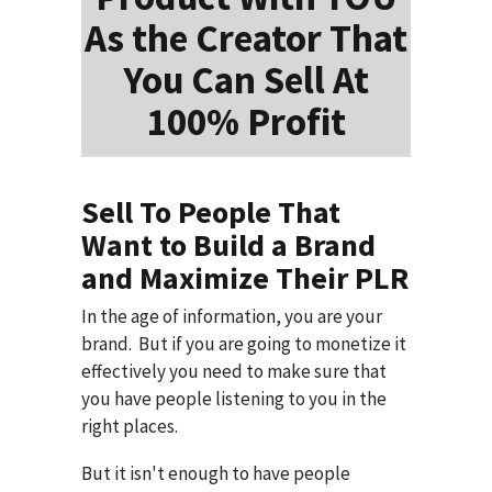
As the Creator That
You Can Sell At
100% Profit
Sell To People That
Want to Build a Brand
and Maximize Their PLR
In the age of information, you are your
brand. But if you are going to monetize it
effectively you need to make sure that
you have people listening to you in the
right places.
But it isn't enough to have people