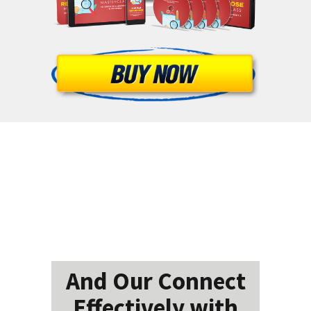
And Our Connect
Effectively with