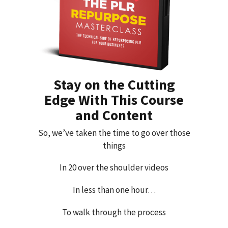
Stay on the Cutting
Edge With This Course
and Content
So, we’ve taken the time to go over those
things
In 20 over the shoulder videos
In less than one hour…
To walk through the process