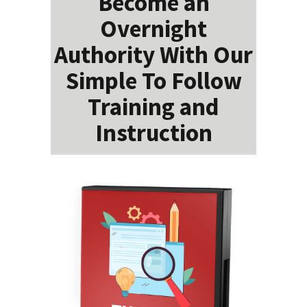
Become an
Overnight
Authority With Our
Simple To Follow
Training and
Instruction