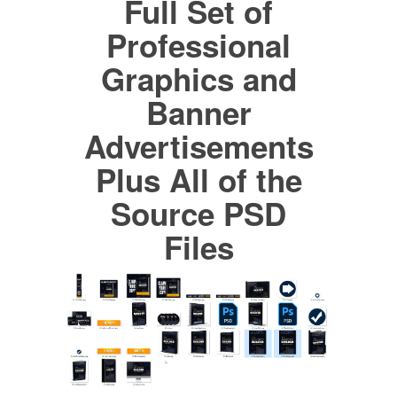
Full Set of
Professional
Graphics and
Banner
Advertisements
Plus All of the
Source PSD
Files