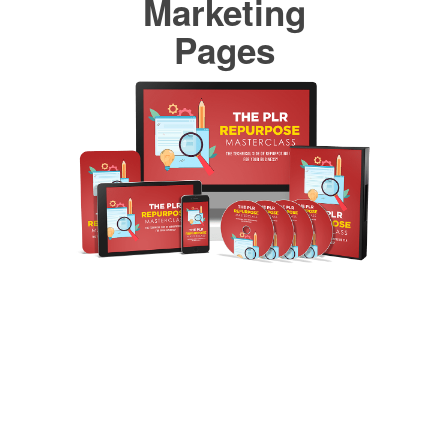
Marketing
Pages