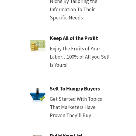
Niche By Tailoring the
Information To Their
Specific Needs
Keep All of the Profit
Enjoy the Fruits of Your
Labor…100% of All you Sell
Is Yours!
Sell To Hungry Buyers
Get Started With Topics
That Marketers Have
Proven They’ll Buy
Build Your List