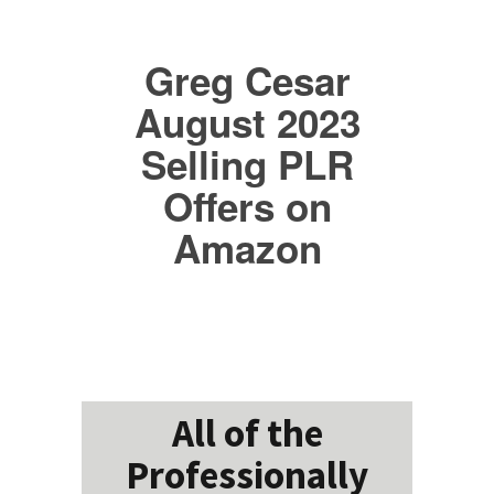
Greg Cesar
August 2023
Selling PLR
Offers on
Amazon
All of the
Professionally