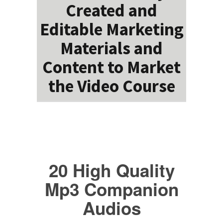
Created and
Editable Marketing
Materials and
Content to Market
the Video Course
20 High Quality
Mp3 Companion
Audios