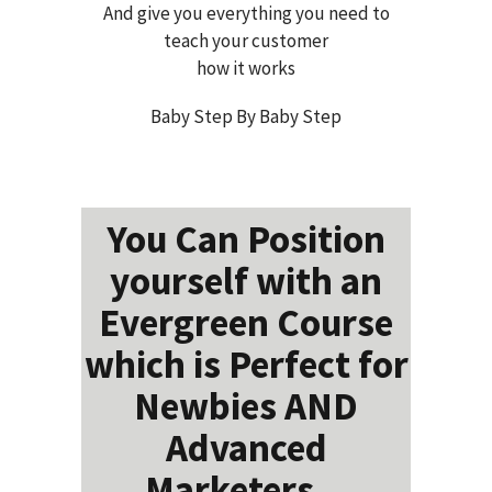
And give you everything you need to
teach your customer
how it works
Baby Step By Baby Step
You Can Position
yourself with an
Evergreen Course
which is Perfect for
Newbies AND
Advanced
Marketers...