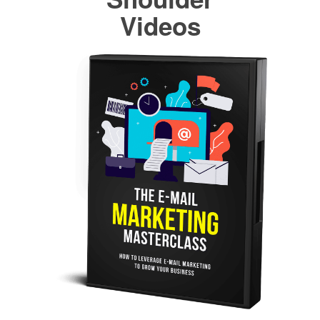
Videos