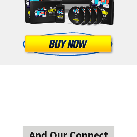
And Our Connect