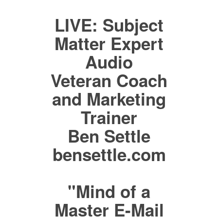
LIVE: Subject
Matter Expert
Audio
Veteran Coach
and Marketing
Trainer
Ben Settle
bensettle.com
"Mind of a
Master E-Mail