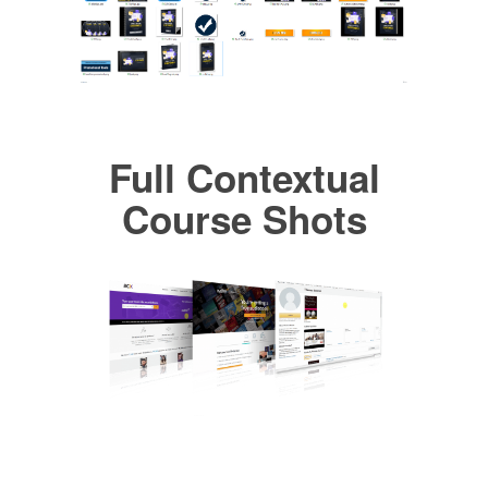
Full Contextual
Course Shots