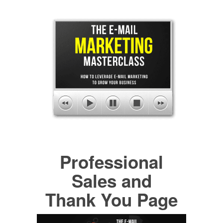
Professional
Sales and
Thank You Page