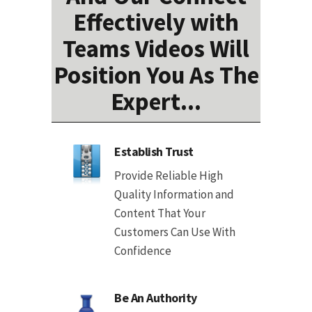
Effectively with
Teams Videos Will
Position You As The
Expert...
Establish Trust
Provide Reliable High
Quality Information and
Content That Your
Customers Can Use With
Confidence
Be An Authority