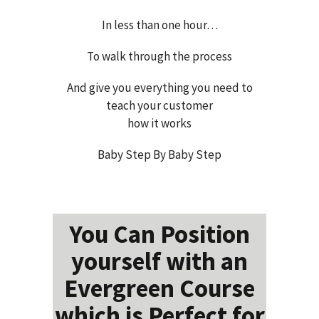
In less than one hour…
To walk through the process
And give you everything you need to
teach your customer
how it works
Baby Step By Baby Step
You Can Position
yourself with an
Evergreen Course
which is Perfect for