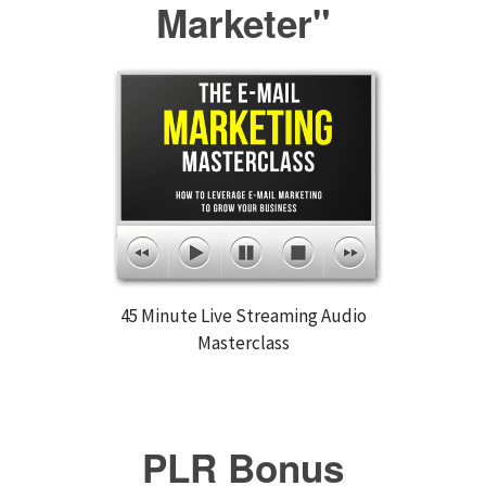
Marketer"
45 Minute Live Streaming Audio
Masterclass
PLR Bonus