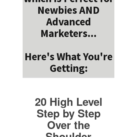
Newbies AND
Advanced
Marketers...
Here's What You're
Getting:
20 High Level
Step by Step
Over the
Shoulder