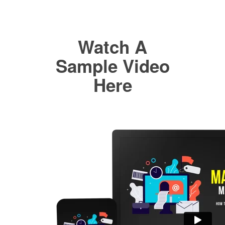
Watch A
Sample Video
Here