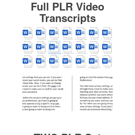
Full PLR Video
Transcripts