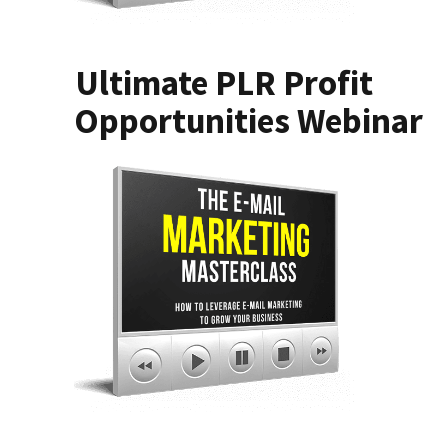
Ultimate PLR Profit
Opportunities Webinar