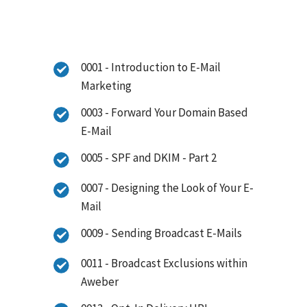
0001 - Introduction to E-Mail
Marketing
0003 - Forward Your Domain Based
E-Mail
0005 - SPF and DKIM - Part 2
0007 - Designing the Look of Your E-
Mail
0009 - Sending Broadcast E-Mails
0011 - Broadcast Exclusions within
Aweber