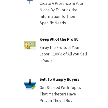
Create A Presence In Your
Niche By Tailoring the
Information To Their
Specific Needs
Keep All of the Profit
Enjoy the Fruits of Your
Labor…100% of All you Sell
Is Yours!
Sell To Hungry Buyers
Get Started With Topics
That Marketers Have
Proven They’ll Buy