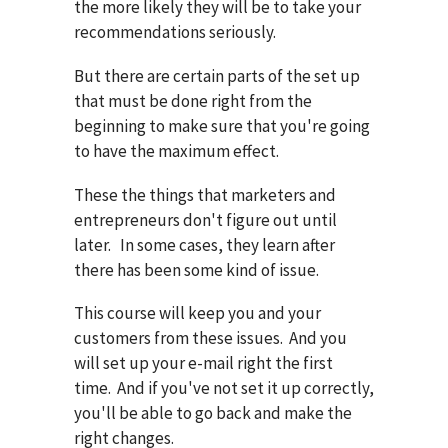
the more likely they will be to take your
recommendations seriously.
But there are certain parts of the set up
that must be done right from the
beginning to make sure that you're going
to have the maximum effect.
These the things that marketers and
entrepreneurs don't figure out until
later. In some cases, they learn after
there has been some kind of issue.
This course will keep you and your
customers from these issues. And you
will set up your e-mail right the first
time. And if you've not set it up correctly,
you'll be able to go back and make the
right changes.