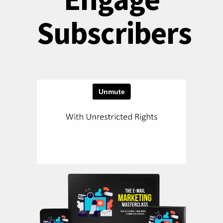
Subscribers