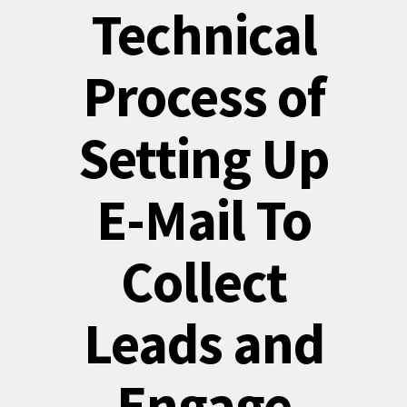
Technical
Process of
Setting Up
E-Mail To
Collect
Leads and
Engage