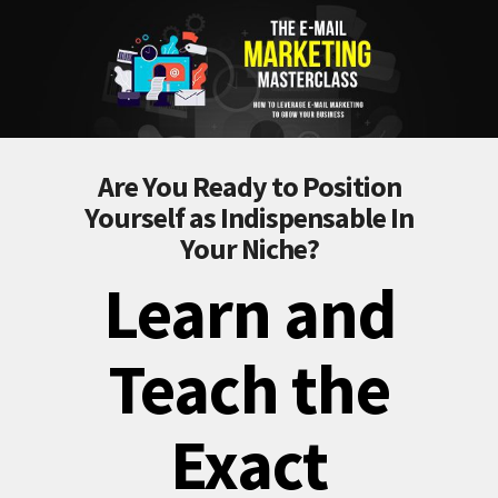
Are You Ready to Position
Yourself as Indispensable In
Your Niche?
Learn and
Teach the
Exact