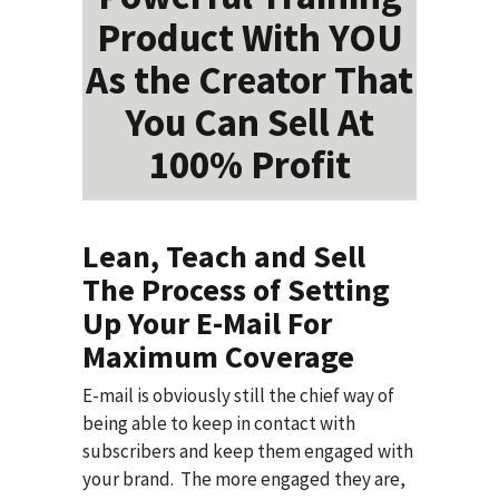
Product With YOU
As the Creator That
You Can Sell At
100% Profit
Lean, Teach and Sell
The Process of Setting
Up Your E-Mail For
Maximum Coverage
E-mail is obviously still the chief way of
being able to keep in contact with
subscribers and keep them engaged with
your brand. The more engaged they are,