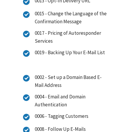
0013 - Opt-In Delivery URL
0015 - Change the Language of the
Confirmation Message
0017 - Pricing of Autoresponder
Services
0019 - Backing Up Your E-Mail List
0002 - Set up a Domain Based E-
Mail Address
0004 - Email and Domain
Authentication
0006 - Tagging Customers
0008 - Follow Up E-Mails