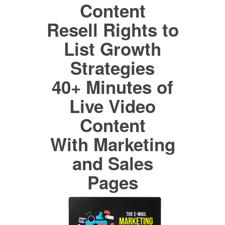
Content
Resell Rights to
List Growth
Strategies
40+ Minutes of
Live Video
Content
With Marketing
and Sales
Pages