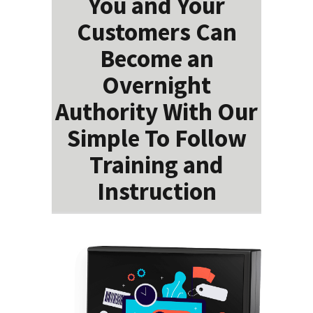
You and Your
Customers Can
Become an
Overnight
Authority With Our
Simple To Follow
Training and
Instruction