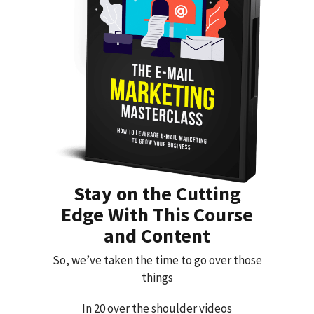
Stay on the Cutting
Edge With This Course
and Content
So, we’ve taken the time to go over those
things
In 20 over the shoulder videos