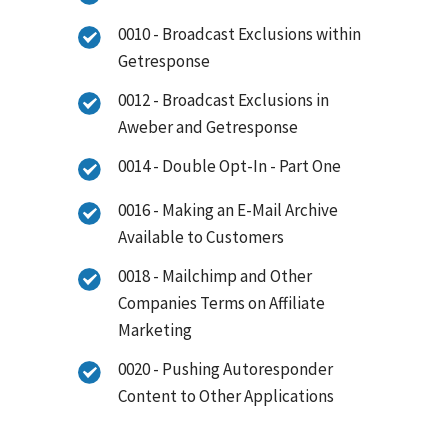
0010 - Broadcast Exclusions within
Getresponse
0012 - Broadcast Exclusions in
Aweber and Getresponse
0014 - Double Opt-In - Part One
0016 - Making an E-Mail Archive
Available to Customers
0018 - Mailchimp and Other
Companies Terms on Affiliate
Marketing
0020 - Pushing Autoresponder
Content to Other Applications