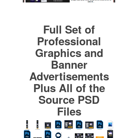
Full Set of
Professional
Graphics and
Banner
Advertisements
Plus All of the
Source PSD
Files