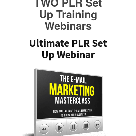
TWO PLR Set
Up Training
Webinars
Ultimate PLR Set
Up Webinar