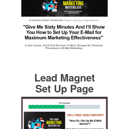
Lead Magnet
Set Up Page