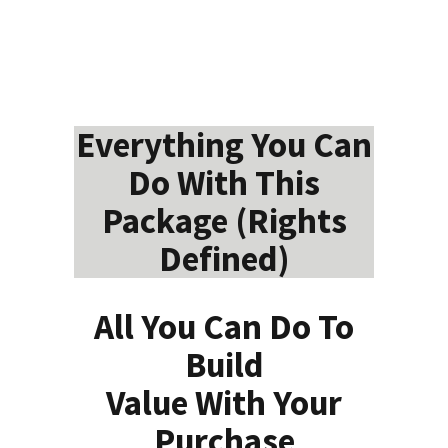
Everything You Can
Do With This
Package (Rights
Defined)
All You Can Do To
Build
Value With Your
Purchase