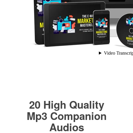
20 High Quality
Mp3 Companion
Audios