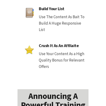
Build Your List
Use The Content As Bait To
Build A Huge Responsive
List
Crush It As An Affilaite
Use Your Content As a High
Quality Bonus for Relevant
Offers
Announcing A
Powerful Training