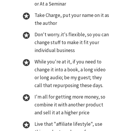
or At a Seminar
Take Charge, put your name on it as
the author
Don't worry..it's flexible, so you can
change stuff to make it fit your
individual business
While you're at it, if you need to
change it into a book, a long video
or long audio; be my guest; they
call that repurposing these days.
I'm all for getting more money, so
combine it with another product
and sell it at a higher price
Live that "affiliate lifestyle", use