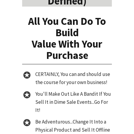
Defined)
All You Can Do To
Build
Value With Your
Purchase
CERTAINLY, You can and should use
the course for your own business!
You'll Make Out Like A Bandit If You
Sell It in Dime Sale Events...Go For
It!
Be Adventurous...Change It Into a
Physical Product and Sell It Offline