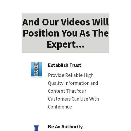
And Our Videos Will
Position You As The
Expert...
Establish Trust
Provide Reliable High
Quality Information and
Content That Your
Customers Can Use With
Confidence
Be An Authority