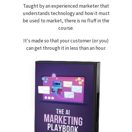
Taught by an experienced marketer that
understands technology and how it must
be used to market, there is no fluff in the
course.
It's made so that your customer (or you)
can get through it in less than an hour.