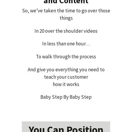
and Content
So, we’ve taken the time to go over those
things
In 20 over the shoulder videos
In less than one hour…
To walk through the process
And give you everything you need to
teach your customer
how it works
Baby Step By Baby Step
You Can Position