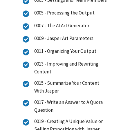
0005 - Processing the Output
0007 - The AI Art Generator
0009 - Jasper Art Parameters
0011 - Organizing Your Output
0013 - Improving and Rewriting
Content
0015 - Summarize Your Content
With Jasper
0017 - Write an Answer to A Quora
Question
0019 - Creating A Unique Value or
Selling Proposition with Jasper