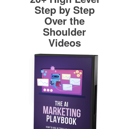
Step by Step
Over the
Shoulder
Videos