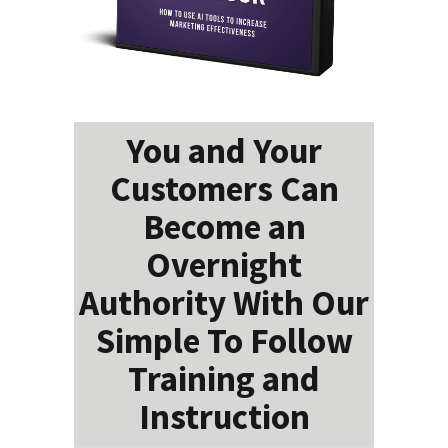
You and Your
Customers Can
Become an
Overnight
Authority With Our
Simple To Follow
Training and
Instruction