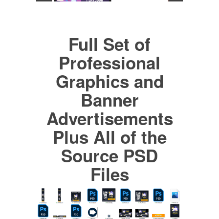
Full Set of
Professional
Graphics and
Banner
Advertisements
Plus All of the
Source PSD
Files