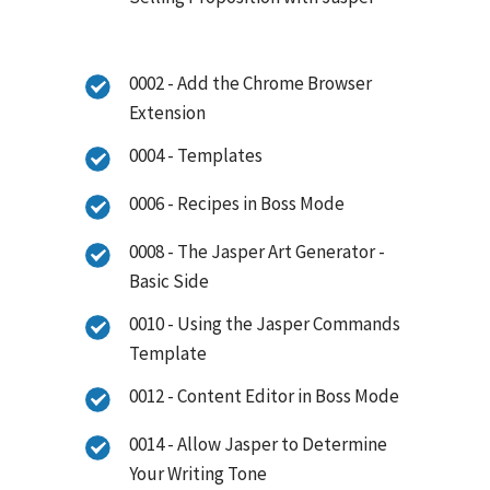
0002 - Add the Chrome Browser
Extension
0004 - Templates
0006 - Recipes in Boss Mode
0008 - The Jasper Art Generator -
Basic Side
0010 - Using the Jasper Commands
Template
0012 - Content Editor in Boss Mode
0014 - Allow Jasper to Determine
Your Writing Tone