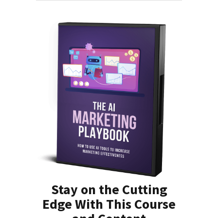
Stay on the Cutting
Edge With This Course