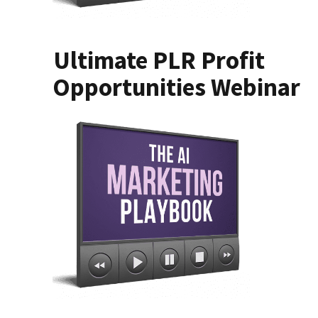
Ultimate PLR Profit
Opportunities Webinar