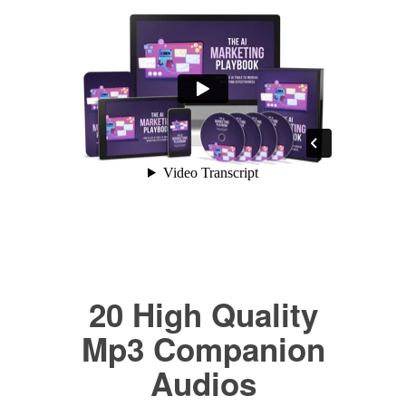
20 High Quality
Mp3 Companion
Audios