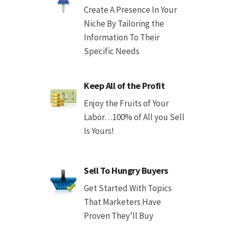
Create A Presence In Your
Niche By Tailoring the
Information To Their
Specific Needs
Keep All of the Profit
Enjoy the Fruits of Your
Labor…100% of All you Sell
Is Yours!
Sell To Hungry Buyers
Get Started With Topics
That Marketers Have
Proven They’ll Buy