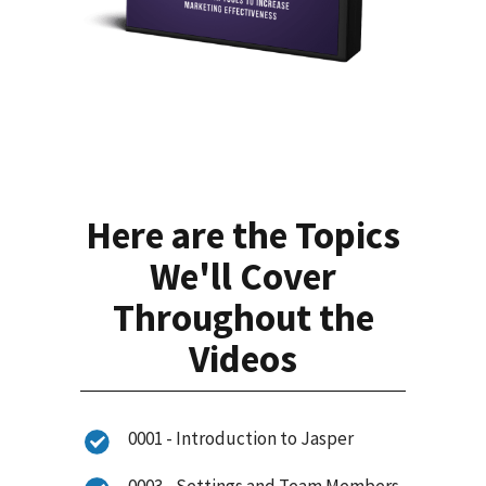
Here are the Topics
We'll Cover
Throughout the
Videos
0001 - Introduction to Jasper
0003 - Settings and Team Members