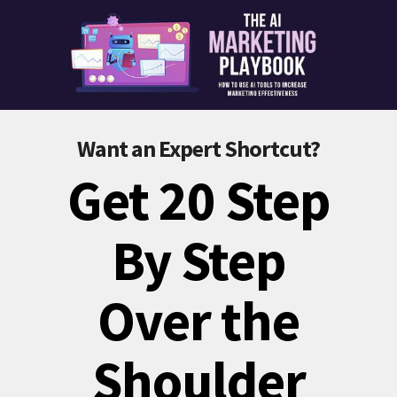
Want an Expert Shortcut?
Get 20 Step
By Step
Over the
Shoulder