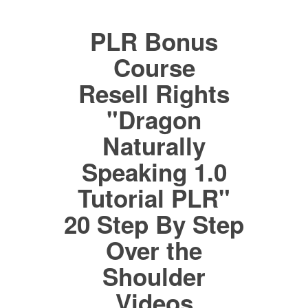
PLR Bonus
Course
Resell Rights
"Dragon
Naturally
Speaking 1.0
Tutorial PLR"
20 Step By Step
Over the
Shoulder
Videos