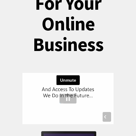
For Your
Online
Business