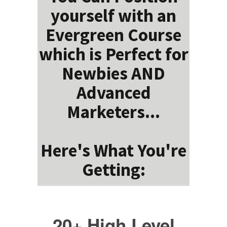
yourself with an
Evergreen Course
which is Perfect for
Newbies AND
Advanced
Marketers...
Here's What You're
Getting:
20+ High Level