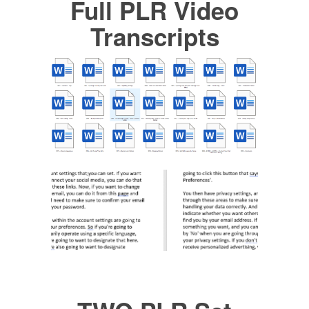
Full PLR Video
Transcripts