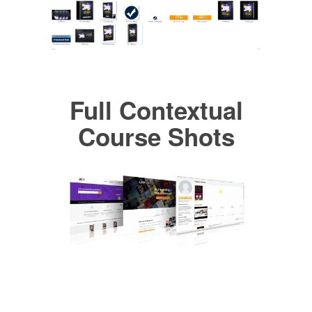
Full Contextual
Course Shots