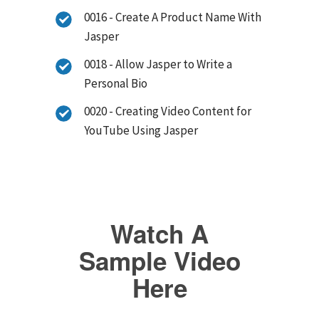
0016 - Create A Product Name With
Jasper
0018 - Allow Jasper to Write a
Personal Bio
0020 - Creating Video Content for
YouTube Using Jasper
Watch A
Sample Video
Here