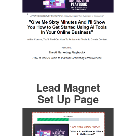
Lead Magnet
Set Up Page