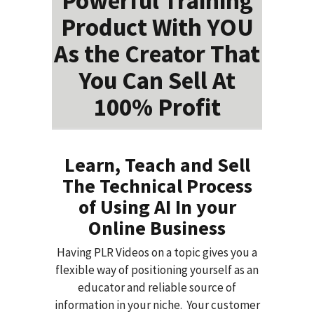
Powerful Training
Product With YOU
As the Creator That
You Can Sell At
100% Profit
Learn, Teach and Sell
The Technical Process
of Using AI In your
Online Business
Having PLR Videos on a topic gives you a
flexible way of positioning yourself as an
educator and reliable source of
information in your niche. Your customer