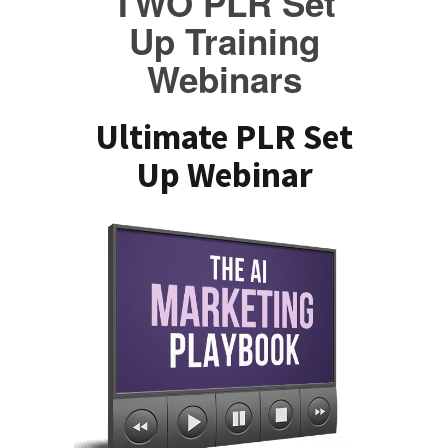
TWO PLR Set
Up Training
Webinars
Ultimate PLR Set
Up Webinar