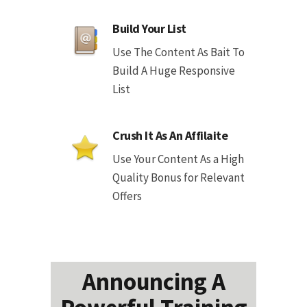
Build Your List
Use The Content As Bait To
Build A Huge Responsive
List
Crush It As An Affilaite
Use Your Content As a High
Quality Bonus for Relevant
Offers
Announcing A