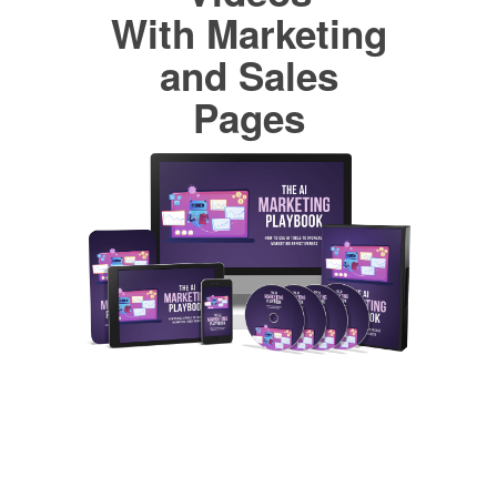
With Marketing
and Sales
Pages