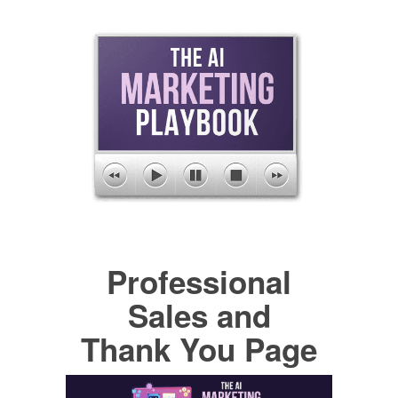
Professional
Sales and
Thank You Page