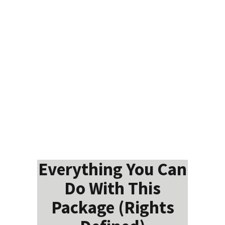
Everything You Can
Do With This
Package (Rights