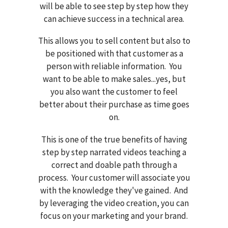
will be able to see step by step how they
can achieve success in a technical area.
This allows you to sell content but also to
be positioned with that customer as a
person with reliable information. You
want to be able to make sales...yes, but
you also want the customer to feel
better about their purchase as time goes
on.
This is one of the true benefits of having
step by step narrated videos teaching a
correct and doable path through a
process. Your customer will associate you
with the knowledge they've gained. And
by leveraging the video creation, you can
focus on your marketing and your brand.