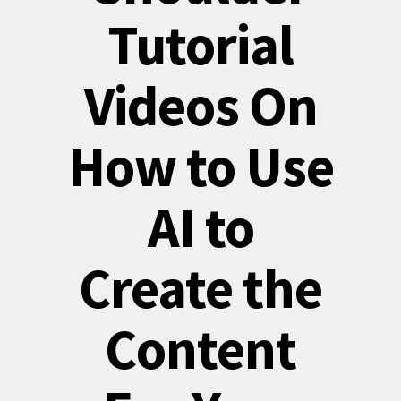
Tutorial
Videos On
How to Use
AI to
Create the
Content